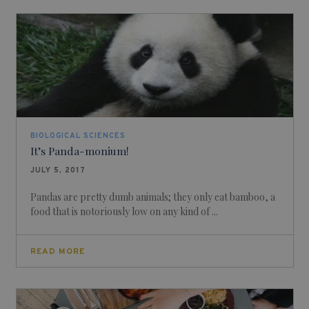
BIOLOGICAL SCIENCES
It’s Panda-monium!
JULY 5, 2017
Pandas are pretty dumb animals; they only eat bamboo, a
food that is notoriously low on any kind of ...
READ MORE