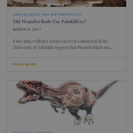
ARCHAEOLOGY AND ANTHROPOLOGY
Did Neanderthals Use Painkillers?
MARCH 8, 2017
Emerging evidence from research conducted at the
University of Adelaide suggest that Neanderthals ma...
READ MORE