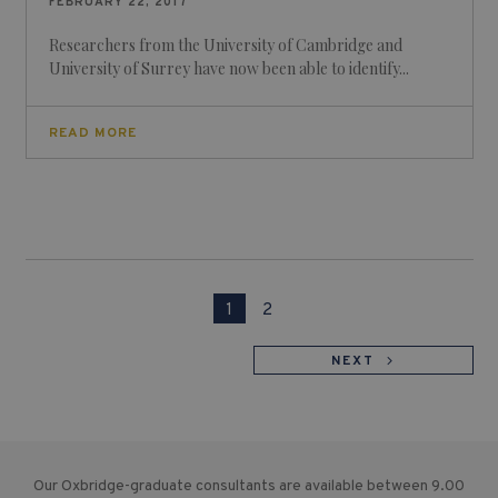
FEBRUARY 22, 2017
Researchers from the University of Cambridge and
University of Surrey have now been able to identify...
READ MORE
1
2
NEXT
Our Oxbridge-graduate consultants are available between 9.00