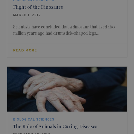
BIOLOGICAL SCIENCES
Flight of the Dinosaurs
MARCH 1, 2017
Scientists have concluded that a dinosaur that lived 160
million years ago had drumstick-shaped legs...
READ MORE
BIOLOGICAL SCIENCES
The Role of Animals in Curing Diseases