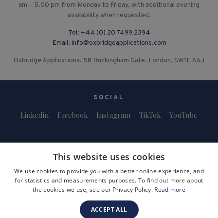
am – 5.00 pm from Monday to Friday, with additional evening
availability when requested.
Tel:
+44 (0) 20 7499 2394
Email:
info@oxbridgeapplications.com
Oxbridge Applications, 58 Buckingham Gate, London, SW1E 6AJ
SOCIAL
Linkedin
Facebook
Instagram
TikTok
YouTube
This website uses cookies
We use cookies to provide you with a better online experience, and
for statistics and measurements purposes. To find out more about
Terms and Conditions
Privacy Policy
Safeguarding & Child Protection
the cookies we use, see our Privacy Policy.
Read more
FAQs
Become a Tutor
ACCEPT ALL
Company Registration Number: 3757054