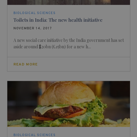
BIOLOGICAL SCIENCES
Toilets in India: The new health initiative
NOVEMBER 14, 2017
A new social care initiative by the India government has set
aside around $20bn (£15bn) for a new h...
READ MORE
BIOLOGICAL SCIENCES