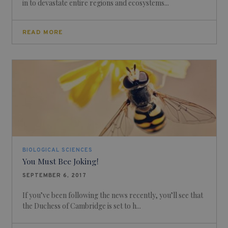
in to devastate entire regions and ecosystems...
READ MORE
BIOLOGICAL SCIENCES
You Must Bee Joking!
SEPTEMBER 6, 2017
If you’ve been following the news recently, you’ll see that
the Duchess of Cambridge is set to h...