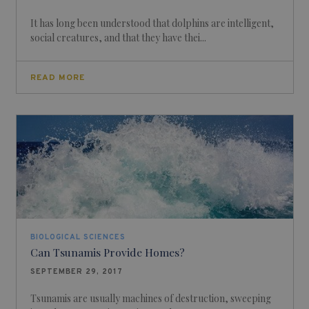
It has long been understood that dolphins are intelligent,
social creatures, and that they have thei...
READ MORE
BIOLOGICAL SCIENCES
Can Tsunamis Provide Homes?
SEPTEMBER 29, 2017
Tsunamis are usually machines of destruction, sweeping