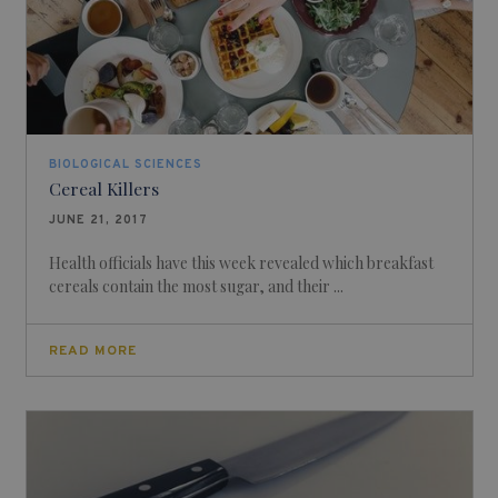
BIOLOGICAL SCIENCES
Cereal Killers
JUNE 21, 2017
Health officials have this week revealed which breakfast
cereals contain the most sugar, and their ...
READ MORE