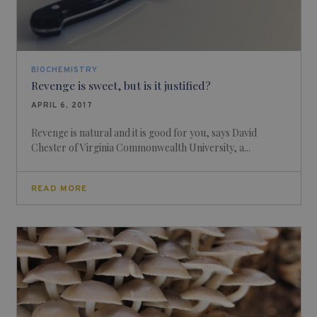
BIOCHEMISTRY
Revenge is sweet, but is it justified?
APRIL 6, 2017
Revenge is natural and it is good for you, says David
Chester of Virginia Commonwealth University, a...
READ MORE