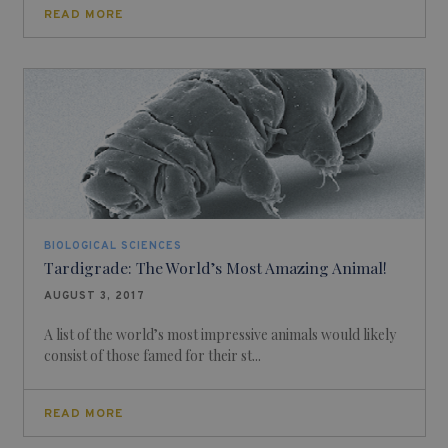
READ MORE
BIOLOGICAL SCIENCES
Tardigrade: The World’s Most Amazing Animal!
AUGUST 3, 2017
A list of the world’s most impressive animals would likely
consist of those famed for their st...
READ MORE