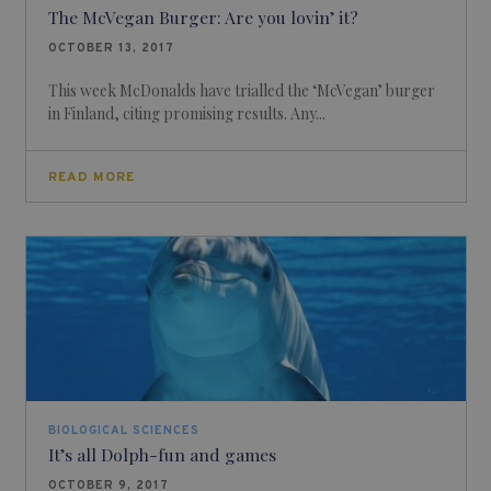
The McVegan Burger: Are you lovin’ it?
OCTOBER 13, 2017
This week McDonalds have trialled the ‘McVegan’ burger
in Finland, citing promising results. Any...
READ MORE
BIOLOGICAL SCIENCES
It’s all Dolph-fun and games
OCTOBER 9, 2017