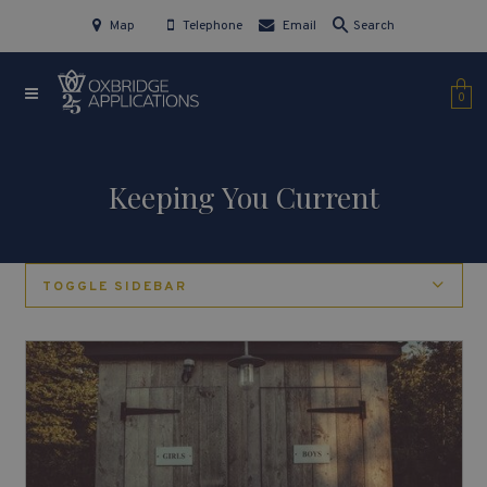
Map
Telephone
Email
Search
0
Keeping You Current
TOGGLE SIDEBAR