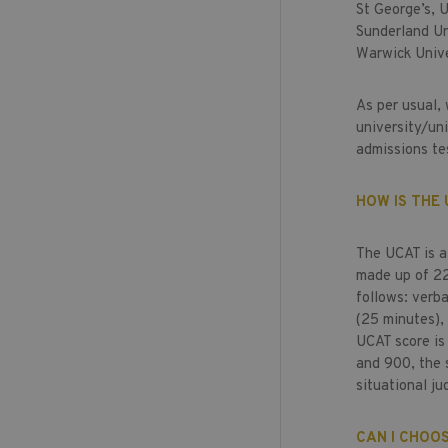
St George’s, 
Sunderland Un
Warwick Unive
As per usual,
university/uni
admissions te
HOW IS THE
The UCAT is a 
made up of 225
follows: verba
(25 minutes),
UCAT score is
and 900, the 
situational ju
CAN I CHOOS