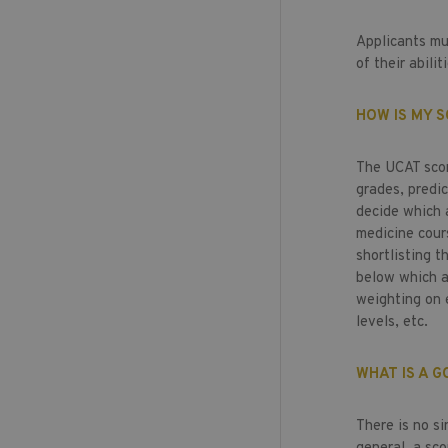
Applicants mu
of their abilit
HOW IS MY S
The UCAT scor
grades, predi
decide which a
medicine cours
shortlisting t
below which ap
weighting on 
levels, etc.
WHAT IS A 
There is no s