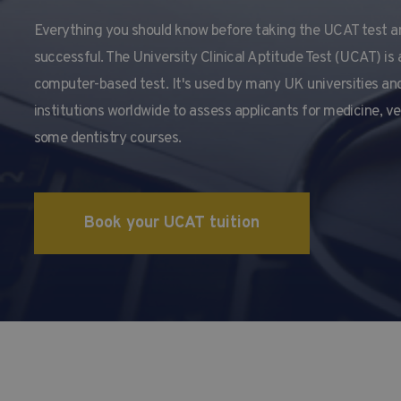
Everything you should know before taking the UCAT test a
successful. The University Clinical Aptitude Test (UCAT) is 
computer-based test. It's used by many UK universities and
institutions worldwide to assess applicants for medicine, v
some dentistry courses.
Book your UCAT tuition