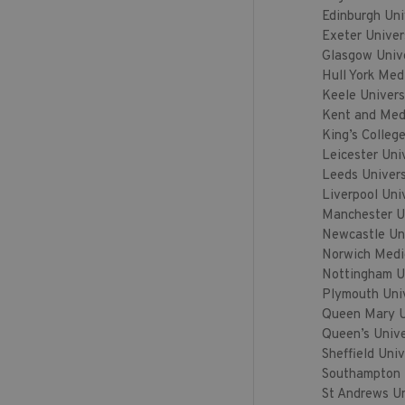
Edinburgh Uni
Exeter Univer
Glasgow Univ
Hull York Med
Keele Univers
Kent and Med
King’s Colleg
Leicester Uni
Leeds Univers
Liverpool Uni
Manchester U
Newcastle Uni
Norwich Medi
Nottingham U
Plymouth Uni
Queen Mary Un
Queen’s Unive
Sheffield Univ
Southampton 
St Andrews Un