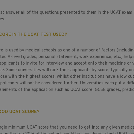
st answer all of the questions presented to them in the UCAT exam 
ies.
CORE IN THE UCAT TEST USED?
e is used by medical schools as one of a number of factors (includi
cted A-level grades, personal statement, work experience, etc.) help
pplicants to invite for interview and accept onto their medicine or 
e. Some universities will rank their applicants by score, typically on
hose with the highest scores, whilst other institutions have a low cut
plicants will not be considered further. Universities each put a diff
elements of the application such as UCAT score, GCSE grades, predi
GOOD UCAT SCORE?
ingle minimum UCAT score that you need to get into any given medica