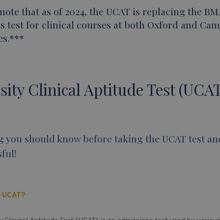
note that as of 2024, the UCAT is replacing the BM
s test for clinical courses at both Oxford and Ca
es.***
sity Clinical Aptitude Test (UCAT
g you should know before taking the UCAT test an
ful!
E UCAT?