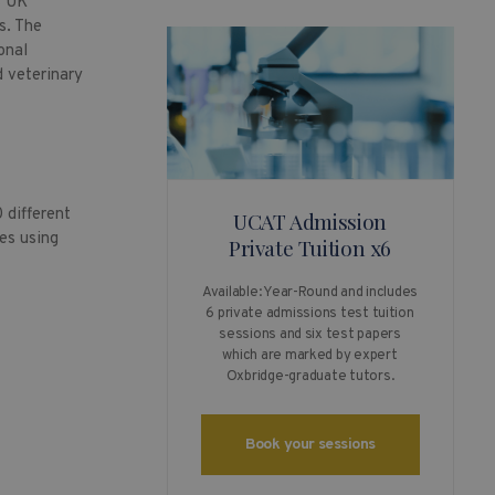
s UK
s. The
onal
d veterinary
 different
UCAT Admission
es using
Private Tuition x6
Available: Year-Round and includes
6 private admissions test tuition
sessions and six test papers
which are marked by expert
Oxbridge-graduate tutors.
Book your sessions