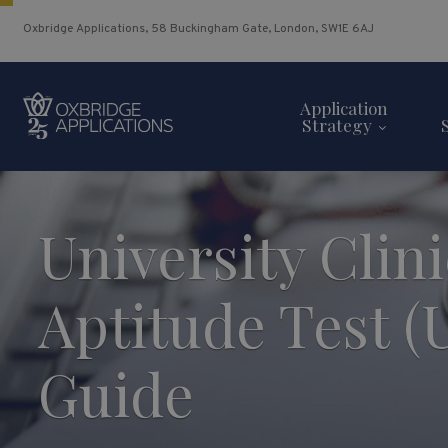
Oxbridge Applications, 58 Buckingham Gate, London, SW1E 6AJ
Application
Strategy
University Clini
Aptitude Test 
Guide