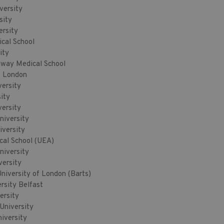
versity
sity
ersity
ical School
ity
way Medical School
e London
versity
ity
versity
niversity
versity
cal School (UEA)
niversity
versity
iversity of London (Barts)
rsity Belfast
ersity
University
iversity