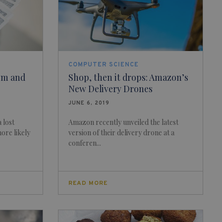
COMPUTER SCIENCE
ism and
Shop, then it drops: Amazon’s
New Delivery Drones
JUNE 6, 2019
 lost
Amazon recently unveiled the latest
more likely
version of their delivery drone at a
conferen...
READ MORE