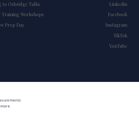
g to Oxbridge Talks
Linkedin
 Training Workshops
Facebook
ew Prep Day
Instagram
TikTok
YouTube
measurements
 more
Site by i3MEDIA