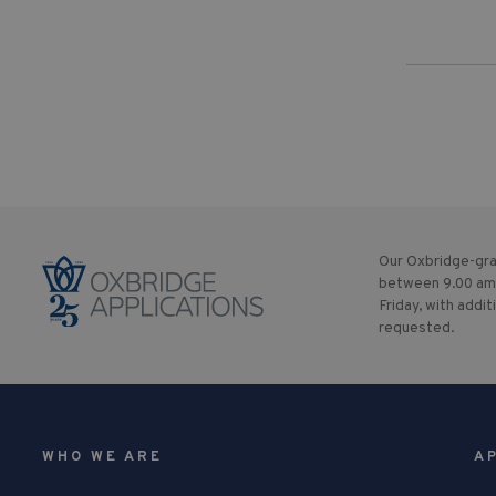
Our Oxbridge-gra
between 9.00 am
Friday, with addit
requested.
WHO WE ARE
A