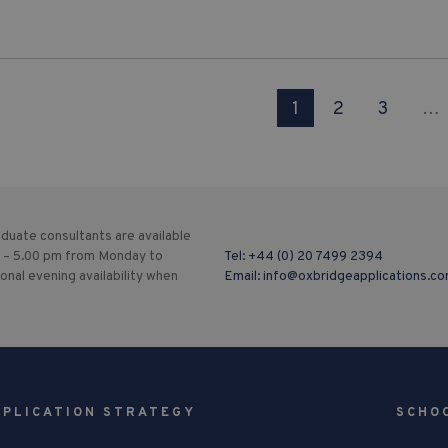
1
2
3
…
duate consultants are available
 – 5.00 pm from Monday to
Tel:
+44 (0) 20 7499 2394
ional evening availability when
Email:
info@oxbridgeapplications.c
PPLICATION STRATEGY
SCHO