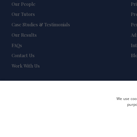
Our People
Pr
Our Tutors
Pr
Case Studies & Testimonials
Pe
Our Results
Ad
FAQs
In
Contact Us
Bl
Work With Us
We use cook
purpo
Terms and Conditions
Privacy Policy
Safeguarding & Child Protection