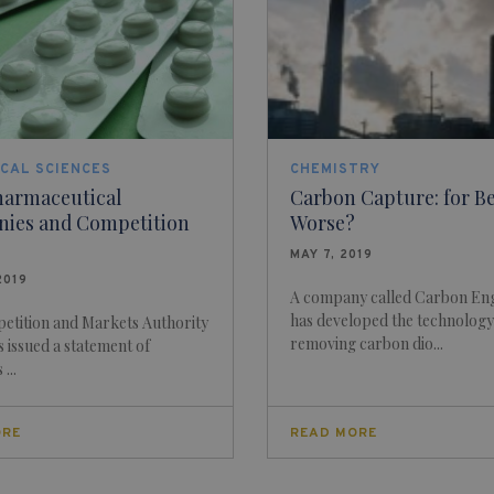
CAL SCIENCES
CHEMISTRY
harmaceutical
Carbon Capture: for Be
ies and Competition
Worse?
MAY 7, 2019
2019
A company called Carbon En
has developed the technology
etition and Markets Authority
removing carbon dio...
 issued a statement of
...
ORE
READ MORE