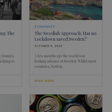
ECONOMICS
ing The
The Swedish Approach: Has no
Lockdown saved Sweden?
OCTOBER 8, 2020
e found a
A few months ago the world was
helping to
looking askance at Sweden. Whilst most
countries, both in...
READ MORE