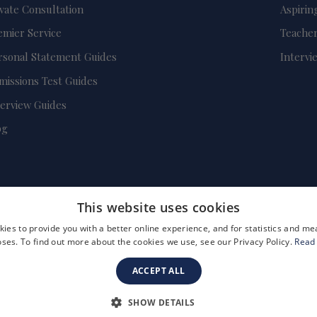
ivate Consultation
Aspirin
emier Service
Teacher
rsonal Statement Guides
Intervi
missions Test Guides
terview Guides
og
This website uses cookies
ies to provide you with a better online experience, and for statistics and 
ses. To find out more about the cookies we use, see our Privacy Policy.
Read
ACCEPT ALL
FAQs
Become a Tutor
Company Registration Number: 3757054
SHOW DETAILS