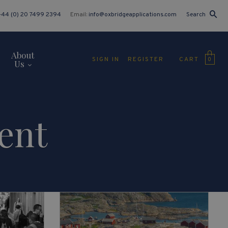
+44 (0) 20 7499 2394
Email:
info@oxbridgeapplications.com
Search
About
CART
SIGN IN
REGISTER
0
Us
ent