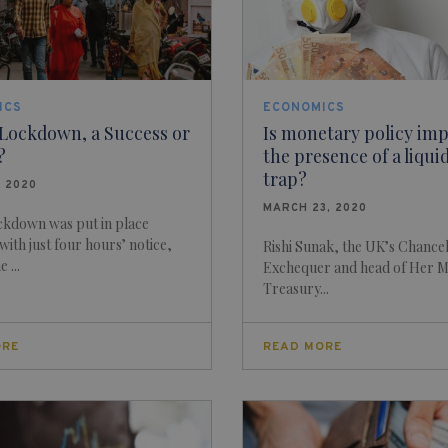
ICS
ECONOMICS
 Lockdown, a Success or
Is monetary policy imp
?
the presence of a liqui
trap?
, 2020
MARCH 23, 2020
ockdown was put in place
with just four hours’ notice,
Rishi Sunak, the UK’s Chancel
 ...
Exchequer and head of Her M
Treasury...
ORE
READ MORE