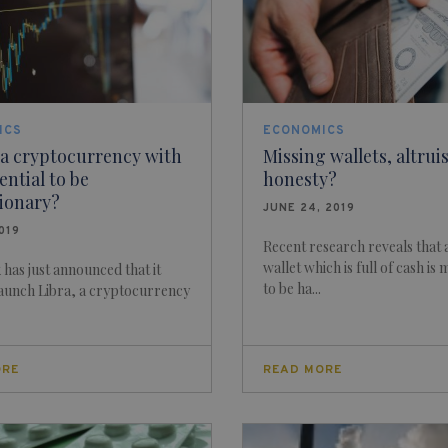
ICS
ECONOMICS
 a cryptocurrency with
Missing wallets, altru
ential to be
honesty?
tionary?
JUNE 24, 2019
2019
Recent research reveals that a
wallet which is full of cash is 
has just announced that it
to be ha...
launch Libra, a cryptocurrency
ORE
READ MORE