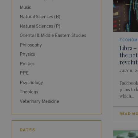
Music
Natural Sciences (B)
Natural Sciences (P)
Oriental & Middle Eastern Studies
ECONOM
Philosophy
Libra –
the pot
Physics
revolu
Politics
JULY 8, 
PPE
Psychology
Facebook 
plans to 
Theology
which...
Veterinary Medicine
READ M
DATES