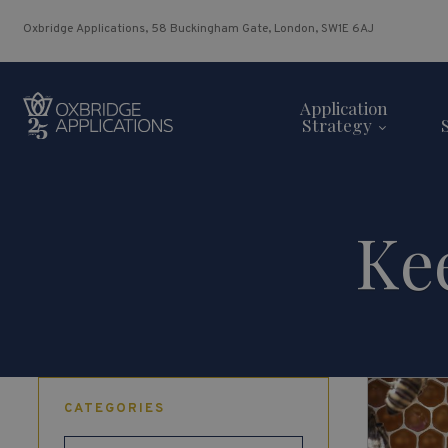
Oxbridge Applications, 58 Buckingham Gate, London, SW1E 6AJ
Application
Strategy
Ke
CATEGORIES