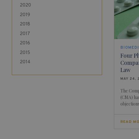
2020
2019
2018
2017
2016
BIOMEDI
2015
Four P
Compan
2014
Law
MAY 24, 
The Comp
(CMA) has
objections 
READ M