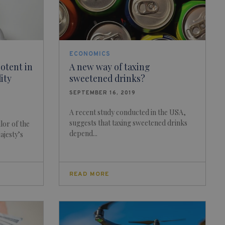
ECONOMICS
otent in
A new way of taxing
dity
sweetened drinks?
SEPTEMBER 16, 2019
A recent study conducted in the USA,
suggests that taxing sweetened drinks
lor of the
depend...
ajesty’s
READ MORE