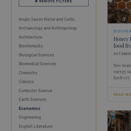
REMOVE FILTERS
Anglo-Saxon Norse and Celtic
Archaeology and Anthropology
BIOCHE
Architecture
Honey 
food fr
Biochemistry
OCTOBER
Biological Sciences
Biomedical Sciences
Raw honey
energy so
Chemistry
hayfever p
Classics
Computer Science
READ M
Earth Sciences
Economics
Engineering
English Literature