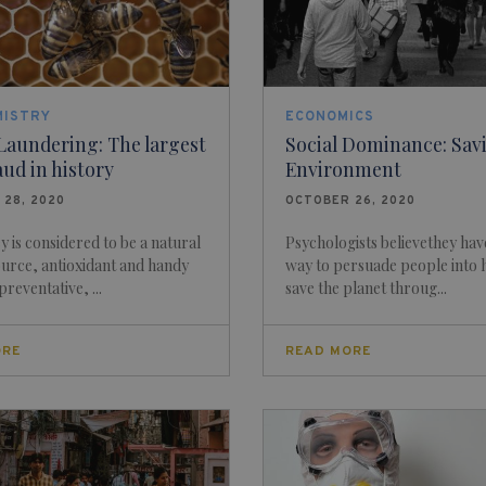
MISTRY
ECONOMICS
Laundering: The largest
Social Dominance: Sav
aud in history
Environment
 28, 2020
OCTOBER 26, 2020
 is considered to be a natural
Psychologists believethey hav
urce, antioxidant and handy
way to persuade people into 
reventative, ...
save the planet throug...
ORE
READ MORE