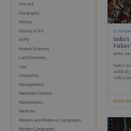
Fine Art
Geography
History
History of Art
ECONOM
India’s
HSPS
Failure
Human Sciences
APRIL 26
Land Economy
India’s l
Law
suddenly 
Linguistics
with prime
Management
Materials Science
READ M
Mathematics
Medicine
Modern and Medieval Languages
Modern Languages