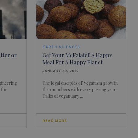
EARTH SCIENCES
tter or
Get Your McFalafel! A Happy
Meal For A Happy Planet
JANUARY 29, 2019
gineering
The loyal disciples of veganism grow in
 for
their numbers with every passing year.
Talks of veganuary ...
READ MORE