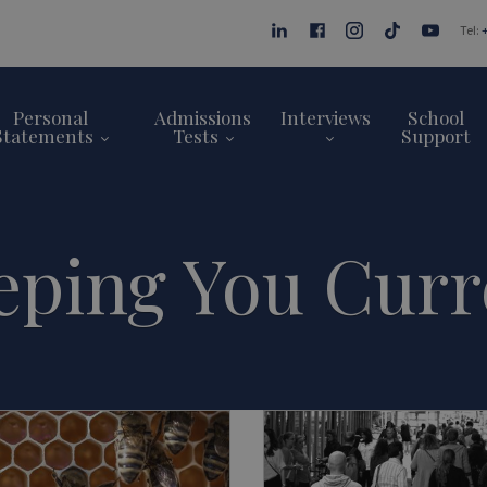
Tel:
Personal
Admissions
Interviews
School
Statements
Tests
Support
eping You Curr