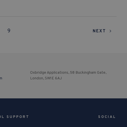
9
NEXT
Oxbridge Applications, 58 Buckingham Gate,
om
London, SW1E 6AJ
OL SUPPORT
SOCIAL