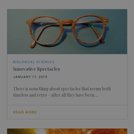
BIOLOGICAL SCIENCES
Innovative Spectacles
JANUARY 17, 2019
There is something about spectacles that seems both
timeless and retro – after all they have been ...
READ MORE