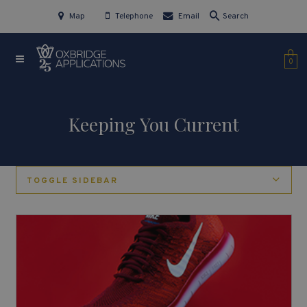
Map
Telephone
Email
Search
0
Keeping You Current
TOGGLE SIDEBAR