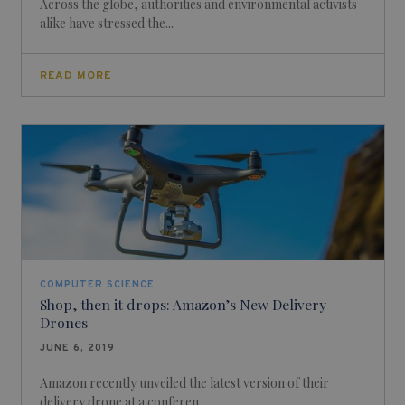
Across the globe, authorities and environmental activists
alike have stressed the...
READ MORE
COMPUTER SCIENCE
Shop, then it drops: Amazon’s New Delivery
Drones
JUNE 6, 2019
Amazon recently unveiled the latest version of their
delivery drone at a conferen...