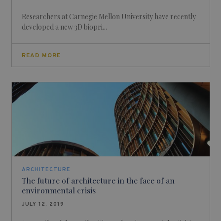
Researchers at Carnegie Mellon University have recently
developed a new 3D biopri...
READ MORE
ARCHITECTURE
The future of architecture in the face of an
environmental crisis
JULY 12, 2019