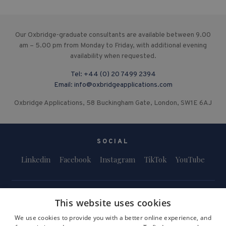
Our Oxbridge-graduate consultants are available between 9.00
am – 5.00 pm from Monday to Friday, with additional evening
availability when requested.
Tel:
+44 (0) 20 7499 2394
Email:
info@oxbridgeapplications.com
Oxbridge Applications, 58 Buckingham Gate, London, SW1E 6AJ
SOCIAL
Linkedin
Facebook
Instagram
TikTok
YouTube
This website uses cookies
We use cookies to provide you with a better online experience, and