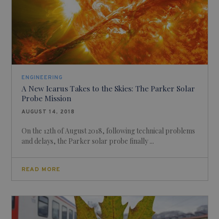
ENGINEERING
A New Icarus Takes to the Skies: The Parker Solar
Probe Mission
AUGUST 14, 2018
On the 12th of August 2018, following technical problems
and delays, the Parker solar probe finally ...
READ MORE