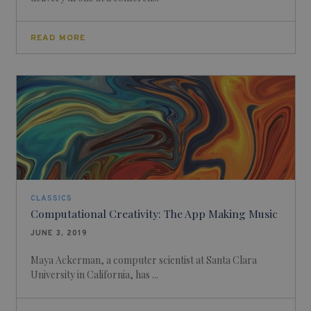
READ MORE
CLASSICS
Computational Creativity: The App Making Music
JUNE 3, 2019
Maya Ackerman, a computer scientist at Santa Clara
University in California, has ...