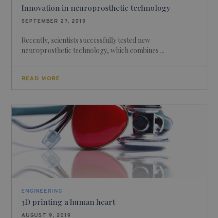
Innovation in neuroprosthetic technology
SEPTEMBER 27, 2019
Recently, scientists successfully tested new
neuroprosthetic technology, which combines ...
READ MORE
ENGINEERING
3D printing a human heart
AUGUST 9, 2019