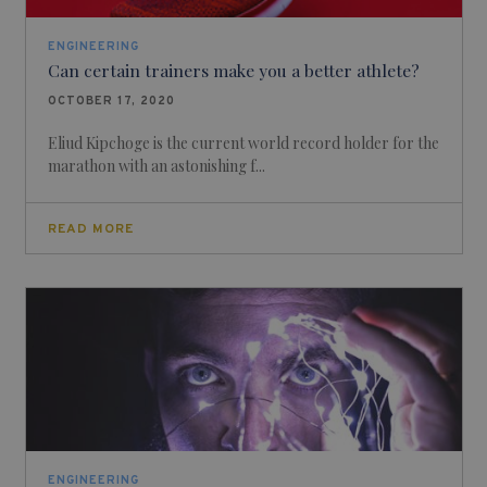
ENGINEERING
Can certain trainers make you a better athlete?
OCTOBER 17, 2020
Eliud Kipchoge is the current world record holder for the
marathon with an astonishing f...
READ MORE
ENGINEERING