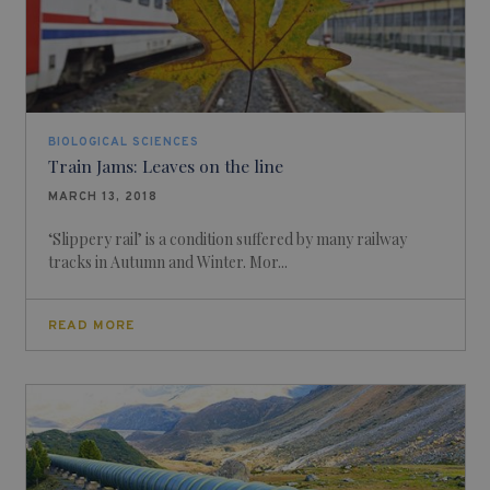
BIOLOGICAL SCIENCES
Train Jams: Leaves on the line
MARCH 13, 2018
‘Slippery rail’ is a condition suffered by many railway
tracks in Autumn and Winter. Mor...
READ MORE