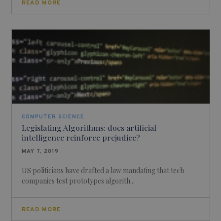
READ MORE
COMPUTER SCIENCE
Legislating Algorithms: does artificial
intelligence reinforce prejudice?
MAY 7, 2019
US politicians have drafted a law mandating that tech
companies test prototypes algorith...
READ MORE