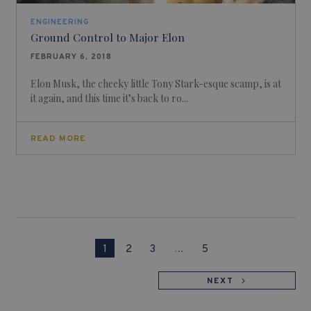
ENGINEERING
Ground Control to Major Elon
FEBRUARY 6, 2018
Elon Musk, the cheeky little Tony Stark-esque scamp, is at
it again, and this time it’s back to ro...
READ MORE
1
2
3
…
5
NEXT