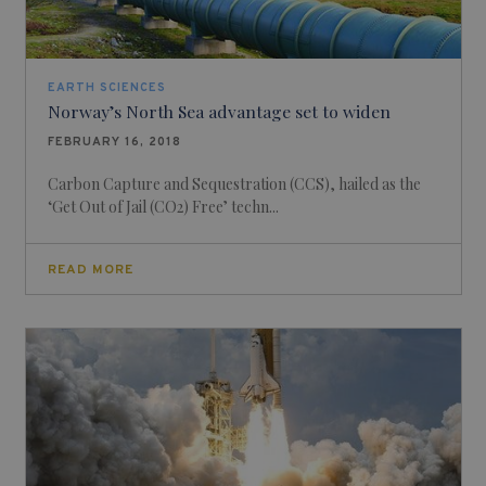
EARTH SCIENCES
Norway’s North Sea advantage set to widen
FEBRUARY 16, 2018
Carbon Capture and Sequestration (CCS), hailed as the
‘Get Out of Jail (CO2) Free’ techn...
READ MORE