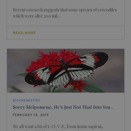
Recent research suggests that some species of crocodiles
which were alive 200 mil...
READ MORE
BIOCHEMISTRY
Sorry Melpomene, He’s Just Not That Into You…
FEBRUARY 15, 2019
We all want a bit of L-O-V-E, from homo sapiens,