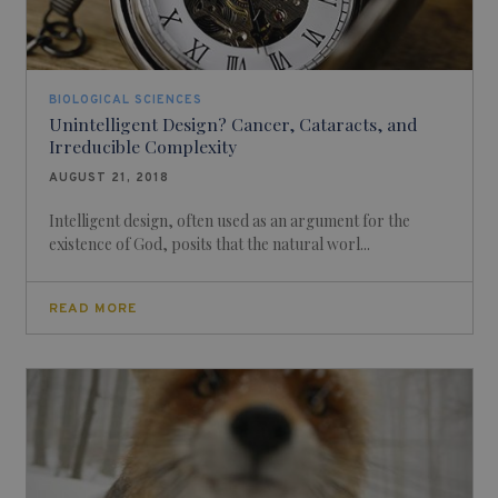
BIOLOGICAL SCIENCES
Unintelligent Design? Cancer, Cataracts, and
Irreducible Complexity
AUGUST 21, 2018
Intelligent design, often used as an argument for the
existence of God, posits that the natural worl...
READ MORE