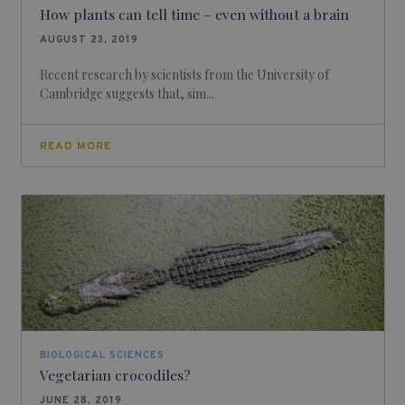
How plants can tell time – even without a brain
AUGUST 23, 2019
Recent research by scientists from the University of
Cambridge suggests that, sim...
READ MORE
BIOLOGICAL SCIENCES
Vegetarian crocodiles?
JUNE 28, 2019