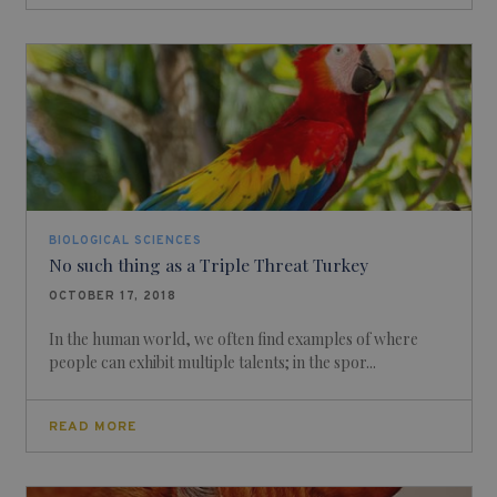
BIOLOGICAL SCIENCES
No such thing as a Triple Threat Turkey
OCTOBER 17, 2018
In the human world, we often find examples of where
people can exhibit multiple talents; in the spor...
READ MORE