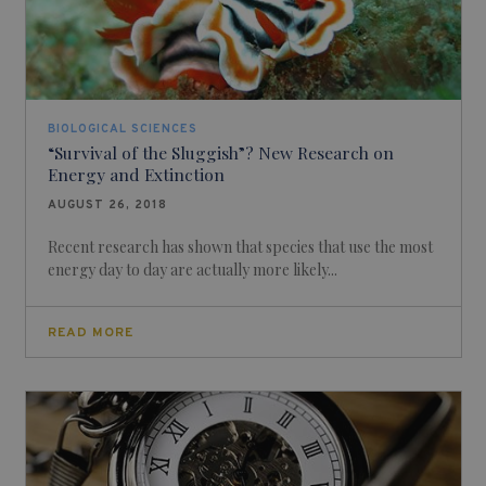
BIOLOGICAL SCIENCES
“Survival of the Sluggish”? New Research on
Energy and Extinction
AUGUST 26, 2018
Recent research has shown that species that use the most
energy day to day are actually more likely...
READ MORE