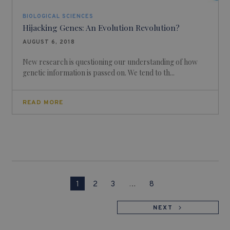
BIOLOGICAL SCIENCES
Hijacking Genes: An Evolution Revolution?
AUGUST 6, 2018
New research is questioning our understanding of how
genetic information is passed on. We tend to th...
READ MORE
1
2
3
…
8
NEXT