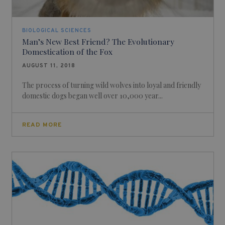
BIOLOGICAL SCIENCES
Man’s New Best Friend? The Evolutionary
Domestication of the Fox
AUGUST 11, 2018
The process of turning wild wolves into loyal and friendly
domestic dogs began well over 10,000 year...
READ MORE