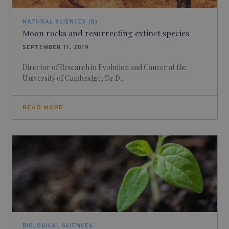
NATURAL SCIENCES (B)
Moon rocks and resurrecting extinct species
SEPTEMBER 11, 2019
Director of Research in Evolution and Cancer at the
University of Cambridge, Dr D...
READ MORE
BIOLOGICAL SCIENCES