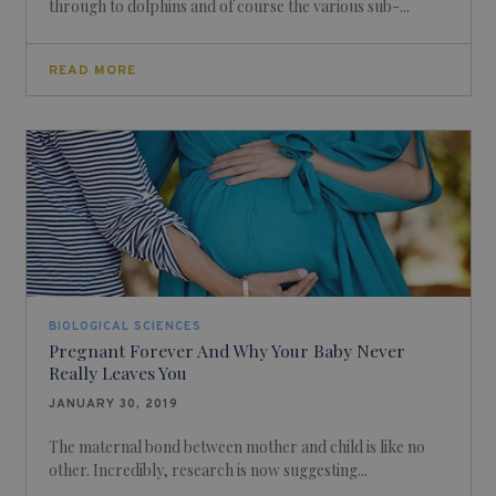
through to dolphins and of course the various sub-...
READ MORE
BIOLOGICAL SCIENCES
Pregnant Forever And Why Your Baby Never
Really Leaves You
JANUARY 30, 2019
The maternal bond between mother and child is like no
other. Incredibly, research is now suggesting...