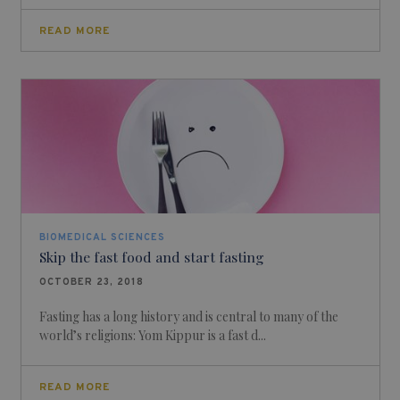
READ MORE
BIOMEDICAL SCIENCES
Skip the fast food and start fasting
OCTOBER 23, 2018
Fasting has a long history and is central to many of the
world’s religions: Yom Kippur is a fast d...
READ MORE