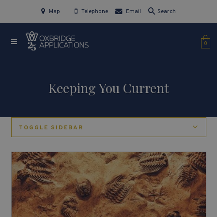
Map
Telephone
Email
Search
0
Keeping You Current
TOGGLE SIDEBAR