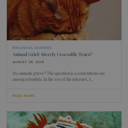
BIOLOGICAL SCIENCES
Animal Grief: Merely Crocodile Tears?
AUGUST 28, 2018
Do animals grieve? The question is a contentious one
among scientists. In the era of the internet, t...
READ MORE