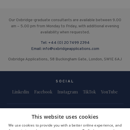
Our Oxbridge-graduate consultants are available between 9.00
am – 5.00 pm from Monday to Friday, with additional evening
availability when requested.
Tel:
+44 (0) 20 7499 2394
Email:
info@oxbridgeapplications.com
Oxbridge Applications, 58 Buckingham Gate, London, SW1E 6AJ
SOCIAL
Linkedin
Facebook
Instagram
TikTok
YouTube
This website uses cookies
We use cookies to provide you with a better online experience, and