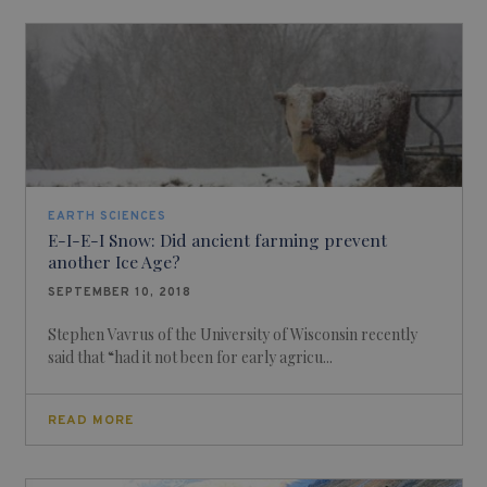
EARTH SCIENCES
E-I-E-I Snow: Did ancient farming prevent
another Ice Age?
SEPTEMBER 10, 2018
Stephen Vavrus of the University of Wisconsin recently
said that “had it not been for early agricu...
READ MORE