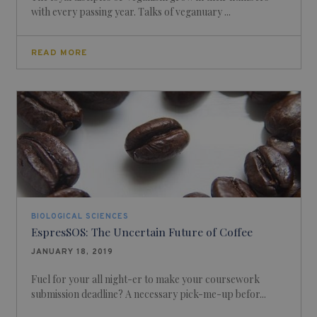
with every passing year. Talks of veganuary ...
READ MORE
BIOLOGICAL SCIENCES
EspresSOS: The Uncertain Future of Coffee
JANUARY 18, 2019
Fuel for your all night-er to make your coursework
submission deadline? A necessary pick-me-up befor...