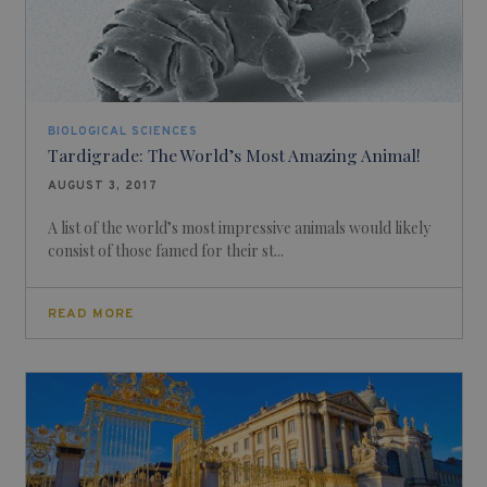
BIOLOGICAL SCIENCES
Tardigrade: The World’s Most Amazing Animal!
AUGUST 3, 2017
A list of the world’s most impressive animals would likely
consist of those famed for their st...
READ MORE