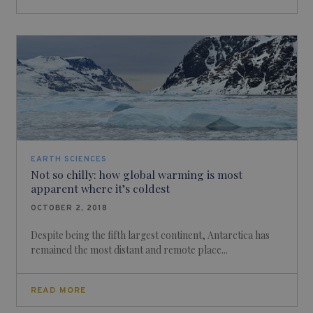
EARTH SCIENCES
Not so chilly: how global warming is most
apparent where it’s coldest
OCTOBER 2, 2018
Despite being the fifth largest continent, Antarctica has
remained the most distant and remote place...
READ MORE