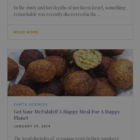
In the dusty and hot depths of northern Israel, something
remarkable was recently discovered in the ...
READ MORE
EARTH SCIENCES
Get Your McFalafel! A Happy Meal For A Happy
Planet
JANUARY 29, 2019
The loyal disciples of veganism grow in their numbers