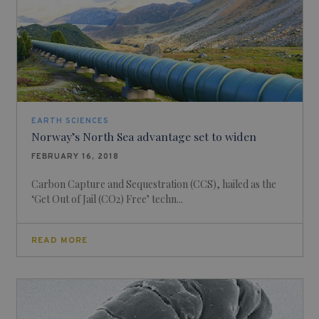
EARTH SCIENCES
Norway’s North Sea advantage set to widen
FEBRUARY 16, 2018
Carbon Capture and Sequestration (CCS), hailed as the
‘Get Out of Jail (CO2) Free’ techn...
READ MORE