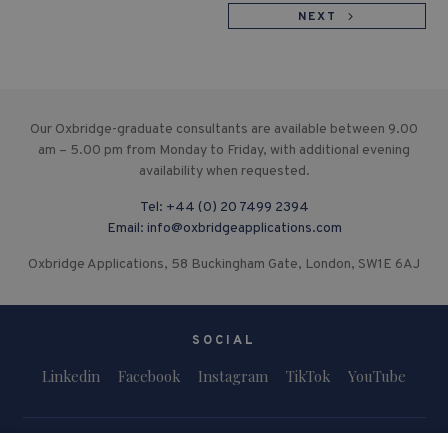
NEXT
Our Oxbridge-graduate consultants are available between 9.00
am – 5.00 pm from Monday to Friday, with additional evening
availability when requested.
Tel:
+44 (0) 20 7499 2394
Email:
info@oxbridgeapplications.com
Oxbridge Applications, 58 Buckingham Gate, London, SW1E 6AJ
SOCIAL
Linkedin
Facebook
Instagram
TikTok
YouTube