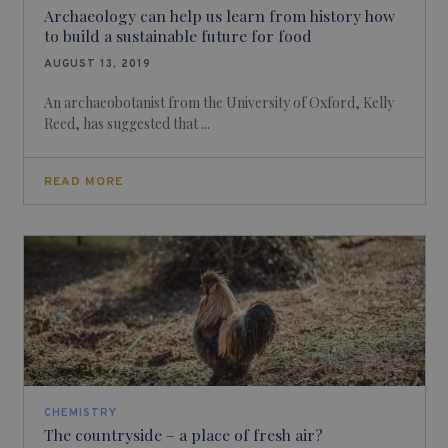
Archaeology can help us learn from history how
to build a sustainable future for food
AUGUST 13, 2019
An archaeobotanist from the University of Oxford, Kelly
Reed, has suggested that ...
READ MORE
CHEMISTRY
The countryside – a place of fresh air?