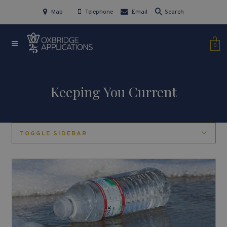
Map
Telephone
Email
Search
0
Keeping You Current
TOGGLE SIDEBAR