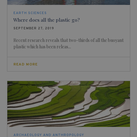
EARTH SCIENCES
Where does all the plastic go?
SEPTEMBER 27, 2019
Recent research reveals that two-thirds of all the buoyant
plastic which has been releas...
READ MORE
ARCHAEOLOGY AND ANTHROPOLOGY