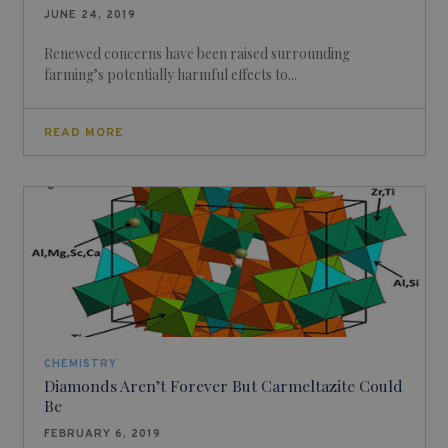
JUNE 24, 2019
Renewed concerns have been raised surrounding
farming’s potentially harmful effects to...
READ MORE
CHEMISTRY
Diamonds Aren’t Forever But Carmeltazite Could
Be
FEBRUARY 6, 2019