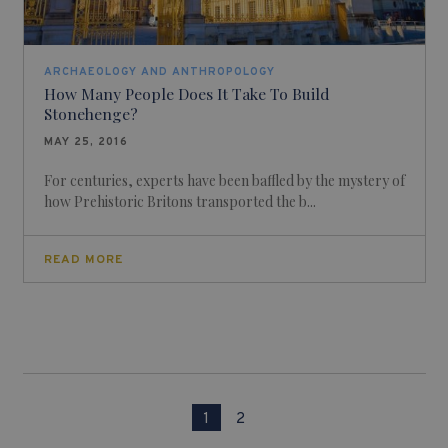
ARCHAEOLOGY AND ANTHROPOLOGY
How Many People Does It Take To Build
Stonehenge?
MAY 25, 2016
For centuries, experts have been baffled by the mystery of
how Prehistoric Britons transported the b...
READ MORE
1
2