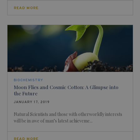
READ MORE
BIOCHEMISTRY
Moon Flies and Cosmic Cotton: A Glimpse into
the Future
JANUARY 17, 2019
Natural Scientists and those with otherworldly interests
will be in awe of man’s latest achieveme...
READ MORE