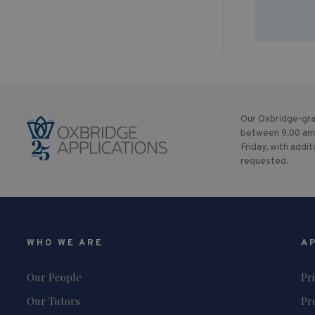
Our Oxbridge-gra
between 9.00 am
Friday, with addit
requested.
WHO WE ARE
A
Our People
Pr
Our Tutors
Pr