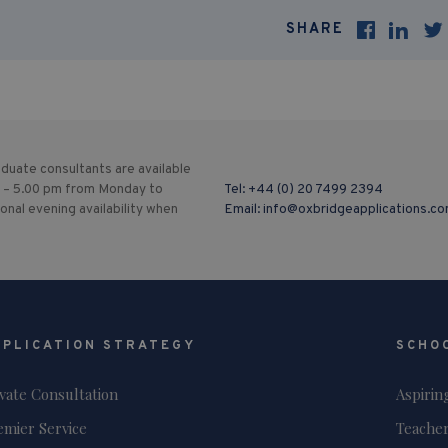
SHARE
duate consultants are available
 – 5.00 pm from Monday to
Tel:
+44 (0) 20 7499 2394
ional evening availability when
Email:
info@oxbridgeapplications.c
PPLICATION STRATEGY
SCHO
ivate Consultation
Aspirin
emier Service
Teacher