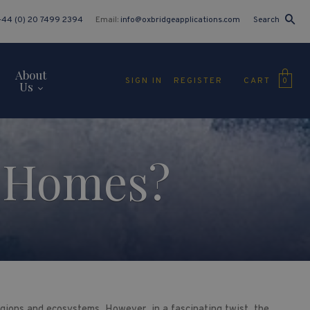
+44 (0) 20 7499 2394
Email:
info@oxbridgeapplications.com
Search
About
CART
SIGN IN
REGISTER
0
Us
e Homes?
egions and ecosystems. However, in a fascinating twist, the