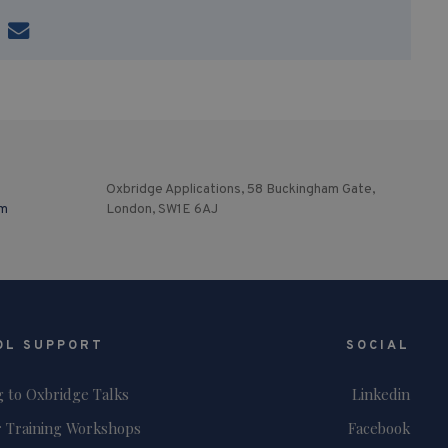
Oxbridge Applications, 58 Buckingham Gate,
om
London, SW1E 6AJ
OL SUPPORT
SOCIAL
g to Oxbridge Talks
Linkedin
 Training Workshops
Facebook