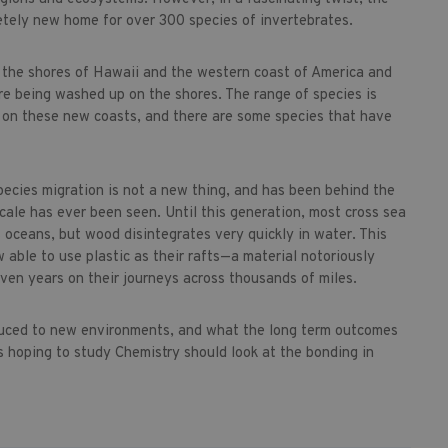
tely new home for over 300 species of invertebrates.
 the shores of Hawaii and the western coast of America and
re being washed up on the shores. The range of species is
g on these new coasts, and there are some species that have
pecies migration is not a new thing, and has been behind the
cale has ever been seen. Until this generation, most cross sea
 oceans, but wood disintegrates very quickly in water. This
 able to use plastic as their rafts—a material notoriously
even years on their journeys across thousands of miles.
oduced to new environments, and what the long term outcomes
 hoping to study Chemistry should look at the bonding in