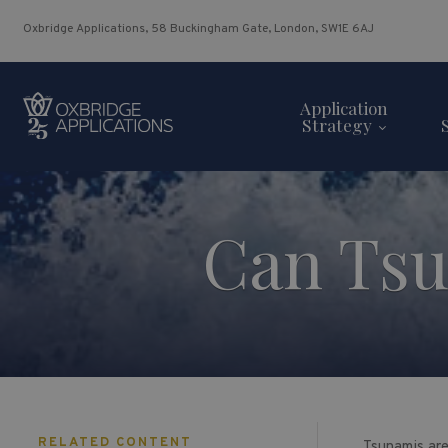
Oxbridge Applications, 58 Buckingham Gate, London, SW1E 6AJ
Application
Strategy
Can Tsu
RELATED CONTENT
Tsunamis are