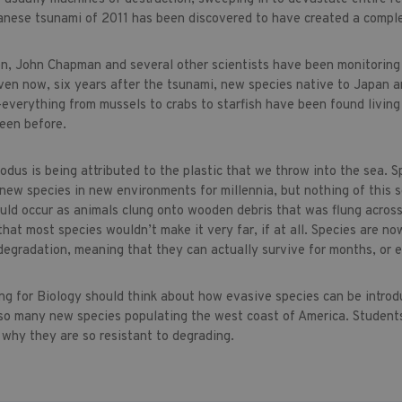
nese tsunami of 2011 has been discovered to have created a comple
n, John Chapman and several other scientists have been monitoring
ven now, six years after the tsunami, new species native to Japan a
everything from mussels to crabs to starfish have been found livin
een before.
odus is being attributed to the plastic that we throw into the sea. S
 new species in new environments for millennia, but nothing of this s
uld occur as animals clung onto wooden debris that was flung across
at most species wouldn’t make it very far, if at all. Species are now
 degradation, meaning that they can actually survive for months, or 
ng for Biology should think about how evasive species can be intr
 so many new species populating the west coast of America. Students
d why they are so resistant to degrading.