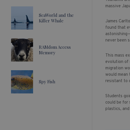
massive Japa
SeaWorld and the
Killer Whale
James Carlto
found that e
astonishing—
never been s
RAMdom Access
Memory
This mass ex
evolution of
migration wo
would mean th
resistant to
Spy Fish
Students goi
could be for
plastics, an