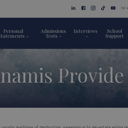
Tel:
Personal
Admissions
Interviews
School
Statements
Tests
Support
namis Provid
 usually machines of destruction, sweeping in to devastate entire r