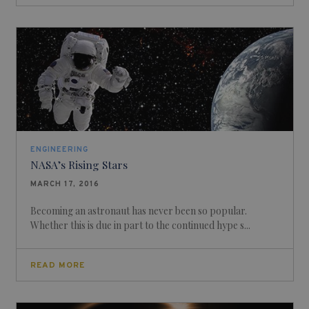
ENGINEERING
NASA’s Rising Stars
MARCH 17, 2016
Becoming an astronaut has never been so popular.
Whether this is due in part to the continued hype s...
READ MORE