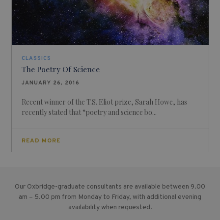
CLASSICS
The Poetry Of Science
JANUARY 26, 2016
Recent winner of the T.S. Eliot prize, Sarah Howe, has
recently stated that “poetry and science bo...
READ MORE
Our Oxbridge-graduate consultants are available between 9.00
am – 5.00 pm from Monday to Friday, with additional evening
availability when requested.