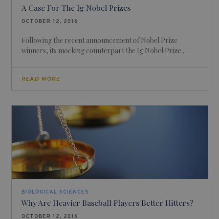
A Case For The Ig Nobel Prizes
OCTOBER 12, 2016
Following the recent announcement of Nobel Prize
winners, its mocking counterpart the Ig Nobel Prize...
READ MORE
BIOLOGICAL SCIENCES
Why Are Heavier Baseball Players Better Hitters?
OCTOBER 12, 2016