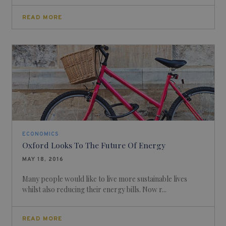
READ MORE
ECONOMICS
Oxford Looks To The Future Of Energy
MAY 18, 2016
Many people would like to live more sustainable lives
whilst also reducing their energy bills. Now r...
READ MORE