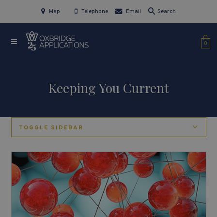
Map
Telephone
Email
Search
0
Keeping You Current
TOGGLE SIDEBAR