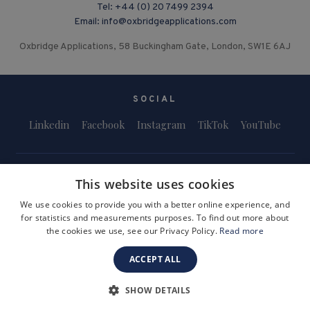
Tel:
+44 (0) 20 7499 2394
Email:
info@oxbridgeapplications.com
Oxbridge Applications, 58 Buckingham Gate, London, SW1E 6AJ
SOCIAL
Linkedin
Facebook
Instagram
TikTok
YouTube
This website uses cookies
We use cookies to provide you with a better online experience, and
for statistics and measurements purposes. To find out more about
Terms and Conditions
Privacy Policy
Safeguarding & Child Protection
the cookies we use, see our Privacy Policy.
Read more
FAQs
Become a Tutor
ACCEPT ALL
Company Registration Number: 3757054
Site by i3MEDIA
SHOW DETAILS