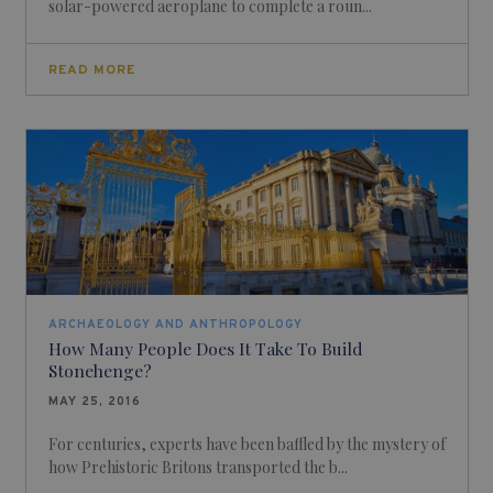
solar-powered aeroplane to complete a roun...
READ MORE
ARCHAEOLOGY AND ANTHROPOLOGY
How Many People Does It Take To Build
Stonehenge?
MAY 25, 2016
For centuries, experts have been baffled by the mystery of
how Prehistoric Britons transported the b...