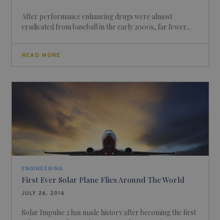
After performance enhancing drugs were almost
eradicated from baseball in the early 2000s, far fewer...
READ MORE
ENGINEERING
First Ever Solar Plane Flies Around The World
JULY 26, 2016
Solar Impulse 2 has made history after becoming the first