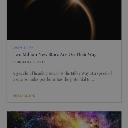
CHEMISTRY
Two Million New Stars Are On Their Way
FEBRUARY 3, 2016
A gas cloud heading towards the Milky Way at a speed of
700,000 miles per hour has the potential to ...
READ MORE