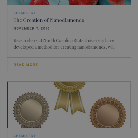
CHEMISTRY
The Creation of Nanodiamonds
NOVEMBER 7, 2016
Researchers at North Carolina State University have
developed a method for creating nanodiamonds, wh...
READ MORE
CHEMISTRY