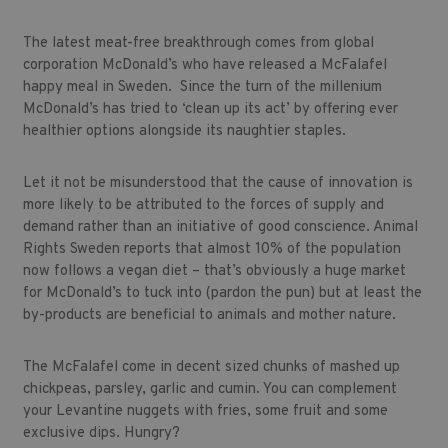
The latest meat-free breakthrough comes from global
corporation McDonald’s who have released a McFalafel
happy meal in Sweden. Since the turn of the millenium
McDonald’s has tried to ‘clean up its act’ by offering ever
healthier options alongside its naughtier staples.
Let it not be misunderstood that the cause of innovation is
more likely to be attributed to the forces of supply and
demand rather than an initiative of good conscience. Animal
Rights Sweden reports that almost 10% of the population
now follows a vegan diet – that’s obviously a huge market
for McDonald’s to tuck into (pardon the pun) but at least the
by-products are beneficial to animals and mother nature.
The McFalafel come in decent sized chunks of mashed up
chickpeas, parsley, garlic and cumin. You can complement
your Levantine nuggets with fries, some fruit and some
exclusive dips. Hungry?