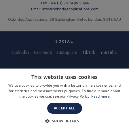
Tel:
+44 (0) 20 7499 2394
Email:
info@oxbridgeapplications.com
Oxbridge Applications, 58 Buckingham Gate, London, SW1E 6AJ
SOCIAL
Linkedin
Facebook
Instagram
TikTok
YouTube
This website uses cookies
We use cookies to provide you with a better online experience, and
for statistics and measurements purposes. To find out more about
Terms and Conditions
Privacy Policy
Safeguarding & Child Protection
the cookies we use, see our Privacy Policy.
Read more
FAQs
Become a Tutor
ACCEPT ALL
Company Registration Number: 3757054
Site by i3MEDIA
SHOW DETAILS