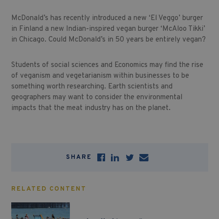
McDonald’s has recently introduced a new ‘El Veggo’ burger
in Finland a new Indian-inspired vegan burger ‘McAloo Tikki’
in Chicago. Could McDonald’s in 50 years be entirely vegan?
Students of social sciences and Economics may find the rise
of veganism and vegetarianism within businesses to be
something worth researching. Earth scientists and
geographers may want to consider the environmental
impacts that the meat industry has on the planet.
SHARE
RELATED CONTENT