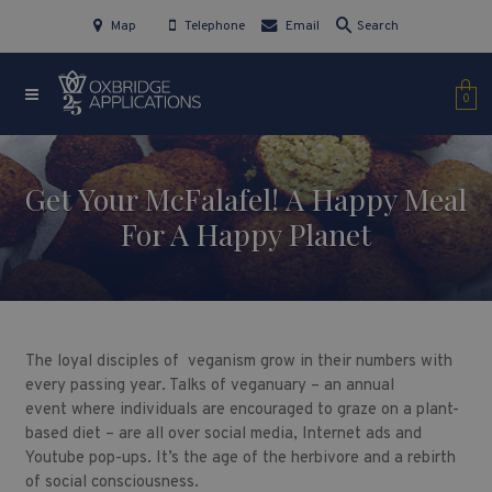
Map
Telephone
Email
Search
0
Get Your McFalafel! A Happy Meal
For A Happy Planet
The loyal disciples of veganism grow in their numbers with
every passing year. Talks of veganuary – an annual
event where individuals are encouraged to graze on a plant-
based diet – are all over social media, Internet ads and
Youtube pop-ups. It’s the age of the herbivore and a rebirth
of social consciousness.