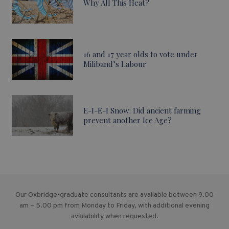
Why All This Heat?
16 and 17 year olds to vote under
Miliband’s Labour
E-I-E-I Snow: Did ancient farming
prevent another Ice Age?
Our Oxbridge-graduate consultants are available between 9.00
am – 5.00 pm from Monday to Friday, with additional evening
availability when requested.