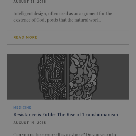
AUGUST 21, 2018
Intelligent design, often used as an argument for the
existence of God, posits that the natural worl...
READ MORE
MEDICINE
Resistance is Futile: The Rise of Transhumanism
AUGUST 19, 2018
Can you picture yourself as a cyborg? Do you yearn to