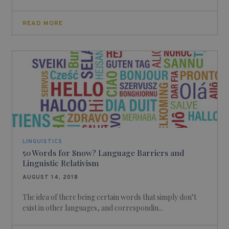
READ MORE
LINGUISTICS
50 Words for Snow? Language Barriers and
Linguistic Relativism
AUGUST 14, 2018
The idea of there being certain words that simply don’t
exist in other languages, and correspondin...