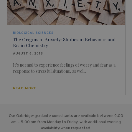
BIOLOGICAL SCIENCES
The Origins of Anxiety: Studies in Behaviour and
Brain Chemistry
AUGUST 6, 2018
It’s normal to experience feelings of worry and fear as a
response to stressful situations, as wel...
READ MORE
Our Oxbridge-graduate consultants are available between 9.00
am – 5.00 pm from Monday to Friday, with additional evening
availability when requested.