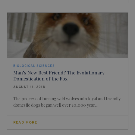
BIOLOGICAL SCIENCES
Man’s New Best Friend? The Evolutionary
Domestication of the Fox
AUGUST 11, 2018
The process of turning wild wolves into loyal and friendly
domestic dogs began well over 10,000 year...
READ MORE