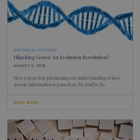
BIOLOGICAL SCIENCES
Hijacking Genes: An Evolution Revolution?
AUGUST 6, 2018
New research is questioning our understanding of how
genetic information is passed on. We tend to th...
READ MORE