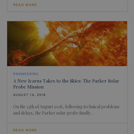
READ MORE
ENGINEERING
A New Icarus Takes to the Skies: The Parker Solar
Probe Mission
AUGUST 14, 2018
On the 12th of August 2018, following technical problems
and delays, the Parker solar probe finally ...
READ MORE