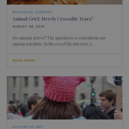
BIOLOGICAL SCIENCES
Animal Grief: Merely Crocodile Tears?
AUGUST 28, 2018
Do animals grieve? The question is a contentious one
among scientists. In the era of the internet, t...
READ MORE
HISTORY OF ART