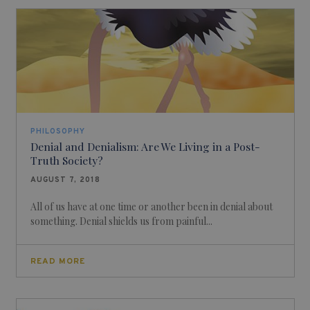
PHILOSOPHY
Denial and Denialism: Are We Living in a Post-
Truth Society?
AUGUST 7, 2018
All of us have at one time or another been in denial about
something. Denial shields us from painful...
READ MORE