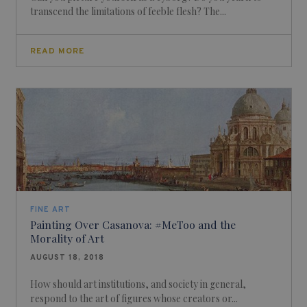
transcend the limitations of feeble flesh? The...
READ MORE
FINE ART
Painting Over Casanova: #MeToo and the
Morality of Art
AUGUST 18, 2018
How should art institutions, and society in general,
respond to the art of figures whose creators or...