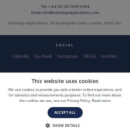
Tel:
+44 (0) 20 7499 2394
Email:
info@oxbridgeapplications.com
Oxbridge Applications, 58 Buckingham Gate, London, SW1E 6AJ
SOCIAL
Linkedin
Facebook
Instagram
TikTok
YouTube
This website uses cookies
We use cookies to provide you with a better online experience, and
for statistics and measurements purposes. To find out more about
Terms and Conditions
Privacy Policy
Safeguarding & Child Protection
the cookies we use, see our Privacy Policy.
Read more
FAQs
Become a Tutor
ACCEPT ALL
Company Registration Number: 3757054
Site by i3MEDIA
SHOW DETAILS