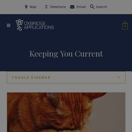
Map
Telephone
Email
Search
0
Keeping You Current
TOGGLE SIDEBAR