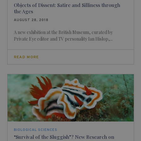
Objects of Dissent: Satire and Silliness through
the Ages
AUGUST 28, 2018
A new exhibition at the British Museum, curated by
Private Eye editor and TV personality Ian Hislop,...
READ MORE
BIOLOGICAL SCIENCES
“Survival of the Sluggish”? New Research on