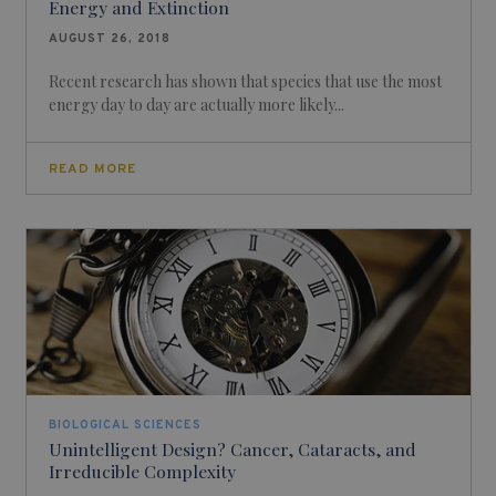
Energy and Extinction
AUGUST 26, 2018
Recent research has shown that species that use the most
energy day to day are actually more likely...
READ MORE
BIOLOGICAL SCIENCES
Unintelligent Design? Cancer, Cataracts, and
Irreducible Complexity