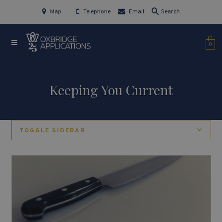
Map
Telephone
Email
Search
0
Keeping You Current
TOGGLE SIDEBAR