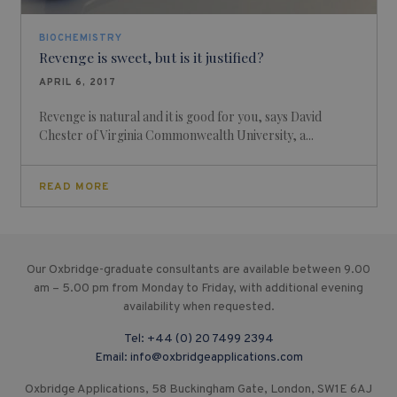
BIOCHEMISTRY
Revenge is sweet, but is it justified?
APRIL 6, 2017
Revenge is natural and it is good for you, says David
Chester of Virginia Commonwealth University, a...
READ MORE
Our Oxbridge-graduate consultants are available between 9.00
am – 5.00 pm from Monday to Friday, with additional evening
availability when requested.
Tel:
+44 (0) 20 7499 2394
Email:
info@oxbridgeapplications.com
Oxbridge Applications, 58 Buckingham Gate, London, SW1E 6AJ