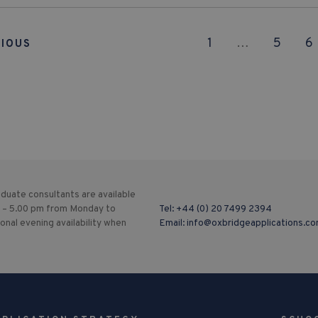
1
…
5
6
IOUS
duate consultants are available
 – 5.00 pm from Monday to
Tel:
+44 (0) 20 7499 2394
ional evening availability when
Email:
info@oxbridgeapplications.c