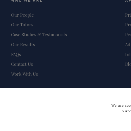
WHO WE ARE
A
Our People
Pr
Our Tutors
Pr
Case Studies & Testimonials
Pe
Our Results
Ad
FAQs
In
Contact Us
Bl
Work With Us
We use cook
purpo
Terms and Conditions
Privacy Policy
Safeguarding & Child Protection