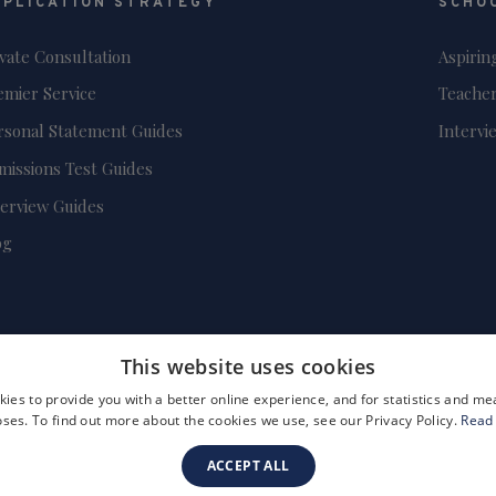
PPLICATION STRATEGY
SCHO
ivate Consultation
Aspirin
emier Service
Teacher
rsonal Statement Guides
Intervi
missions Test Guides
terview Guides
og
This website uses cookies
ies to provide you with a better online experience, and for statistics and 
ses. To find out more about the cookies we use, see our Privacy Policy.
Read
ACCEPT ALL
FAQs
Become a Tutor
Company Registration Number: 3757054