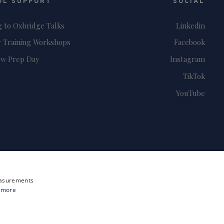
OL SUPPORT
SOCIAL
g to Oxbridge Talks
Linkedin
 Training Workshops
Facebook
ew Prep Day
Instagram
TikTok
YouTube
measurements
 more
Site by i3MEDIA