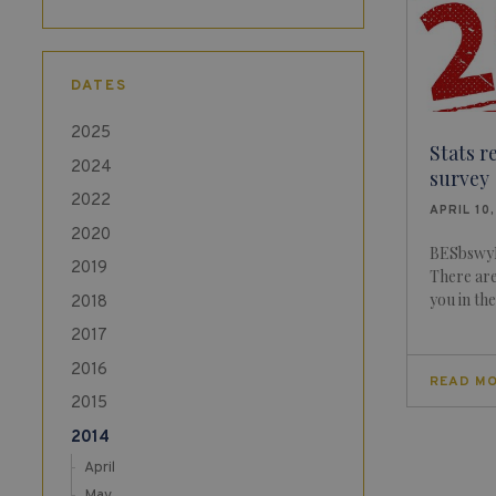
DATES
2025
Stats r
2024
survey
2022
APRIL 10
2020
BESbswyB
2019
There ar
you in th
2018
2017
2016
READ M
2015
2014
April
May