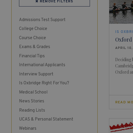
REMOVE FILTERS
Admissions Test Support
College Choice
IS OXBR
Course Choice
Oxford
Exams & Grades
APRIL 10
Financial Tips
Deciding
International Applicants
Cambridg
Oxford an
Interview Support
Is Oxbridge Right For You?
Medical School
News Stories
READ M
Reading Lists
UCAS & Personal Statement
Webinars