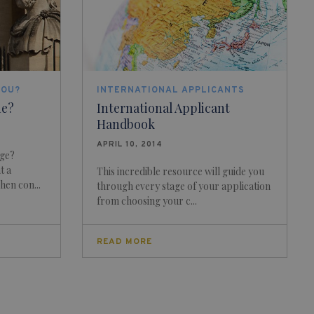
YOU?
INTERNATIONAL APPLICANTS
me?
International Applicant
Handbook
APRIL 10, 2014
dge?
t a
This incredible resource will guide you
hen con...
through every stage of your application
from choosing your c...
READ MORE