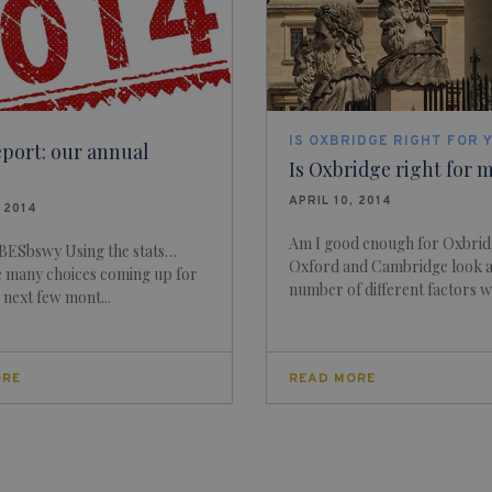
IS OXBRIDGE RIGHT FOR 
eport: our annual
Is Oxbridge right for 
APRIL 10, 2014
, 2014
Am I good enough for Oxbri
ESbswy Using the stats…
Oxford and Cambridge look a
e many choices coming up for
number of different factors w
e next few mont...
ORE
READ MORE