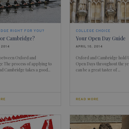
IDGE RIGHT FOR YOU?
COLLEGE CHOICE
 or Cambridge?
Your Open Day Guide
, 2014
APRIL 10, 2014
 between Oxford and
Oxford and Cambridge hold U
e The process of applying to
Open Days throughout the ye
d Cambridge takes a good...
can be a great taster of ...
ORE
READ MORE