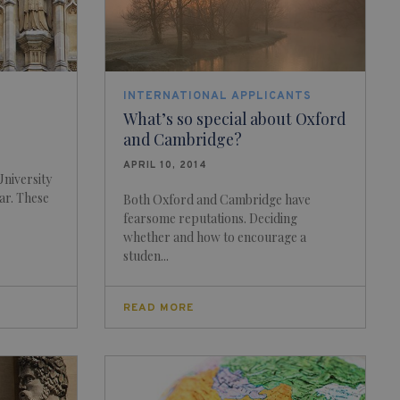
INTERNATIONAL APPLICANTS
What’s so special about Oxford
and Cambridge?
APRIL 10, 2014
niversity
ar. These
Both Oxford and Cambridge have
fearsome reputations. Deciding
whether and how to encourage a
studen...
READ MORE