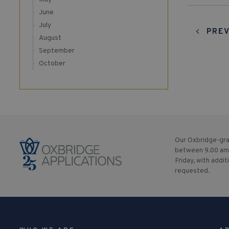
June
July
PREV
August
September
October
Our Oxbridge-gra
between 9.00 am
Friday, with addit
requested.