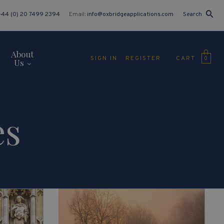
+44 (0) 20 7499 2394
Email:
info@oxbridgeapplications.com
Search
About
CART
SIGN IN
REGISTER
0
Us
es