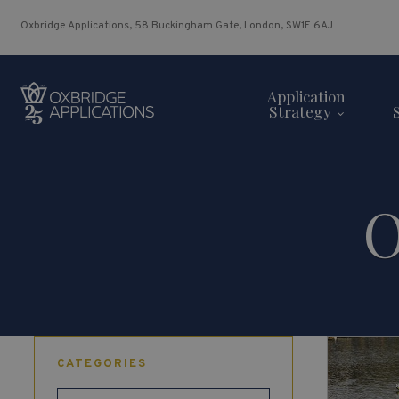
Oxbridge Applications, 58 Buckingham Gate, London, SW1E 6AJ
Application
Strategy
O
CATEGORIES