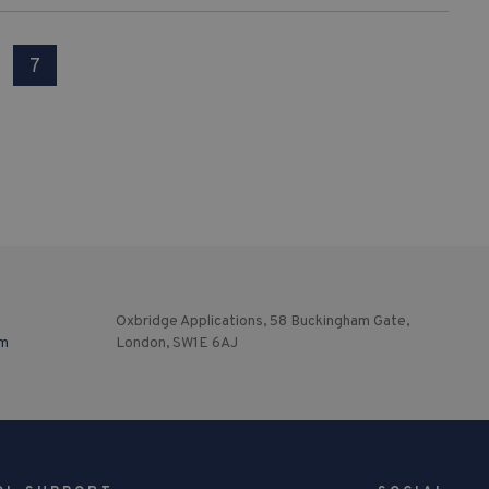
7
Oxbridge Applications, 58 Buckingham Gate,
om
London, SW1E 6AJ