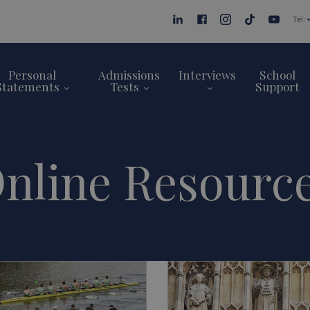
Tel:
Personal
Admissions
Interviews
School
Statements
Tests
Support
nline Resourc