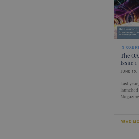
IS OXBR
The OA
Issue 1
JUNE 10,
Last year
launched i
Magazine,
READ M