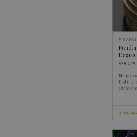
FINANCI
Fundin
Degree
APRIL 10
Many peo
that it is
Oxford or
READ M