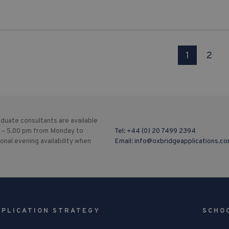
1
2
duate consultants are available
 – 5.00 pm from Monday to
Tel:
+44 (0) 20 7499 2394
ional evening availability when
Email:
info@oxbridgeapplications.c
PPLICATION STRATEGY
SCHO