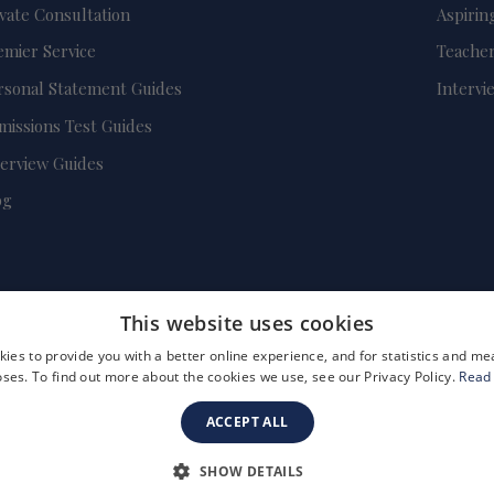
ivate Consultation
Aspirin
emier Service
Teacher
rsonal Statement Guides
Intervi
missions Test Guides
terview Guides
og
This website uses cookies
ies to provide you with a better online experience, and for statistics and 
ses. To find out more about the cookies we use, see our Privacy Policy.
Read
ACCEPT ALL
FAQs
Become a Tutor
Company Registration Number: 3757054
SHOW DETAILS