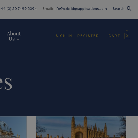
+44 (0) 20 7499 2394
Email:
info@oxbridgeapplications.com
Search
About
CART
SIGN IN
REGISTER
0
Us
es