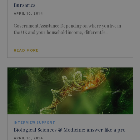
Bursaries
APRIL 10, 2014
Government Assistance Depending on where you live in
the UK and your household income, different le...
READ MORE
INTERVIEW SUPPORT
Biological Sciences & Medicine: answer like a pro
APRIL 10, 2014