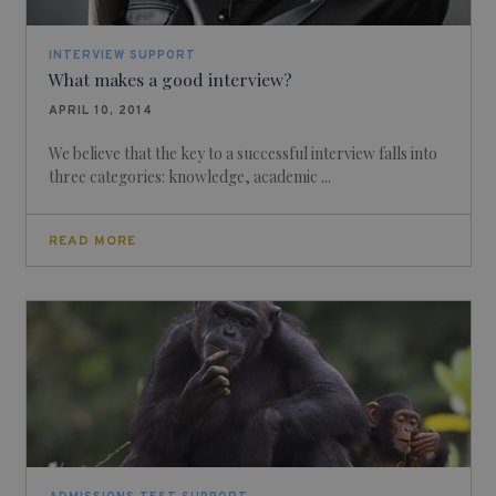
INTERVIEW SUPPORT
What makes a good interview?
APRIL 10, 2014
We believe that the key to a successful interview falls into
three categories: knowledge, academic ...
READ MORE