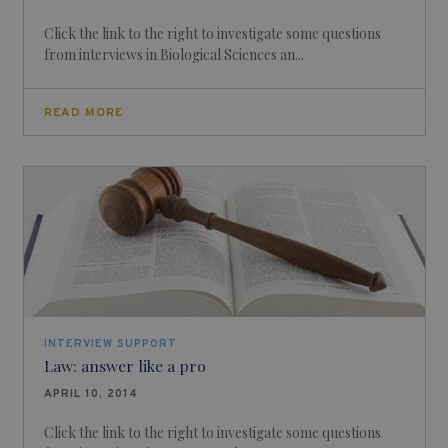
Click the link to the right to investigate some questions
from interviews in Biological Sciences an...
READ MORE
INTERVIEW SUPPORT
Law: answer like a pro
APRIL 10, 2014
Click the link to the right to investigate some questions