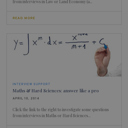
from interviews in Law or Land Economy (a...
READ MORE
INTERVIEW SUPPORT
Maths & Hard Sciences: answer like a pro
APRIL 10, 2014
Click the link to the right to investigate some questions
from interviews in Maths or Hard Sciences...