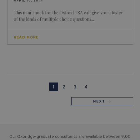
APRIL 10, 2014
This mini-mock for the Oxford TSA will give you a taster
of the kinds of multiple choice questions...
READ MORE
1
2
3
4
NEXT
Our Oxbridge-graduate consultants are available between 9.00