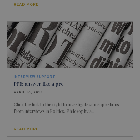
READ MORE
INTERVIEW SUPPORT
PPE: answer like a pro
APRIL 10, 2014
Click the link to the right to investigate some questions
from interviews in Politics, Philosophy a...
READ MORE