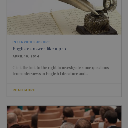
INTERVIEW SUPPORT
English: answer like a pro
APRIL 10, 2014
Click the link to the right to investigate some questions
from interviews in English Literature and...
READ MORE