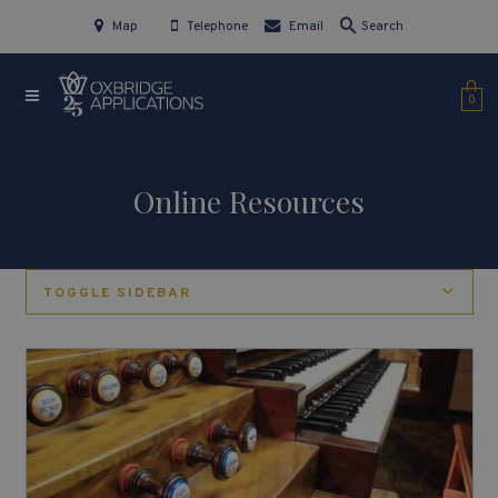
Map
Telephone
Email
Search
0
Online Resources
TOGGLE SIDEBAR