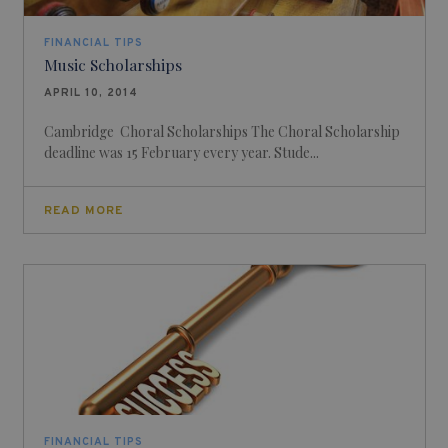
FINANCIAL TIPS
Music Scholarships
APRIL 10, 2014
Cambridge Choral Scholarships The Choral Scholarship
deadline was 15 February every year. Stude...
READ MORE
FINANCIAL TIPS