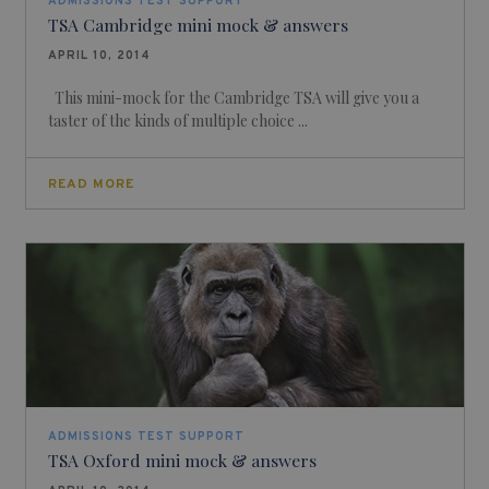
ADMISSIONS TEST SUPPORT
TSA Cambridge mini mock & answers
APRIL 10, 2014
This mini-mock for the Cambridge TSA will give you a
taster of the kinds of multiple choice ...
READ MORE
ADMISSIONS TEST SUPPORT
TSA Oxford mini mock & answers