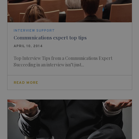
INTERVIEW SUPPORT
Communications expert top tips
APRIL 10, 2014
Top Interview Tips from a Communications Expert
Succeeding in an interview isn’t just...
READ MORE