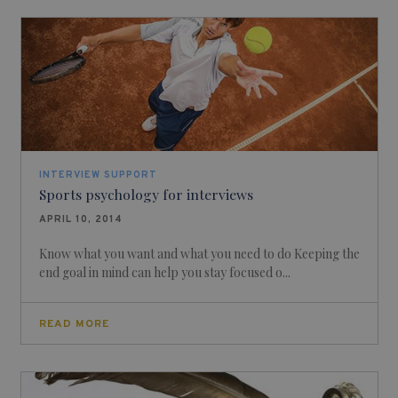
INTERVIEW SUPPORT
Sports psychology for interviews
APRIL 10, 2014
Know what you want and what you need to do Keeping the
end goal in mind can help you stay focused o...
READ MORE