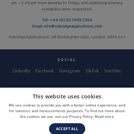
am – 5.00 pm from Monday to Friday, with additional evening
availability when requested.
Tel:
+44 (0) 20 7499 2394
Email:
info@oxbridgeapplications.com
Oxbridge Applications, 58 Buckingham Gate, London, SW1E 6AJ
SOCIAL
Linkedin
Facebook
Instagram
TikTok
YouTube
This website uses cookies
We use cookies to provide you with a better online experience, and
for statistics and measurements purposes. To find out more about
Terms and Conditions
Privacy Policy
Safeguarding & Child Protection
the cookies we use, see our Privacy Policy.
Read more
FAQs
Become a Tutor
ACCEPT ALL
Company Registration Number: 3757054