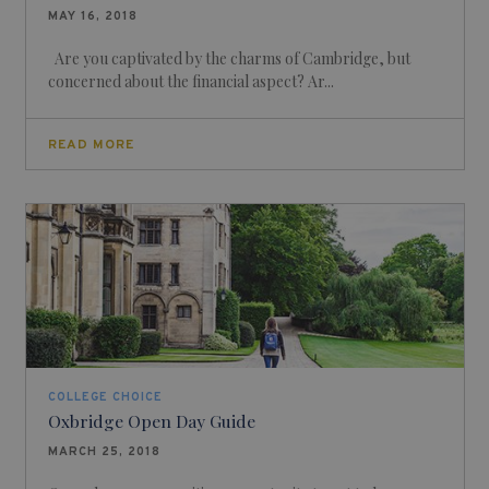
MAY 16, 2018
Are you captivated by the charms of Cambridge, but
concerned about the financial aspect? Ar...
READ MORE
COLLEGE CHOICE
Oxbridge Open Day Guide
MARCH 25, 2018