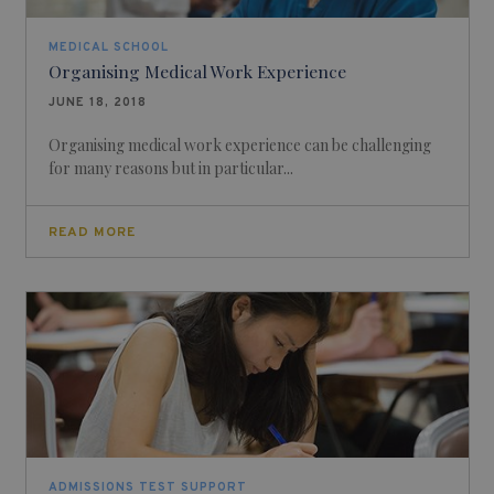
MEDICAL SCHOOL
Organising Medical Work Experience
JUNE 18, 2018
Organising medical work experience can be challenging
for many reasons but in particular...
READ MORE
ADMISSIONS TEST SUPPORT