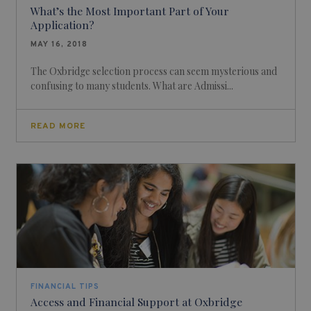
What’s the Most Important Part of Your
Application?
MAY 16, 2018
The Oxbridge selection process can seem mysterious and
confusing to many students. What are Admissi...
READ MORE
FINANCIAL TIPS
Access and Financial Support at Oxbridge