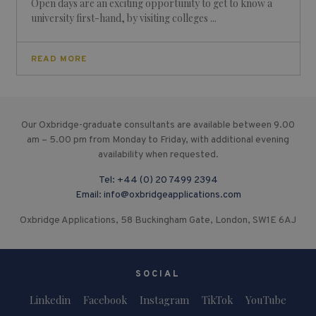
Open days are an exciting opportunity to get to know a
university first-hand, by visiting colleges ...
READ MORE
Our Oxbridge-graduate consultants are available between 9.00
am – 5.00 pm from Monday to Friday, with additional evening
availability when requested.
Tel:
+44 (0) 20 7499 2394
Email:
info@oxbridgeapplications.com
Oxbridge Applications, 58 Buckingham Gate, London, SW1E 6AJ
SOCIAL
Linkedin
Facebook
Instagram
TikTok
YouTube