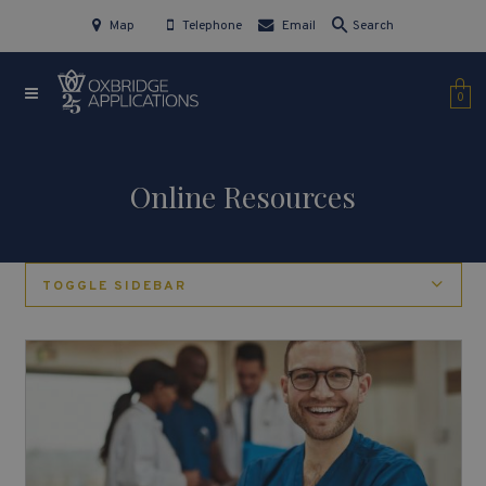
Map
Telephone
Email
Search
0
Online Resources
TOGGLE SIDEBAR