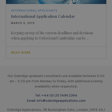
INTERNATIONAL APPLICANTS
International Application Calendar
MARCH 5, 2015
Keeping on top of the various deadlines and decisions
when applying to Oxford and Cambridge can be ...
READ MORE
Our Oxbridge-graduate consultants are available between 9.00
am – 5.00 pm from Monday to Friday, with additional evening
availability when requested.
Tel:
+44 (0) 20 7499 2394
Email:
info@oxbridgeapplications.com
Oxbridge Applications, 58 Buckingham Gate, London, SW1E 6AJ