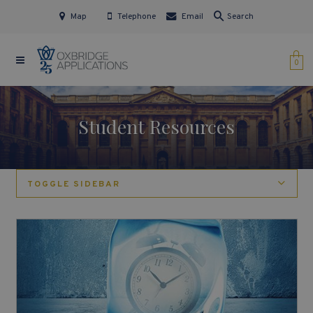
Map
Telephone
Email
Search
0
Student Resources
TOGGLE SIDEBAR