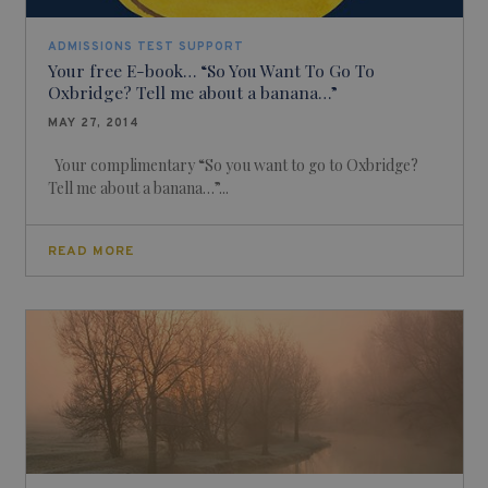
ADMISSIONS TEST SUPPORT
Your free E-book… “So You Want To Go To
Oxbridge? Tell me about a banana…”
MAY 27, 2014
Your complimentary “So you want to go to Oxbridge?
Tell me about a banana…”...
READ MORE