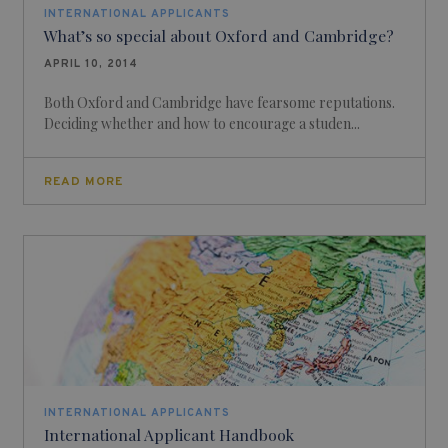
INTERNATIONAL APPLICANTS
What’s so special about Oxford and Cambridge?
APRIL 10, 2014
Both Oxford and Cambridge have fearsome reputations.
Deciding whether and how to encourage a studen...
READ MORE
INTERNATIONAL APPLICANTS
International Applicant Handbook