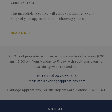
APRIL 10, 2014
This incredible resource will guide you through every
stage of your application from choosing your c...
READ MORE
Our Oxbridge-graduate consultants are available between 9.00
am – 5.00 pm from Monday to Friday, with additional evening
availability when requested.
Tel:
+44 (0) 20 7499 2394
Email:
info@oxbridgeapplications.com
Oxbridge Applications, 58 Buckingham Gate, London, SW1E 6AJ
SOCIAL