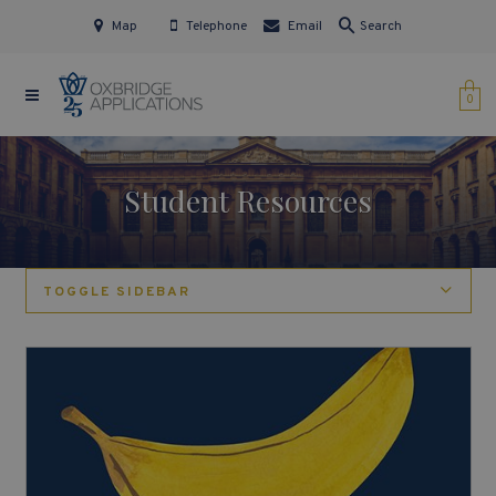
Map
Telephone
Email
Search
0
Student Resources
TOGGLE SIDEBAR