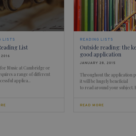
 LISTS
READING LISTS
eading List
Outside reading: the ke
good application
, 2016
JANUARY 28, 2015
 for Music at Cambridge or
quires a range of different
Throughout the application 
ccessful applica...
it will be hugely beneficial
to read around your subject. F.
ORE
READ MORE