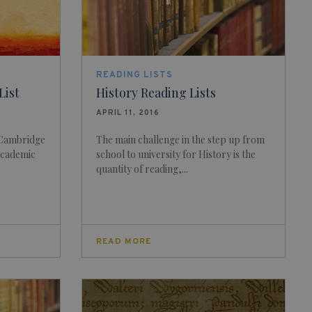
READING LISTS
List
History Reading Lists
APRIL 11, 2016
 Cambridge
The main challenge in the step up from
 academic
school to university for History is the
quantity of reading,...
READ MORE