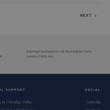
NEXT
Oxbridge Applications, 58 Buckingham Gate,
om
London, SW1E 6AJ
OL SUPPORT
SOCIAL
g to Oxbridge Talks
Linkedin