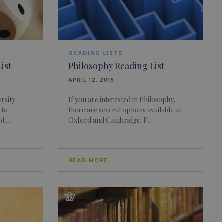
READING LISTS
ist
Philosophy Reading List
APRIL 12, 2016
rsity
If you are interested in Philosophy,
 to
there are several options available at
....
Oxford and Cambridge. P...
READ MORE