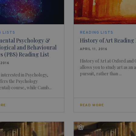
 LISTS
READING LISTS
mental Psychology &
History of Art Reading 
ogical and Behavioural
APRIL 11, 2016
s (PBS) Reading List
History of Art at Oxford and
 2016
allows you to study art as an
pursuit, rather than ...
e interested in Psychology,
fers the Psychology
ntal) course, while Camb...
ORE
READ MORE