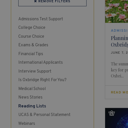
REMOVE FILTERS
Admissions Test Support
College Choice
ADMISS
Course Choice
Planni
Oxbrid
Exams & Grades
JUNE 7, 
Financial Tips
International Applicants
The summe
key for p
Interview Support
Oxbri...
Is Oxbridge Right For You?
Medical School
READ M
News Stories
Reading Lists
UCAS & Personal Statement
Webinars