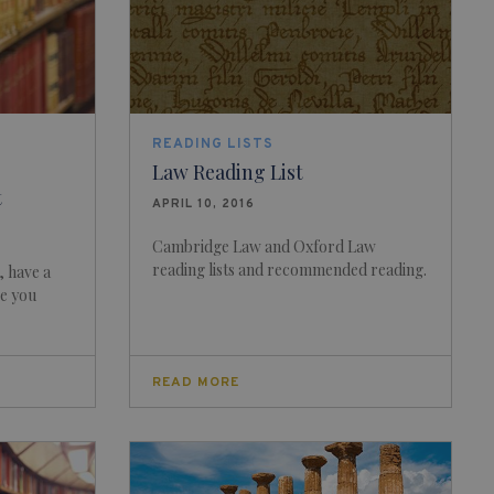
READING LISTS
Law Reading List
t
APRIL 10, 2016
Cambridge Law and Oxford Law
reading lists and recommended reading.
, have a
re you
READ MORE