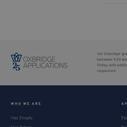
Our Oxbridge-gra
between 9.00 am
Friday, with addit
requested.
WHO WE ARE
A
Our People
Pr