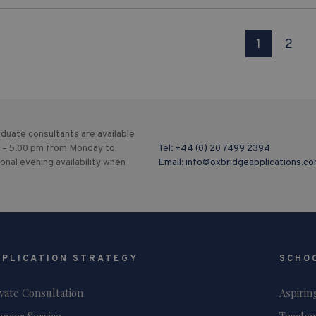
1
2
duate consultants are available
 – 5.00 pm from Monday to
Tel:
+44 (0) 20 7499 2394
ional evening availability when
Email:
info@oxbridgeapplications.c
PPLICATION STRATEGY
SCHO
ivate Consultation
Aspirin