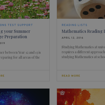
IONS TEST SUPPORT
READING LISTS
ng your Summer
Mathematics Reading L
ge Preparation
APRIL 12, 2016
2019
Studying Mathematics at unive
requires a different approach
r between Year 12 and 13 is
studying Mathematics at school
reparing for all areas of the
ORE
READ MORE