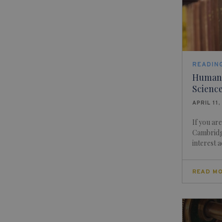
READING
Human S
Science
APRIL 11,
If you ar
Cambridge
interest a
READ M