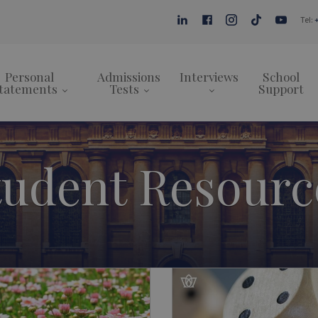
Tel:
Personal
Admissions
Interviews
School
tatements
Tests
Support
tudent Resourc