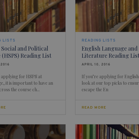
 LISTS
READING LISTS
ocial and Political
English Language and
 (HSPS) Reading List
Literature Reading Lis
 2016
APRIL 10, 2016
e applying for HSPS at
If you’re applying for English
, it is important to have an
look at our top picks to ensu
cross the course ch...
escape the En
ORE
READ MORE