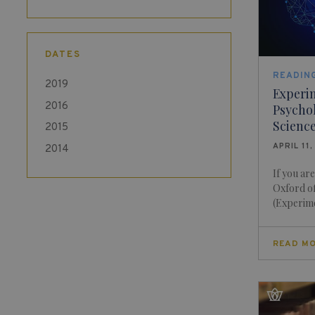
DATES
READING
2019
Experi
2016
Psychol
Science
2015
APRIL 11,
2014
If you ar
Oxford of
(Experime
READ M