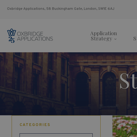
Oxbridge Applications, 58 Buckingham Gate, London, SW1E 6AJ
Application
Strategy
S
S
CATEGORIES