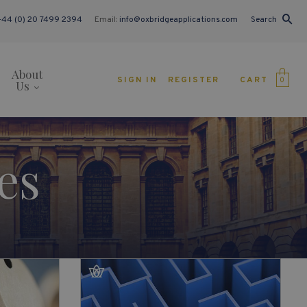
+44 (0) 20 7499 2394
Email:
info@oxbridgeapplications.com
Search
About
CART
SIGN IN
REGISTER
0
Us
es