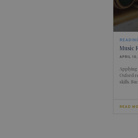
READING
Music R
APRIL 10
Applying
Oxford re
skills. Su
READ M