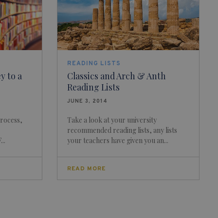
READING LISTS
y to a
Classics and Arch & Anth
Reading Lists
JUNE 3, 2014
process,
Take a look at your university
recommended reading lists, any lists
..
your teachers have given you an...
READ MORE