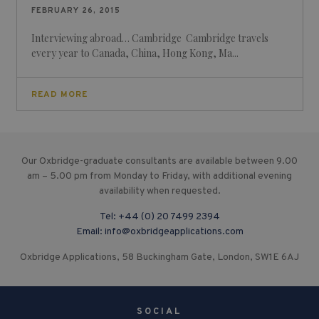
FEBRUARY 26, 2015
Interviewing abroad… Cambridge Cambridge travels
every year to Canada, China, Hong Kong, Ma...
READ MORE
Our Oxbridge-graduate consultants are available between 9.00
am – 5.00 pm from Monday to Friday, with additional evening
availability when requested.
Tel:
+44 (0) 20 7499 2394
Email:
info@oxbridgeapplications.com
Oxbridge Applications, 58 Buckingham Gate, London, SW1E 6AJ
SOCIAL