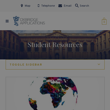
Map
Telephone
Email
Search
0
Student Resources
TOGGLE SIDEBAR