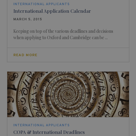
INTERNATIONAL APPLICANTS
International Application Calendar
MARCH 5, 2015
Keeping on top of the various deadlines and decisions
when applying to Oxford and Cambridge can be ...
READ MORE
INTERNATIONAL APPLICANTS
COPA & International Deadlines