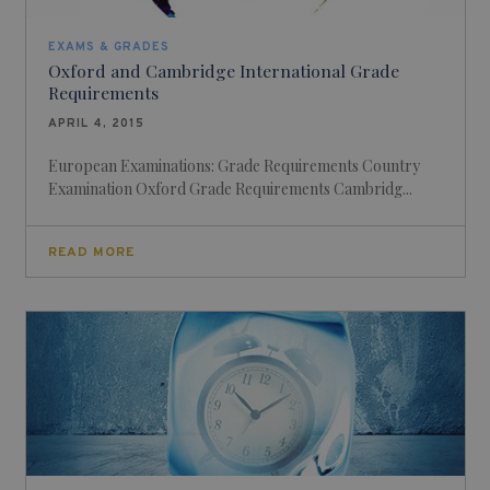
EXAMS & GRADES
Oxford and Cambridge International Grade
Requirements
APRIL 4, 2015
European Examinations: Grade Requirements Country
Examination Oxford Grade Requirements Cambridg...
READ MORE