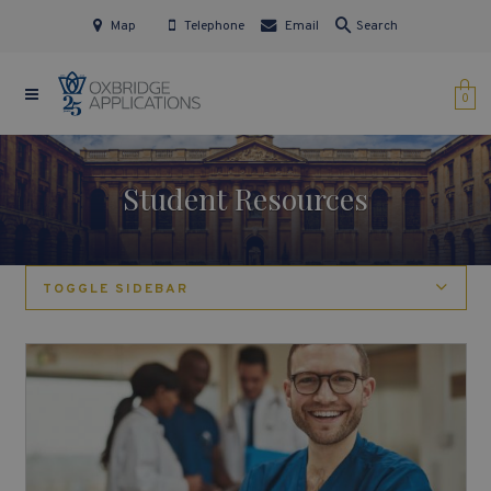
Map
Telephone
Email
Search
0
Student Resources
TOGGLE SIDEBAR