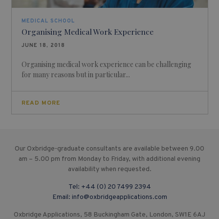
MEDICAL SCHOOL
Organising Medical Work Experience
JUNE 18, 2018
Organising medical work experience can be challenging
for many reasons but in particular...
READ MORE
Our Oxbridge-graduate consultants are available between 9.00
am – 5.00 pm from Monday to Friday, with additional evening
availability when requested.
Tel:
+44 (0) 20 7499 2394
Email:
info@oxbridgeapplications.com
Oxbridge Applications, 58 Buckingham Gate, London, SW1E 6AJ