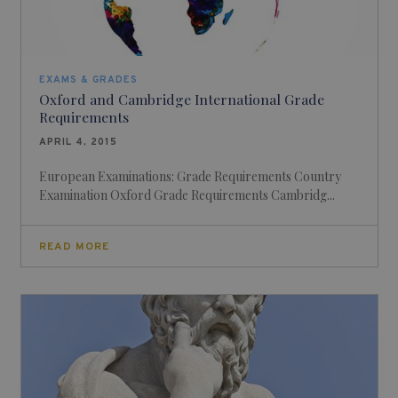
EXAMS & GRADES
Oxford and Cambridge International Grade
Requirements
APRIL 4, 2015
European Examinations: Grade Requirements Country
Examination Oxford Grade Requirements Cambridg...
READ MORE