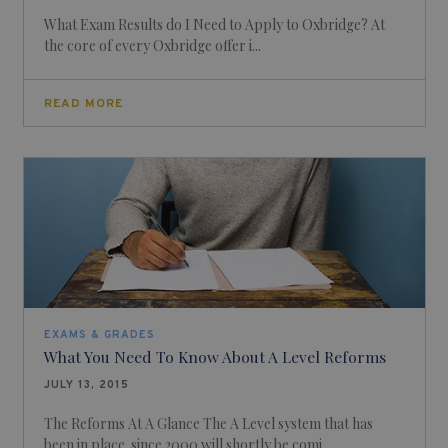
What Exam Results do I Need to Apply to Oxbridge? At
the core of every Oxbridge offer i...
READ MORE
EXAMS & GRADES
What You Need To Know About A Level Reforms
JULY 13, 2015
The Reforms At A Glance The A Level system that has
been in place since 2000 will shortly be comi...