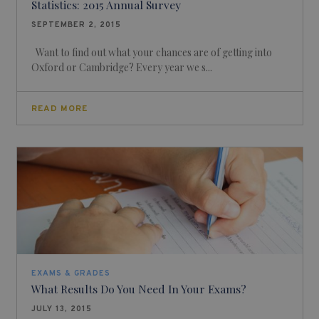
Statistics: 2015 Annual Survey
SEPTEMBER 2, 2015
Want to find out what your chances are of getting into
Oxford or Cambridge? Every year we s...
READ MORE
EXAMS & GRADES
What Results Do You Need In Your Exams?
JULY 13, 2015