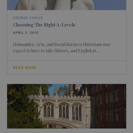
COURSE CHOICE
Choosing The Right A-Levels
APRIL 3, 2015
Humanities, Arts, and Social Sciences Historians may
expect to have to take History, and English st...
READ MORE