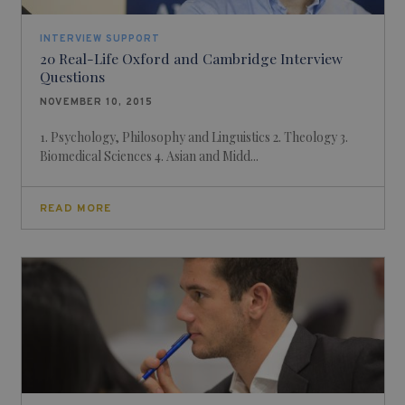
INTERVIEW SUPPORT
20 Real-Life Oxford and Cambridge Interview
Questions
NOVEMBER 10, 2015
1. Psychology, Philosophy and Linguistics 2. Theology 3.
Biomedical Sciences 4. Asian and Midd...
READ MORE