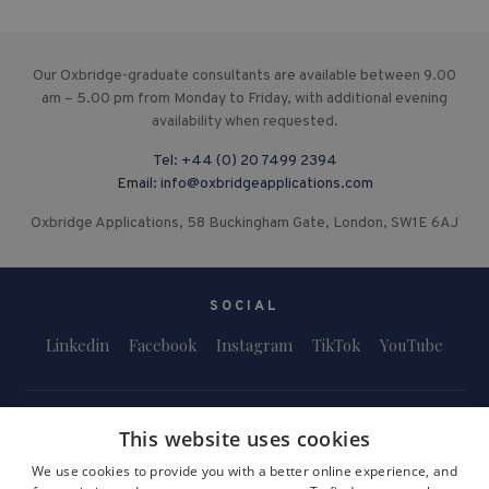
Our Oxbridge-graduate consultants are available between 9.00
am – 5.00 pm from Monday to Friday, with additional evening
availability when requested.
Tel:
+44 (0) 20 7499 2394
Email:
info@oxbridgeapplications.com
Oxbridge Applications, 58 Buckingham Gate, London, SW1E 6AJ
SOCIAL
Linkedin
Facebook
Instagram
TikTok
YouTube
This website uses cookies
We use cookies to provide you with a better online experience, and