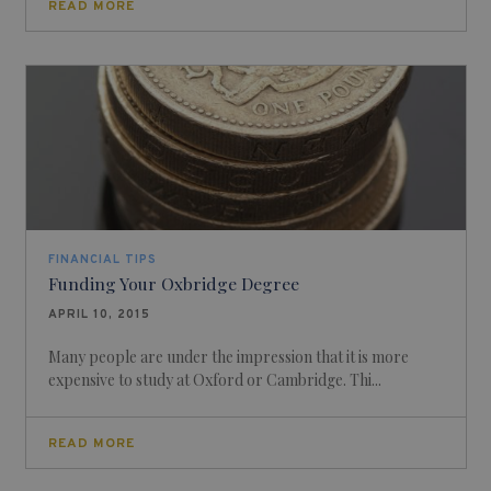
READ MORE
FINANCIAL TIPS
Funding Your Oxbridge Degree
APRIL 10, 2015
Many people are under the impression that it is more
expensive to study at Oxford or Cambridge. Thi...
READ MORE