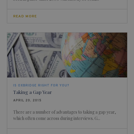
READ MORE
IS OXBRIDGE RIGHT FOR YOU?
Taking a Gap Year
APRIL 20, 2015
There are a number of advantages to taking a gap year,
which often come across during interviews. G...