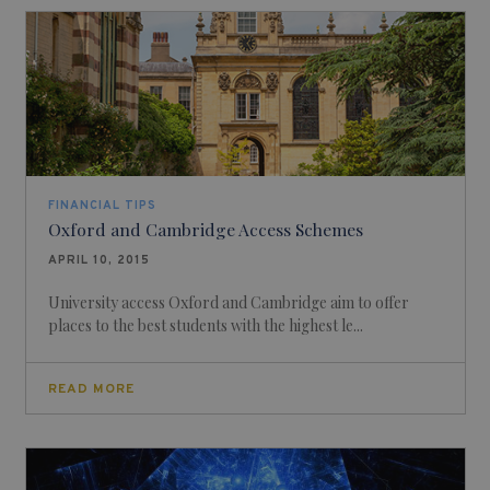
FINANCIAL TIPS
Oxford and Cambridge Access Schemes
APRIL 10, 2015
University access Oxford and Cambridge aim to offer
places to the best students with the highest le...
READ MORE