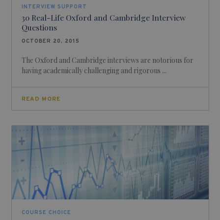
INTERVIEW SUPPORT
30 Real-Life Oxford and Cambridge Interview
Questions
OCTOBER 20, 2015
The Oxford and Cambridge interviews are notorious for
having academically challenging and rigorous ...
READ MORE
COURSE CHOICE