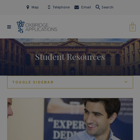
Map
Telephone
Email
Search
0
Student Resources
TOGGLE SIDEBAR