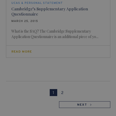
UCAS & PERSONAL STATEMENT
Cambridge’s Supplementary Application
Questionnaire
MARCH 25, 2015
What is the SAQ? The Cambridge Supplementary
Application Questionnaire is an additional piece of yo...
READ MORE
1
2
NEXT