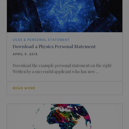
UCAS & PERSONAL STATEMENT
Download a Physics Personal Statement
APRIL 9, 2015
Download the example personal statement on the right
Written by a successful applicant who has now ...
READ MORE