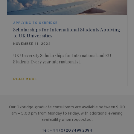
APPLYING TO OXBRIDGE
Scholarships for International Students Applying
to UK Universities
NOVEMBER 11, 2024
UK University Scholarships for International and EU
Students Every year international st...
READ MORE
Our Oxbridge-graduate consultants are available between 9.00
am – 5.00 pm from Monday to Friday, with additional evening
availability when requested.
Tel:
+44 (0) 20 7499 2394