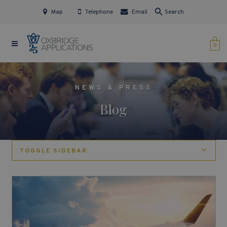
Map
Telephone
Email
Search
0
NEWS & PRESS
Blog
TOGGLE SIDEBAR