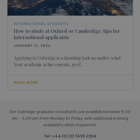
INTERNATIONAL STUDENTS
How to study at Oxford or Cambridge: tips for
international applicants
JANUARY 12, 2022
Applying to Oxbridge is a daunting task no matter what.
Your academic achievements, perf...
READ MORE
Our Oxbridge-graduate consultants are available between 9.00
am – 5.00 pm from Monday to Friday, with additional evening
availability when requested.
Tel:
+44 (0) 20 7499 2394