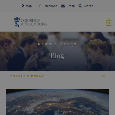
Map
Telephone
Email
Search
0
NEWS & PRESS
Blog
TOGGLE SIDEBAR