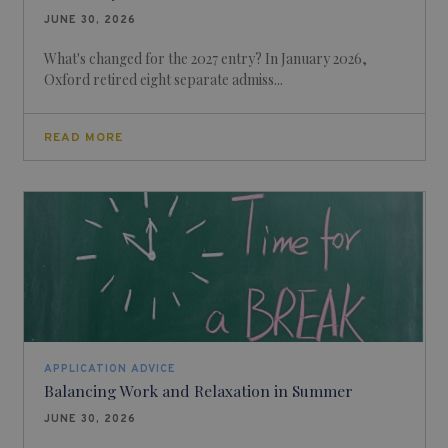
JUNE 30, 2026
What's changed for the 2027 entry? In January 2026,
Oxford retired eight separate admiss...
READ MORE
APPLICATION ADVICE
Balancing Work and Relaxation in Summer
JUNE 30, 2026