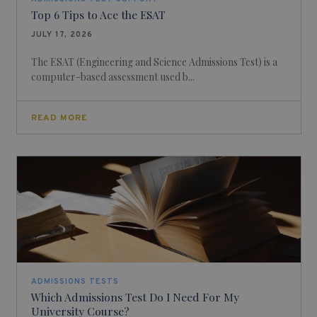
Top 6 Tips to Ace the ESAT
JULY 17, 2026
The ESAT (Engineering and Science Admissions Test) is a
computer-based assessment used b...
READ MORE
ADMISSIONS TESTS
Which Admissions Test Do I Need For My
University Course?