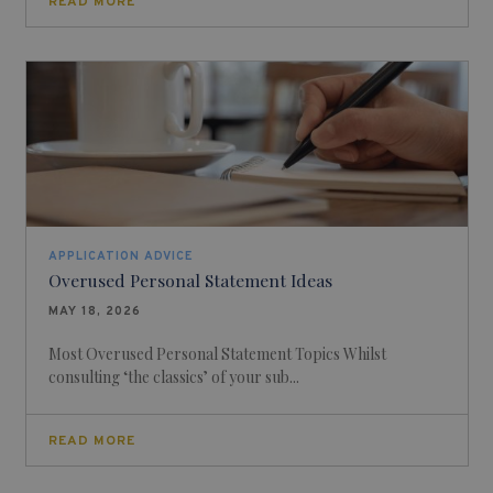
READ MORE
APPLICATION ADVICE
Overused Personal Statement Ideas
MAY 18, 2026
Most Overused Personal Statement Topics Whilst
consulting ‘the classics’ of your sub...
READ MORE