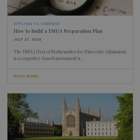
APPLYING TO OXBRIDGE
How to Build a TMUA Preparation Plan
JULY 27, 2026
The TMUA (Test of Mathematics for University Admission)
is a computer-based assessment u...
READ MORE