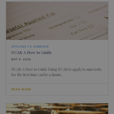
APPLYING TO OXBRIDGE
UCAS: A How to Guide
MAY 5, 2026
UCAS: A How to Guide Using UCAS to apply to university
for the first time can be a daunt...
READ MORE