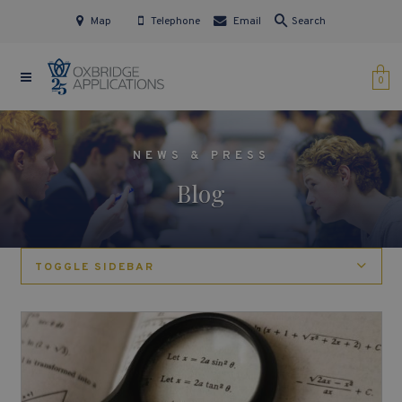
Map
Telephone
Email
Search
0
NEWS & PRESS
Blog
TOGGLE SIDEBAR