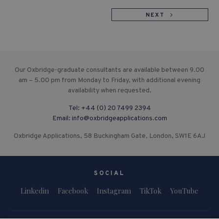
NEXT
Our Oxbridge-graduate consultants are available between 9.00
am – 5.00 pm from Monday to Friday, with additional evening
availability when requested.
Tel:
+44 (0) 20 7499 2394
Email:
info@oxbridgeapplications.com
Oxbridge Applications, 58 Buckingham Gate, London, SW1E 6AJ
SOCIAL
Linkedin
Facebook
Instagram
TikTok
YouTube