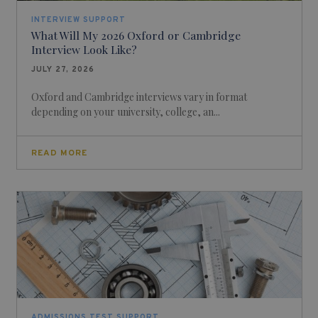
INTERVIEW SUPPORT
What Will My 2026 Oxford or Cambridge
Interview Look Like?
JULY 27, 2026
Oxford and Cambridge interviews vary in format
depending on your university, college, an...
READ MORE
ADMISSIONS TEST SUPPORT