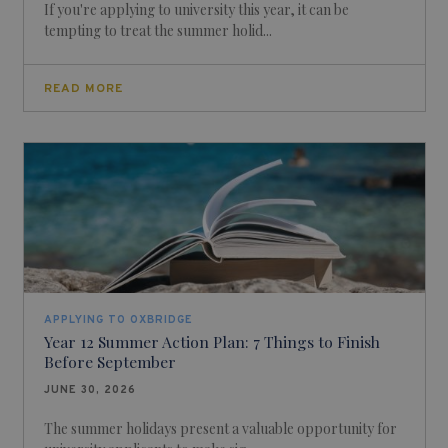
If you're applying to university this year, it can be
tempting to treat the summer holid...
READ MORE
APPLYING TO OXBRIDGE
Year 12 Summer Action Plan: 7 Things to Finish
Before September
JUNE 30, 2026
The summer holidays present a valuable opportunity for