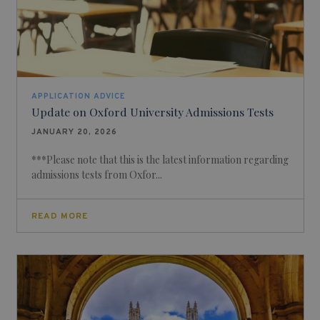
APPLICATION ADVICE
Update on Oxford University Admissions Tests
JANUARY 20, 2026
***Please note that this is the latest information regarding
admissions tests from Oxfor...
READ MORE