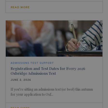
READ MORE
ADMISSIONS TEST SUPPORT
Registration and Test Dates for Every 2026
Oxbridge Admissions Test
JUNE 2, 2026
If you’re sitting an admissions test (or two!) this autumn
for your application to Oxf...