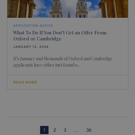
APPLICATION ADVICE
What To Do If You Don’t Get an Offer From
Oxford or Cambridge
JANUARY 12, 2026
It’s January and thousands of Oxford and Cambridge
applicants have either just found o...
READ MORE
1
2
3
…
36