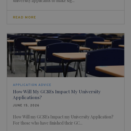
university applicants to make sig...
READ MORE
APPLICATION ADVICE
How Will My GCSEs Impact My University
Applications?
JUNE 15, 2026
How Will my GCSEs Impact my University Application?
For those who have finished their GC...