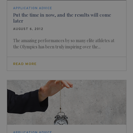
APPLICATION ADVICE
Put the time in now, and the results will come
later
AUGUST 6, 2012
The amazing performances by so many elite athletes at
the Olympics has been truly inspiring over the...
READ MORE
APPLICATION ADVICE