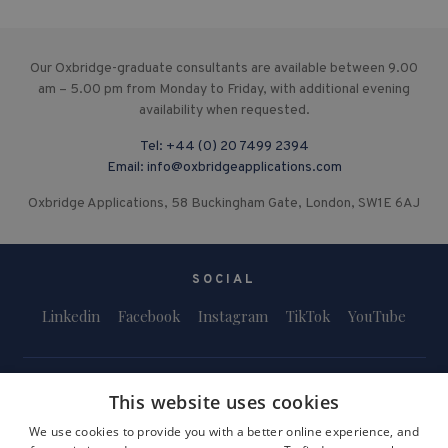
Our Oxbridge-graduate consultants are available between 9.00
am – 5.00 pm from Monday to Friday, with additional evening
availability when requested.
Tel:
+44 (0) 20 7499 2394
Email:
info@oxbridgeapplications.com
Oxbridge Applications, 58 Buckingham Gate, London, SW1E 6AJ
SOCIAL
Linkedin
Facebook
Instagram
TikTok
YouTube
This website uses cookies
We use cookies to provide you with a better online experience, and