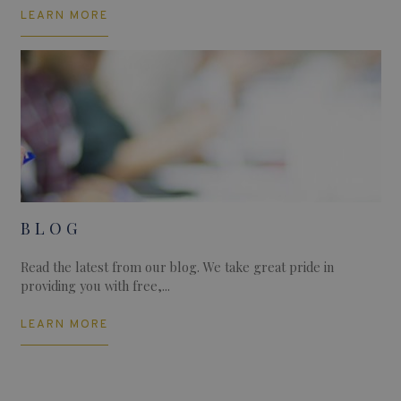
LEARN MORE
BLOG
Read the latest from our blog. We take great pride in
providing you with free,...
LEARN MORE