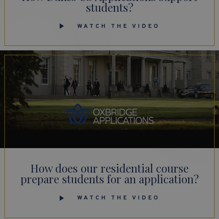
students?
WATCH THE VIDEO
How does our residential course
prepare students for an application?
WATCH THE VIDEO