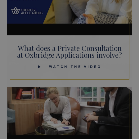
What does a Private Consultation
at Oxbridge Applications involve?
WATCH THE VIDEO