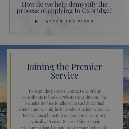
How do we help demystify the
process of applying to Oxbridge?
WATCH THE VIDEO
Joining the Premier
Service
To begin the process, contact one of our
consultants to book a Private Consultation. The
Premier Service is tailored to each individual
student and we only invite students to join whom we
feel will most benefit from long-term support.
Typically, Premier Service Clients begin
working with us from up to two years before the