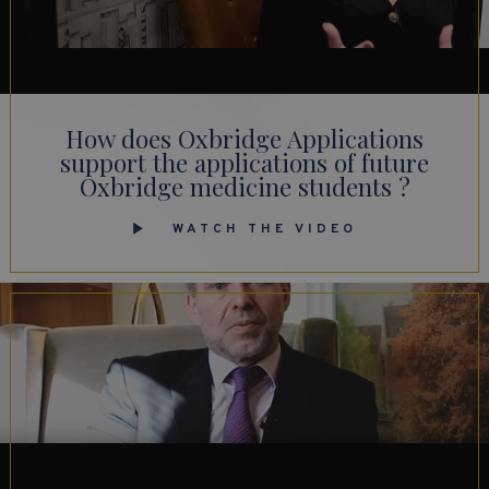
How does Oxbridge Applications
support the applications of future
Oxbridge medicine students ?
WATCH THE VIDEO