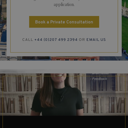
application.
Book a Private Consultation
CALL
+44 (0)207 499 2394
OR
EMAIL US