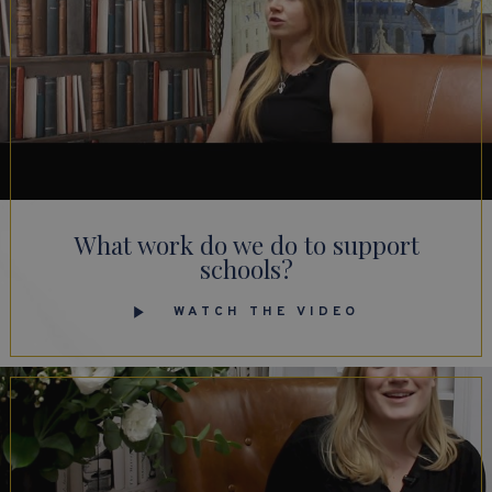
What work do we do to support
schools?
WATCH THE VIDEO