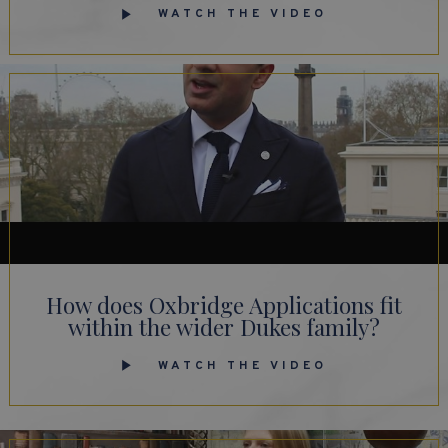
WATCH THE VIDEO
How does Oxbridge Applications fit
within the wider Dukes family?
WATCH THE VIDEO