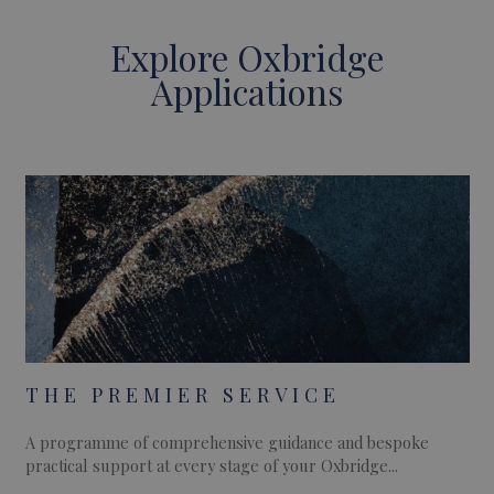
Explore Oxbridge
Applications
THE PREMIER SERVICE
A programme of comprehensive guidance and bespoke
practical support at every stage of your Oxbridge...