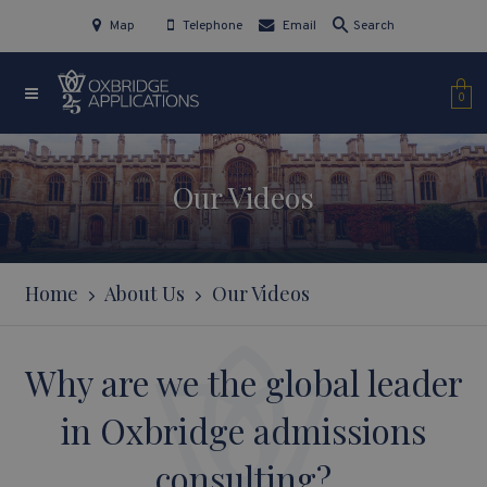
Map
Telephone
Email
Search
0
Our Videos
Home
About Us
Our Videos
Why are we the global leader
in Oxbridge admissions
consulting?