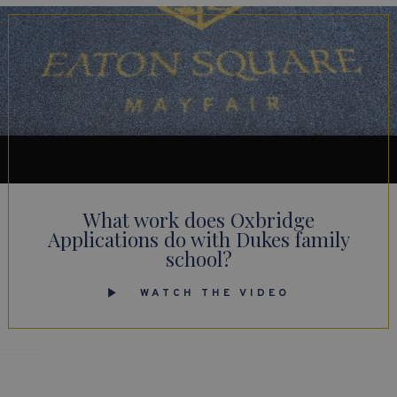
What work does Oxbridge
Applications do with Dukes family
school?
WATCH THE VIDEO