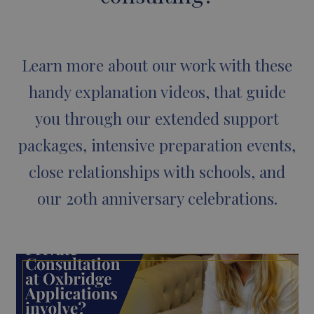
Learn more about our work with these
handy explanation videos, that guide
you through our extended support
packages, intensive preparation events,
close relationships with schools, and
our 20th anniversary celebrations.