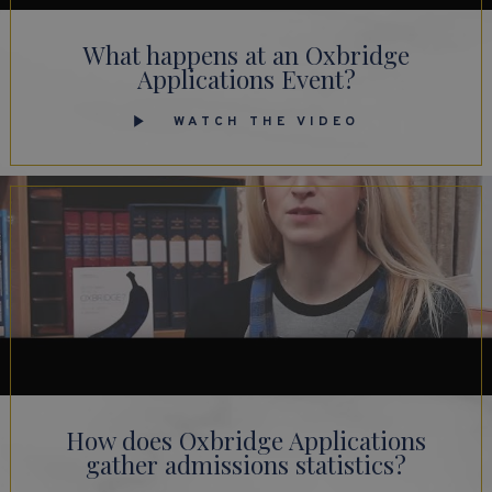
What happens at an Oxbridge
Applications Event?
WATCH THE VIDEO
How does Oxbridge Applications
gather admissions statistics?