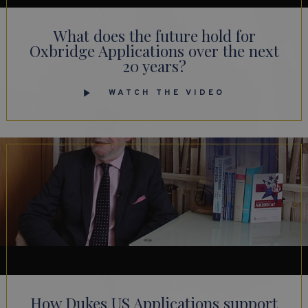
What does the future hold for
Oxbridge Applications over the next
20 years?
WATCH THE VIDEO
How Dukes US Applications support