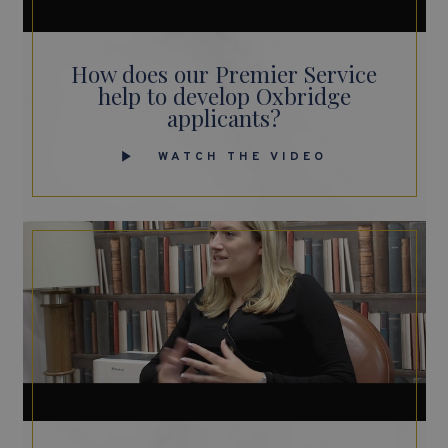
How does our Premier Service
help to develop Oxbridge
applicants?
WATCH THE VIDEO