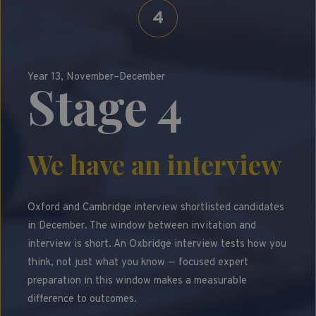
4
Year 13, November–December
Stage 4
We have an interview
Oxford and Cambridge interview shortlisted candidates
in December. The window between invitation and
interview is short. An Oxbridge interview tests how you
think, not just what you know — focused expert
preparation in this window makes a measurable
difference to outcomes.