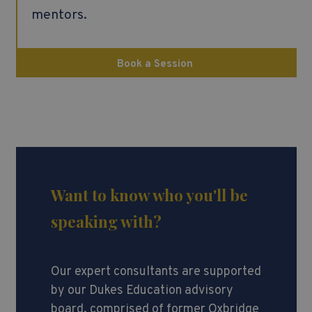
mentors.
Book a Session
Want to know who you'll be
speaking with?
Our expert consultants are supported
by our Dukes Education advisory
board, comprised of former Oxbridge