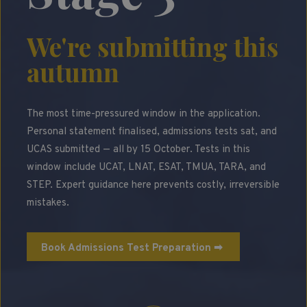
We're submitting this
autumn
The most time-pressured window in the application.
Personal statement finalised, admissions tests sat, and
UCAS submitted — all by 15 October. Tests in this
window include UCAT, LNAT, ESAT, TMUA, TARA, and
STEP. Expert guidance here prevents costly, irreversible
mistakes.
Book Admissions Test Preparation ➡