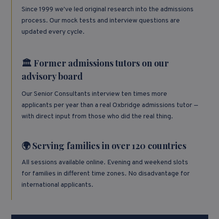
Since 1999 we've led original research into the admissions
process. Our mock tests and interview questions are
updated every cycle.
🏛️ Former admissions tutors on our
advisory board
Our Senior Consultants interview ten times more
applicants per year than a real Oxbridge admissions tutor —
with direct input from those who did the real thing.
🌍 Serving families in over 120 countries
All sessions available online. Evening and weekend slots
for families in different time zones. No disadvantage for
international applicants.