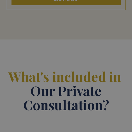
What's included in
Our Private
Consultation?