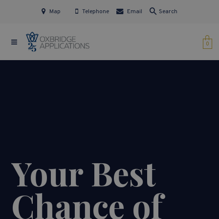
Map
Telephone
Email
Search
0
Your Best
Chance of