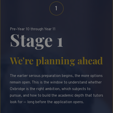
1
Pre–Year 10 through Year 11
Stage 1
We're planning ahead
The earlier serious preparation begins, the more options
remain open. This is the window to understand whether
Oxbridge is the right ambition, which subjects to
pursue, and how to build the academic depth that tutors
look for — long before the application opens.