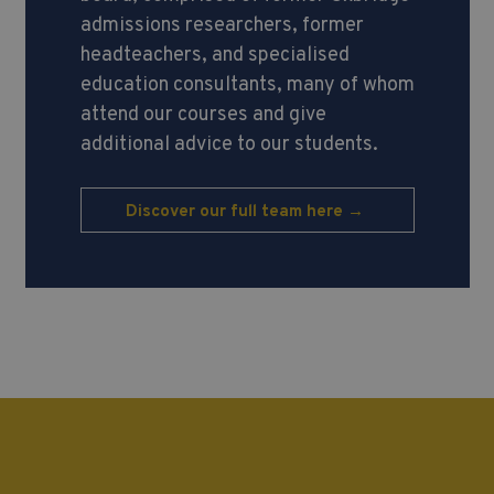
admissions researchers, former
headteachers, and specialised
education consultants, many of whom
attend our courses and give
additional advice to our students.
Discover our full team here →