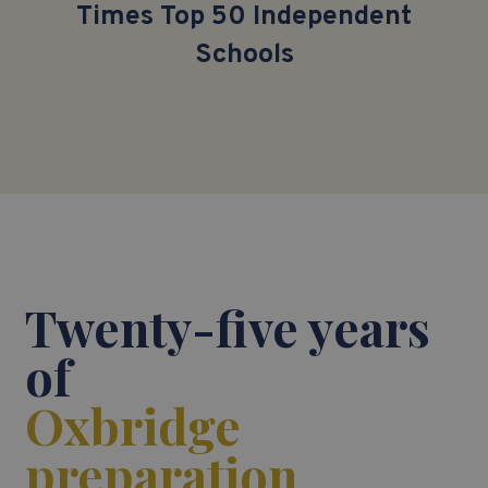
Times
Top 5
0
Independent
Schools
Twenty-five years
of
Oxbridge
preparation