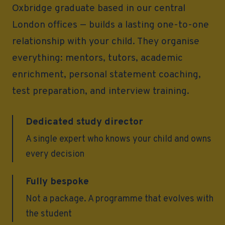
Oxbridge graduate based in our central
London offices — builds a lasting one-to-one
relationship with your child. They organise
everything: mentors, tutors, academic
enrichment, personal statement coaching,
test preparation, and interview training.
Dedicated study director
A single expert who knows your child and owns
every decision
Fully bespoke
Not a package. A programme that evolves with
the student