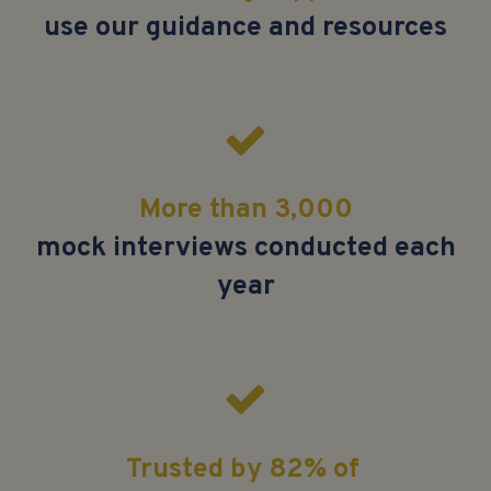
use our guidance and resources
More than 3,000
mock interviews conducted each
year
Trusted by 82% of