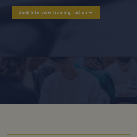
Book Interview Training Tuition ➡