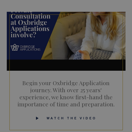
Begin your Oxbridge Application
journey. With over 25 years'
experience, we know first-hand the
importance of time and preparation.
WATCH THE VIDEO