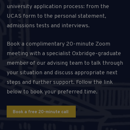
university application process: from the
UCAS form to the personal statement,
admissions tests and interviews.
Book a complimentary 20-minute Zoom
meeting with a specialist Oxbridge-graduate
member of our advising team to talk through
your situation and discuss appropriate next
steps and further support. Follow the link
below to book your preferred time.
Book a free 20-minute call