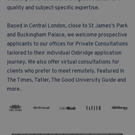
quality and subject-specific expertise.
Based in Central London, close to St James’s Park
and Buckingham Palace, we welcome prospective
applicants to our offices for Private Consultations
tailored to their individual Oxbridge application
journey. We also offer virtual consultations for
clients who prefer to meet remotely.
Featured In
The Times, Tatler, The Good University Guide and
more.