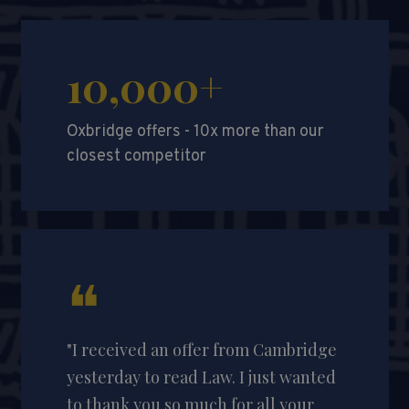
10,000+
Oxbridge offers - 10x more than our
closest competitor
❝
"I received an offer from Cambridge
yesterday to read Law. I just wanted
to thank you so much for all your