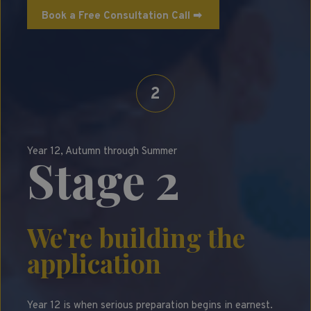
Book a Free Consultation Call ➡
2
Year 12, Autumn through Summer
Stage 2
We're building the
application
Year 12 is when serious preparation begins in earnest.