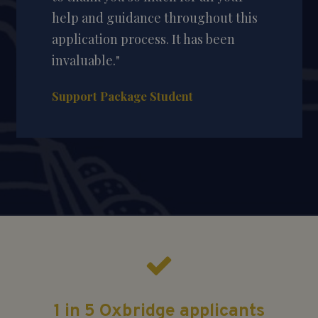
help and guidance throughout this
application process. It has been
invaluable."
Support Package Student
1 in 5 Oxbridge applicants