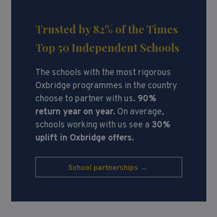
Trusted by 82%
of the Times
Top 50 Independent Schools
The schools with the most rigorous
Oxbridge programmes in the country
choose to partner with us.
90%
return year on year.
On average,
schools working with us see a
30%
uplift in Oxbridge offers.
School partnerships →