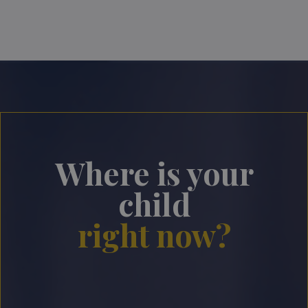
Where is your
child
right now?