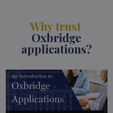
Why trust
Oxbridge
applications?