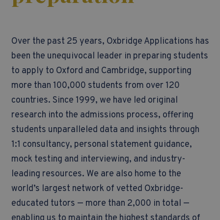
Over the past 25 years, Oxbridge Applications has
been the unequivocal leader in preparing students
to apply to Oxford and Cambridge, supporting
more than 100,000 students from over 120
countries.
Since 1999, we have led original
research into the admissions process, offering
students unparalleled data and insights through
1:1 consultancy, personal statement guidance,
mock testing and interviewing, and industry-
leading resources. We are also home to the
world’s largest network of vetted Oxbridge-
educated tutors — more than 2,000 in total —
enabling us to maintain the highest standards of