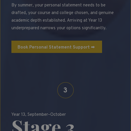
By summer, your personal statement needs to be
drafted, your course and college chosen, and genuine
academic depth established. Arriving at Year 13
underprepared narrows your options significantly.
Book Personal Statement Support ➡
3
Year 13, September–October
Stage 3