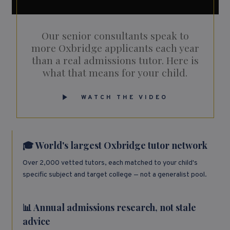
Our senior consultants speak to
more Oxbridge applicants each year
than a real admissions tutor. Here is
what that means for your child.
WATCH THE VIDEO
🎓 World's largest Oxbridge tutor network
Over 2,000 vetted tutors, each matched to your child's
specific subject and target college — not a generalist pool.
📊 Annual admissions research, not stale
advice