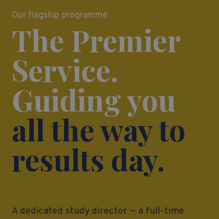
Our flagship programme
The Premier
Service.
Guiding you
all the way to
results day.
A dedicated study director — a full-time