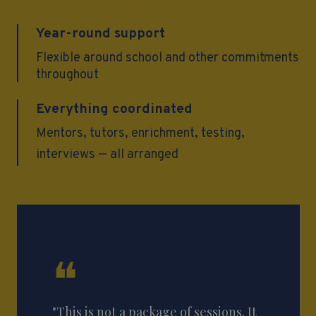
Year-round support
Flexible around school and other commitments
throughout
Everything coordinated
Mentors, tutors, enrichment, testing,
interviews — all arranged
❝
"This is not a package of sessions. It