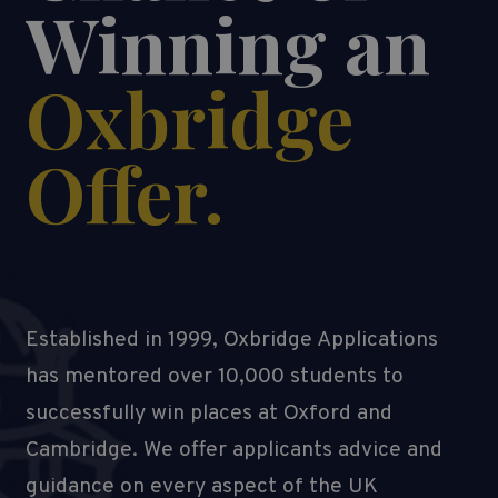
Winning an
Oxbridge
Offer.
Established in 1999, Oxbridge Applications
has mentored over 10,000 students to
successfully win places at Oxford and
Cambridge. We offer applicants advice and
guidance on every aspect of the UK