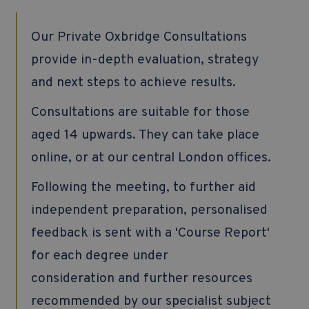
Our Private Oxbridge Consultations
provide in-depth evaluation, strategy
and next steps to achieve results.
Consultations are suitable for those
aged 14 upwards. They can take place
online, or at our central London offices.
Following the meeting, to further aid
independent preparation, personalised
feedback is sent with a 'Course Report'
for each degree under
consideration and further resources
recommended by our specialist subject