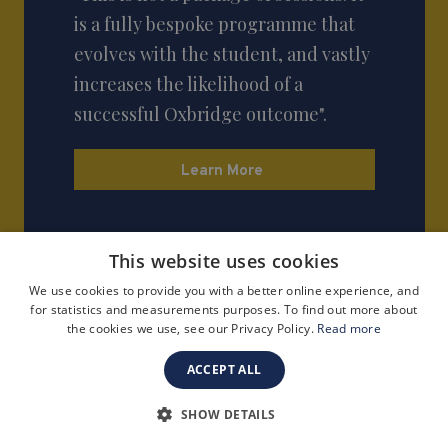
is a fully bespoke programme that
evolves with the student, and vastly
increases the likelihood of a
successful Oxbridge outcome".
Learn More
This website uses cookies
We use cookies to provide you with a better online experience, and
for statistics and measurements purposes. To find out more about
the cookies we use, see our Privacy Policy.
Read more
ACCEPT ALL
SHOW DETAILS