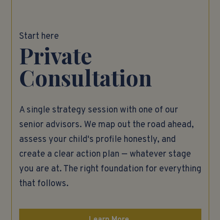
Start here
Private
Consultation
A single strategy session with one of our
senior advisors. We map out the road ahead,
assess your child's profile honestly, and
create a clear action plan — whatever stage
you are at. The right foundation for everything
that follows.
Learn More