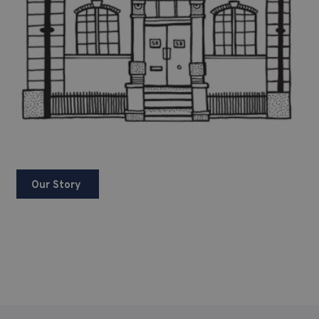
Our Story