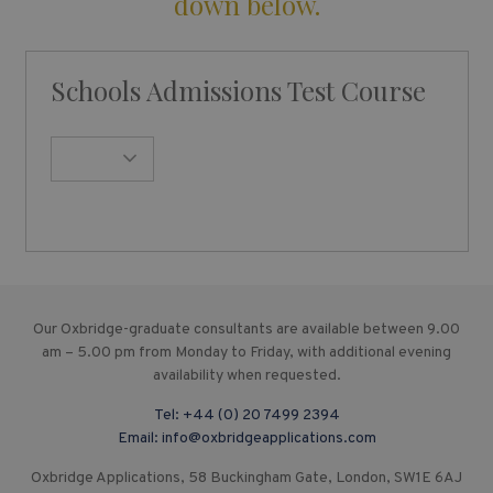
down below.
Schools Admissions Test Course
Our Oxbridge-graduate consultants are available between 9.00
am – 5.00 pm from Monday to Friday, with additional evening
availability when requested.
Tel:
+44 (0) 20 7499 2394
Email:
info@oxbridgeapplications.com
Oxbridge Applications, 58 Buckingham Gate, London, SW1E 6AJ