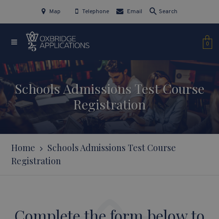
Map
Telephone
Email
Search
0
Schools Admissions Test Course
Registration
Home
Schools Admissions Test Course
Registration
Complete the form below to