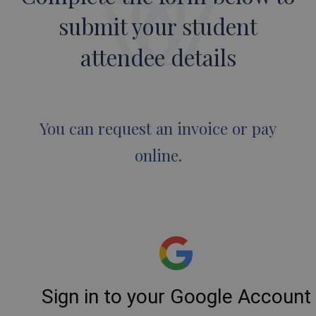
submit your student
attendee details
You can request an invoice or pay
online.