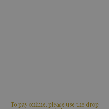
To pay online, please use the drop