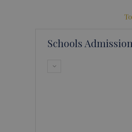
To
Schools Admission