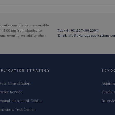
duate consultants are available
 – 5.00 pm from Monday to
Tel:
+44 (0) 20 7499 2394
ional evening availability when
Email:
info@oxbridgeapplications.c
PPLICATION STRATEGY
SCHO
ivate Consultation
Aspirin
emier Service
Teacher
rsonal Statement Guides
Intervi
missions Test Guides