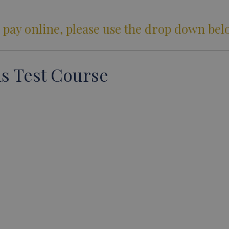
 pay online, please use the drop down bel
s Test Course