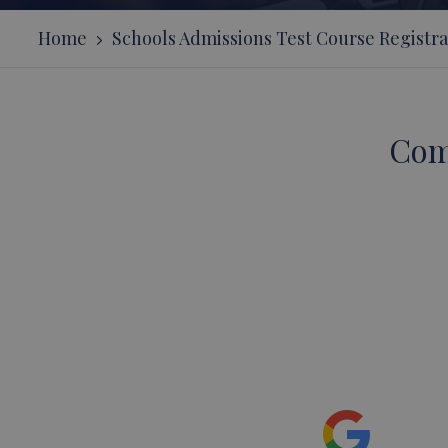
Home
Schools Admissions Test Course Registra
Com