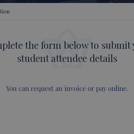
tion
plete the form below to submit 
student attendee details
You can request an invoice or pay online.