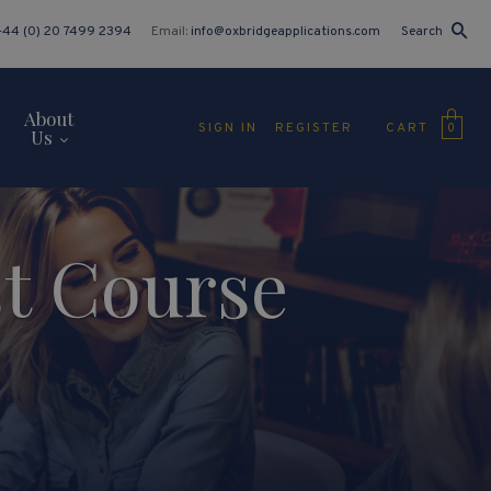
+44 (0) 20 7499 2394
Email:
info@oxbridgeapplications.com
Search
About
CART
SIGN IN
REGISTER
0
Us
st Course