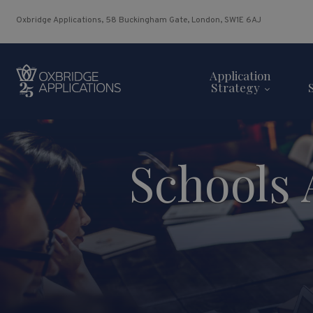
Oxbridge Applications, 58 Buckingham Gate, London, SW1E 6AJ
Application
Strategy
Schools 