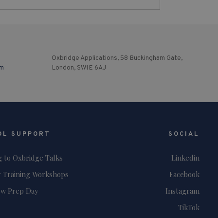
Oxbridge Applications, 58 Buckingham Gate,
om
London, SW1E 6AJ
OL SUPPORT
SOCIAL
g to Oxbridge Talks
Linkedin
 Training Workshops
Facebook
ew Prep Day
Instagram
TikTok