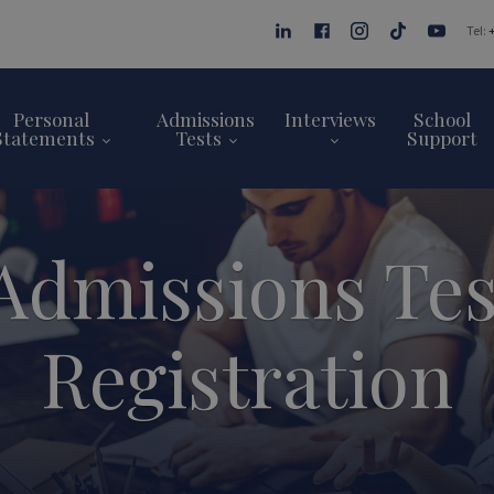
Tel:
Personal
Admissions
Interviews
School
Statements
Tests
Support
Admissions Te
Registration