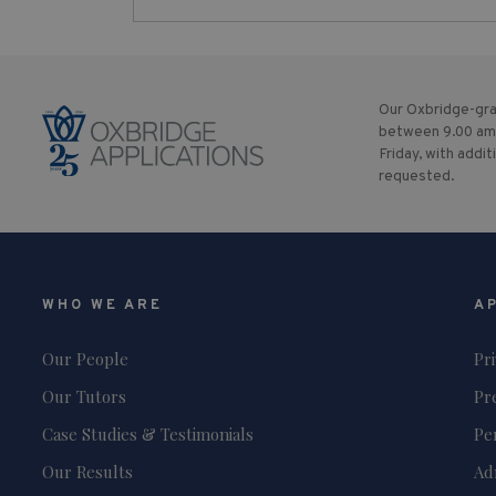
Our Oxbridge-gra
between 9.00 am
Friday, with addit
requested.
WHO WE ARE
A
Our People
Pr
Our Tutors
Pr
Case Studies & Testimonials
Pe
Our Results
Ad