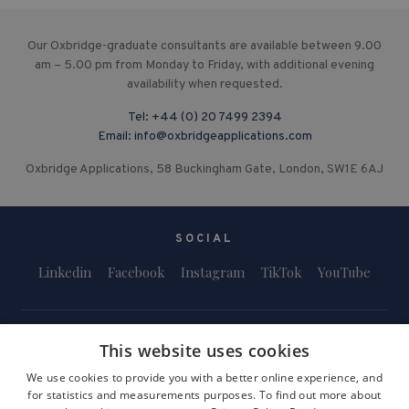
Our Oxbridge-graduate consultants are available between 9.00
am – 5.00 pm from Monday to Friday, with additional evening
availability when requested.
Tel:
+44 (0) 20 7499 2394
Email:
info@oxbridgeapplications.com
Oxbridge Applications, 58 Buckingham Gate, London, SW1E 6AJ
SOCIAL
Linkedin
Facebook
Instagram
TikTok
YouTube
This website uses cookies
We use cookies to provide you with a better online experience, and
for statistics and measurements purposes. To find out more about
Terms and Conditions
Privacy Policy
Safeguarding & Child Protection