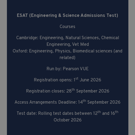
Admissions Test)
ESAT (Engineering & Science Admissions Test)
Courses
Cambridge: Engineering, Natural Sciences, Chemical
Engineering, Vet Med
Oxford: Engineering, Physics, Biomedical sciences (and
related)
Run by: Pearson VUE
st
Registration opens: 1
June 2026
th
Registration closes: 28
September 2026
th
Access Arrangements Deadline: 14
September 2026
th
th
Test date: Rolling test dates between 12
and 16
October 2026