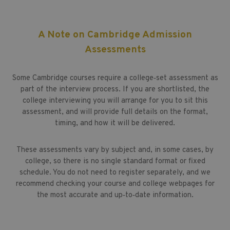
A Note on Cambridge Admission
Assessments
Some Cambridge courses require a college‑set assessment as
part of the interview process. If you are shortlisted, the
college interviewing you will arrange for you to sit this
assessment, and will provide full details on the format,
timing, and how it will be delivered.
These assessments vary by subject and, in some cases, by
college, so there is no single standard format or fixed
schedule. You do not need to register separately, and we
recommend checking your course and college webpages for
the most accurate and up‑to‑date information.