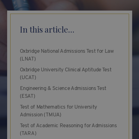
In this article...
Oxbridge National Admissions Test for Law
(LNAT)
Oxbridge University Clinical Aptitude Test
(UCAT)
Engineering & Science Admissions Test
(ESAT)
Test of Mathematics for University
Admission (TMUA)
Test of Academic Reasoning for Admissions
(TARA)