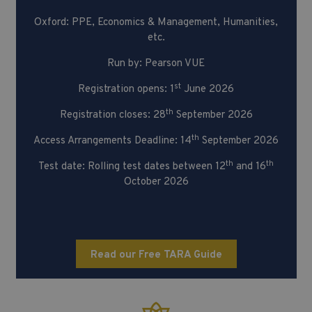
Oxford: PPE, Economics & Management, Humanities,
etc.
Run by: Pearson VUE
st
Registration opens: 1
June 2026
th
Registration closes: 28
September 2026
th
Access Arrangements Deadline: 14
September 2026
th
th
Test date: Rolling test dates between 12
and 16
October 2026
Read our Free TARA Guide