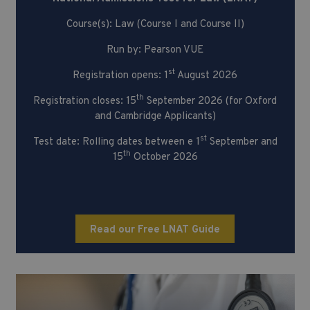
Course(s): Law (Course I and Course II)
Run by: Pearson VUE
st
Registration opens: 1
August 2026
th
Registration closes: 15
September 2026 (for Oxford
and Cambridge Applicants)
st
Test date: Rolling dates between e 1
September and
th
15
October 2026
Read our Free LNAT Guide