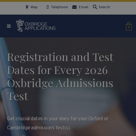
Map
Telephone
Email
Search
0
Registration and Test
Dates for Every 2026
Oxbridge Admissions
Test
Get crucial dates in your diary for your Oxford or
Cambridge admissions test(s).