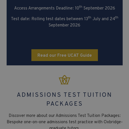
th
Access Arrangements Deadline: 10
September 2026
th
th
Test date: Rolling test dates between 13
July and 24
September 2026
Read our Free UCAT Guide
ADMISSIONS TEST TUITION
PACKAGES
Discover more about our Admissions Test Tuition Packages:
Bespoke one-on-one admissions test practice with Oxbridge-
graduate tutors.