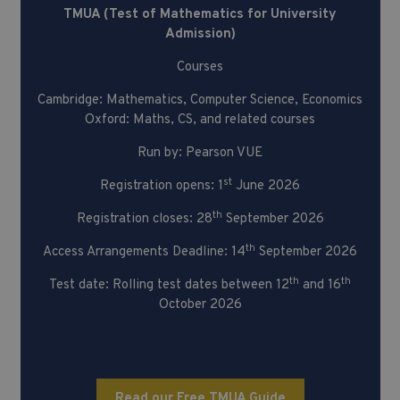
TMUA (Test of Mathematics for University
Admission)
Courses
Cambridge: Mathematics, Computer Science, Economics
Oxford: Maths, CS, and related courses
Run by: Pearson VUE
st
Registration opens: 1
June 2026
th
Registration closes: 28
September 2026
th
Access Arrangements Deadline: 14
September 2026
th
th
Test date: Rolling test dates between 12
and 16
October 2026
Read our Free TMUA Guide