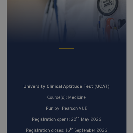
University Clinical Aptitude Test
(UCAT)
University Clinical Aptitude Test (UCAT)
Course(s): Medicine
Run by: Pearson VUE
th
Registration opens: 20
May 2026
th
Registration closes: 16
September 2026