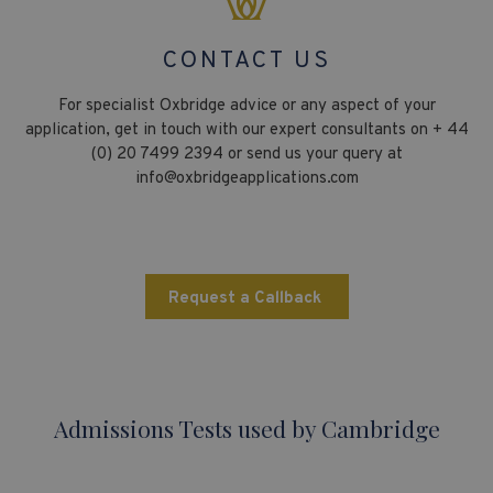
CONTACT US
For specialist Oxbridge advice or any aspect of your
application, get in touch with our expert consultants on + 44
(0) 20 7499 2394 or send us your query at
info@oxbridgeapplications.com
Request a Callback
Admissions Tests used by Cambridge