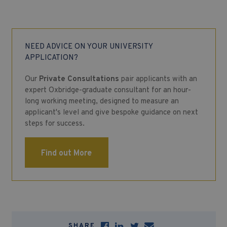
NEED ADVICE ON YOUR UNIVERSITY
APPLICATION?
Our
Private Consultations
pair applicants with an
expert Oxbridge-graduate consultant for an hour-
long working meeting, designed to measure an
applicant's level and give bespoke guidance on next
steps for success.
Find out More
SHARE