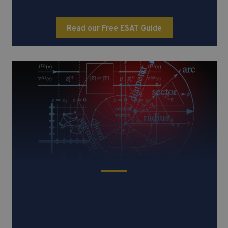
Read our Free ESAT Guide
TMUA (Test of Mathematics for
University Admission)