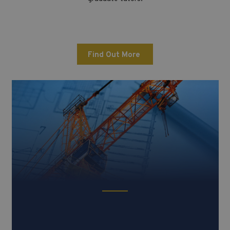
Find Out More
ESAT (Engineering & Science