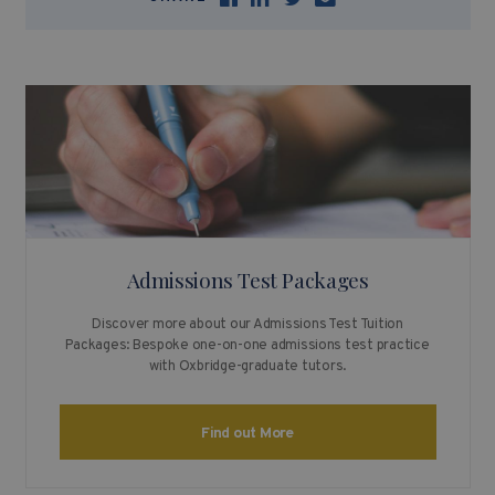
Admissions Test Packages
Discover more about our Admissions Test Tuition
Packages: Bespoke one-on-one admissions test practice
with Oxbridge-graduate tutors.
Find out More