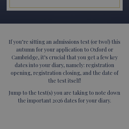
If you’re sitting an admissions test (or two!) this
autumn for your application to Oxford or
Cambridge, it’s crucial that you get a few key
dates into your diary, namely: registration
opening, registration closing, and the date of
the test itself!
Jump to the test(s) you are taking to note down
the important 2026 dates for your diary.