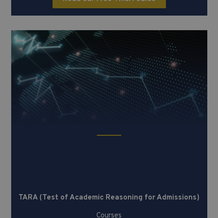
TARA (Test of Academic Reasoning
for Admissions)
TARA (Test of Academic Reasoning for Admissions)
Courses