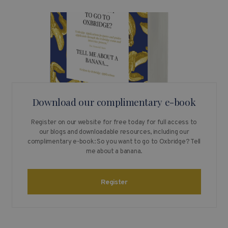
Download our complimentary e-book
Register on our website for free today for full access to
our blogs and downloadable resources, including our
complimentary e-book: So you want to go to Oxbridge? Tell
me about a banana.
Register