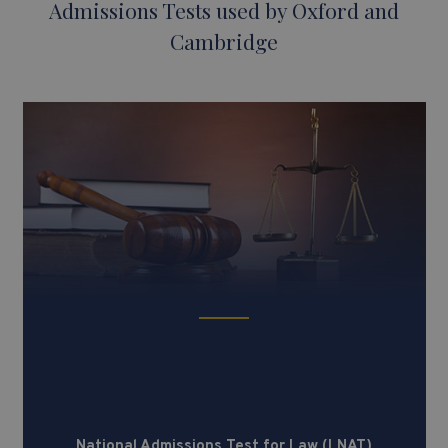
Admissions Tests used by Oxford and
Cambridge
National Admissions Test for Law
(LNAT)
National Admissions Test for Law (LNAT)