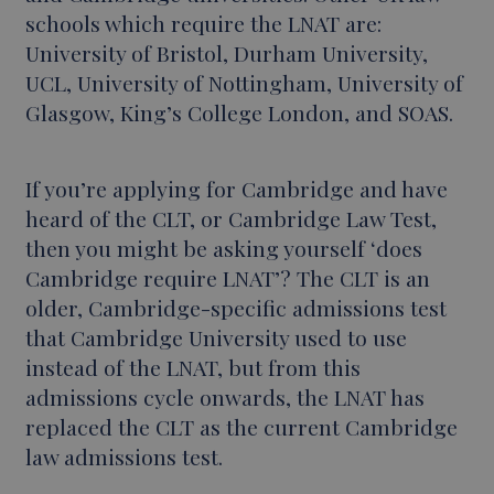
schools which require the LNAT are:
University of Bristol, Durham University,
UCL, University of Nottingham, University of
Glasgow, King’s College London, and SOAS.
If you’re applying for Cambridge and have
heard of the CLT, or Cambridge Law Test,
then you might be asking yourself ‘does
Cambridge require LNAT’? The CLT is an
older, Cambridge-specific admissions test
that Cambridge University used to use
instead of the LNAT, but from this
admissions cycle onwards, the LNAT has
replaced the CLT as the current Cambridge
law admissions test.