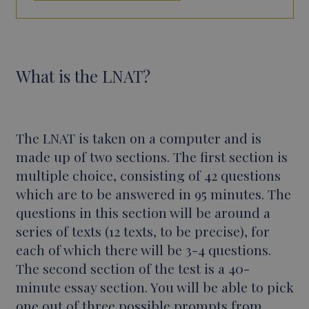
What is the LNAT?
The LNAT is taken on a computer and is
made up of two sections. The first section is
multiple choice, consisting of 42 questions
which are to be answered in 95 minutes. The
questions in this section will be around a
series of texts (12 texts, to be precise), for
each of which there will be 3-4 questions.
The second section of the test is a 40-
minute essay section. You will be able to pick
one out of three possible prompts from