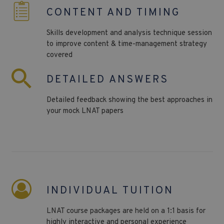
CONTENT AND TIMING
Skills development and analysis technique session
to improve content & time-management strategy
covered
DETAILED ANSWERS
Detailed feedback showing the best approaches in
your mock LNAT papers
INDIVIDUAL TUITION
LNAT course packages are held on a 1:1 basis for
highly interactive and personal experience