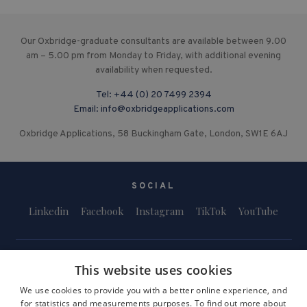
Our Oxbridge-graduate consultants are available between 9.00
am – 5.00 pm from Monday to Friday, with additional evening
availability when requested.
Tel:
+44 (0) 20 7499 2394
Email:
info@oxbridgeapplications.com
Oxbridge Applications, 58 Buckingham Gate, London, SW1E 6AJ
SOCIAL
Linkedin
Facebook
Instagram
TikTok
YouTube
This website uses cookies
We use cookies to provide you with a better online experience, and
for statistics and measurements purposes. To find out more about