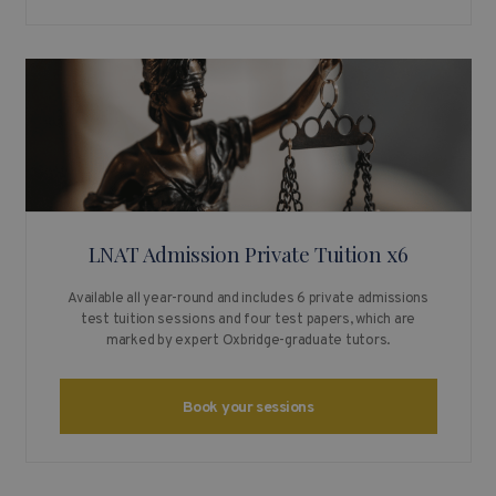
LNAT Admission Private Tuition x6
Available all year-round and includes 6 private admissions
test tuition sessions and four test papers, which are
marked by expert Oxbridge-graduate tutors.
Book your sessions