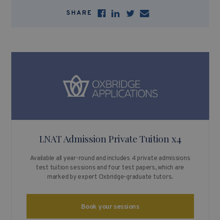
SHARE
LNAT Admission Private Tuition x4
Available all year-round and includes 4 private admissions
test tuition sessions and four test papers, which are
marked by expert Oxbridge-graduate tutors.
Book your sessions