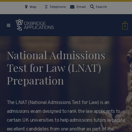
Map
Telephone
Email
Search
0
National Admissions
Test for Law (LNAT)
Preparation
The LNAT (National Admissions Test for Law) is an
admissions exam designed to rank the law applicants to
certain UK universities to help admissions tutors separate
excellent candidates from one another as part of the