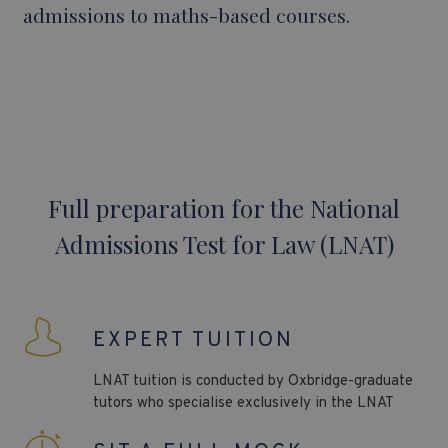
admissions to maths-based courses.
Full preparation for the National
Admissions Test for Law (LNAT)
EXPERT TUITION
LNAT
tuition is conducted by Oxbridge-graduate
tutors who specialise exclusively in the
LNAT