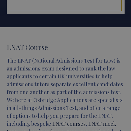
LNAT Course
T
he LNAT (National Admissions Test for Law) is
an admissions exam designed to rank the law
applicants to certain UK universities to help
admissions tutors separate excellent candidates
from one another as part of the admissions test.
We here at Oxbridge Applications are specialists
in all-things Admissions Test, and offer a range
of options to help you prepare for the LNAT,
including bespoke
LNAT courses
,
LNAT mock