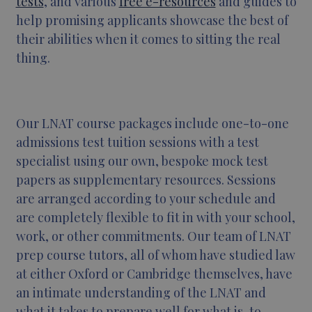
tests
, and various
free e-resources
and guides to
help promising applicants showcase the best of
their abilities when it comes to sitting the real
thing.
Our LNAT course packages include one-to-one
admissions test tuition sessions with a test
specialist using our own, bespoke mock test
papers as supplementary resources. Sessions
are arranged according to your schedule and
are completely flexible to fit in with your school,
work, or other commitments. Our team of LNAT
prep course tutors, all of whom have studied law
at either Oxford or Cambridge themselves, have
an intimate understanding of the LNAT and
what it takes to prepare well for what is, to