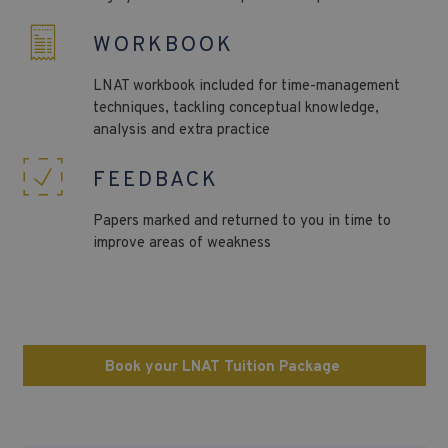
WORKBOOK
LNAT
workbook included for time-management
techniques, tackling conceptual knowledge,
analysis and extra practice
FEEDBACK
Papers marked and returned to you in time to
improve areas of weakness
Book your LNAT Tuition Package