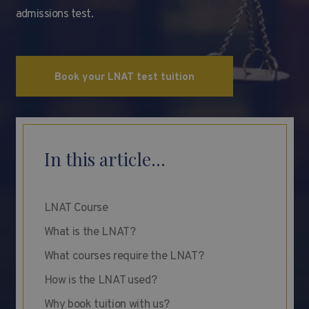
admissions test.
Book your LNAT test tuition
In this article...
LNAT Course
What is the LNAT?
What courses require the LNAT?
How is the LNAT used?
Why book tuition with us?