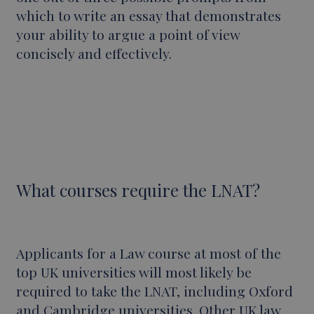
which to write an essay that demonstrates
your ability to argue a point of view
concisely and effectively.
What courses require the LNAT?
Applicants for a Law course at most of the
top UK universities will most likely be
required to take the LNAT, including Oxford
and Cambridge universities. Other UK law