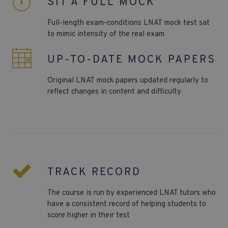
SIT A FULL MOCK
Full-length exam-conditions LNAT
mock test sat
to mimic intensity of the real exam
UP-TO-DATE MOCK PAPERS
Original
LNAT
mock papers updated regularly to
reflect changes in content and difficulty
TRACK RECORD
The course is run by experienced LNAT tutors who
have a consistent record of helping students to
score higher in their test