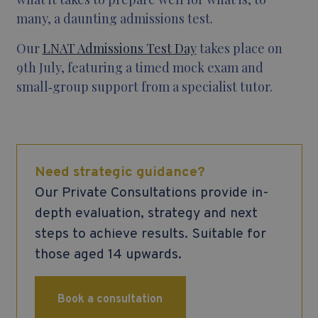
many, a daunting admissions test.
Our
LNAT Admissions Test Day
takes place on
9th July, featuring a timed mock exam and
small‑group support from a specialist tutor.
Need strategic guidance?
Our Private Consultations provide in-
depth evaluation, strategy and next
steps to achieve results. Suitable for
those aged 14 upwards.
Book a consultation