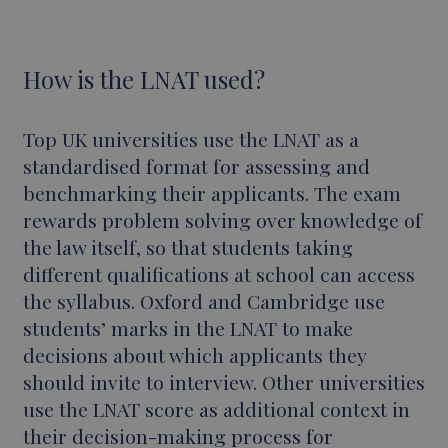
How is the LNAT used?
Top UK universities use the LNAT as a
standardised format for assessing and
benchmarking their applicants. The exam
rewards problem solving over knowledge of
the law itself, so that students taking
different qualifications at school can access
the syllabus. Oxford and Cambridge use
students’ marks in the LNAT to make
decisions about which applicants they
should invite to interview. Other universities
use the LNAT score as additional context in
their decision-making process for