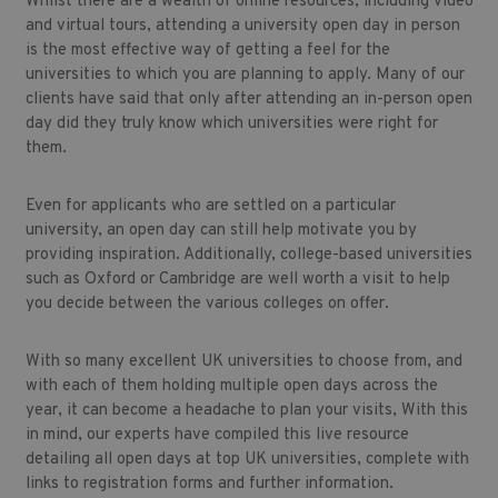
Whilst there are a wealth of online resources, including video
and virtual tours, attending a university open day in person
is the most effective way of getting a feel for the
universities to which you are planning to apply. Many of our
clients have said that only after attending an in-person open
day did they truly know which universities were right for
them.
Even for applicants who are settled on a particular
university, an open day can still help motivate you by
providing inspiration. Additionally, college-based universities
such as Oxford or Cambridge are well worth a visit to help
you decide between the various colleges on offer.
With so many excellent UK universities to choose from, and
with each of them holding multiple open days across the
year, it can become a headache to plan your visits, With this
in mind, our experts have compiled this live resource
detailing all open days at top UK universities, complete with
links to registration forms and further information.