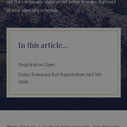
out the continually updated list below to make the most
of your open day schedule.
In this article...
Registration Open
Dates Released But Registration Not Yet
Open