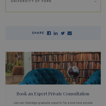
UNIVERSITY OF YORK
SHARE
Book an Expert Private Consultation
Join our Oxbridge-graduate experts for a one-hour private