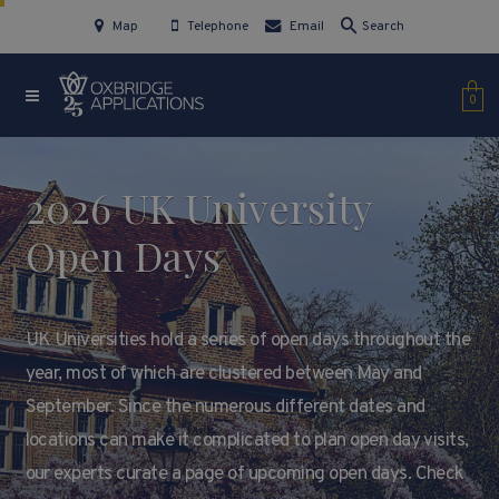
Map
Telephone
Email
Search
0
2026 UK University
Open Days
UK Universities hold a series of open days throughout the
year, most of which are clustered between May and
September. Since the numerous different dates and
locations can make it complicated to plan open day visits,
our experts curate a page of upcoming open days. Check