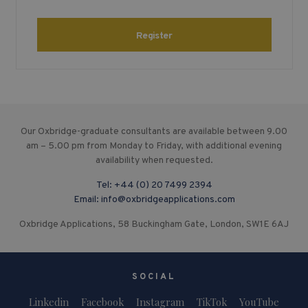
Register
Our Oxbridge-graduate consultants are available between 9.00
am – 5.00 pm from Monday to Friday, with additional evening
availability when requested.
Tel:
+44 (0) 20 7499 2394
Email:
info@oxbridgeapplications.com
Oxbridge Applications, 58 Buckingham Gate, London, SW1E 6AJ
SOCIAL
Linkedin
Facebook
Instagram
TikTok
YouTube