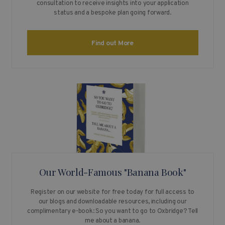
consultation to receive insights into your application
status and a bespoke plan going forward.
Find out More
Our World-Famous "Banana Book"
Register on our website for free today for full access to
our blogs and downloadable resources, including our
complimentary e-book: So you want to go to Oxbridge? Tell
me about a banana.