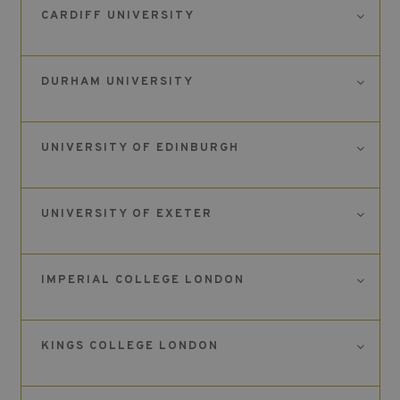
CARDIFF UNIVERSITY
DURHAM UNIVERSITY
UNIVERSITY OF EDINBURGH
UNIVERSITY OF EXETER
IMPERIAL COLLEGE LONDON
KINGS COLLEGE LONDON