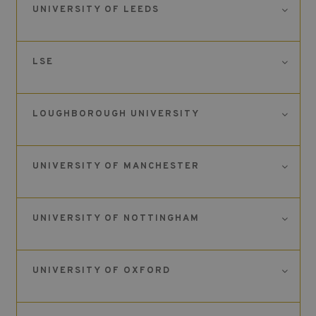
UNIVERSITY OF LEEDS
LSE
LOUGHBOROUGH UNIVERSITY
UNIVERSITY OF MANCHESTER
UNIVERSITY OF NOTTINGHAM
UNIVERSITY OF OXFORD