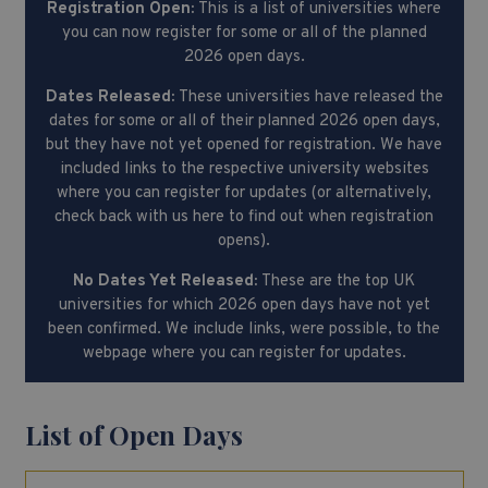
Registration Open:
This is a list of universities where
you can now register for some or all of the planned
2026 open days.
Dates Released:
These universities have released the
dates for some or all of their planned 2026 open days,
but they have not yet opened for registration. We have
included links to the respective university websites
where you can register for updates (or alternatively,
check back with us here to find out when registration
opens).
No Dates Yet Released:
These are the top UK
universities for which 2026 open days have not yet
been confirmed. We include links, were possible, to the
webpage where you can register for updates.
List of Open Days