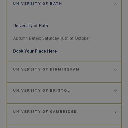
UNIVERSITY OF BATH
University of Bath
Autumn Dates: Saturday 10th of October
Book Your Place Here
UNIVERSITY OF BIRMINGHAM
UNIVERSITY OF BRISTOL
UNIVERSITY OF CAMBRIDGE