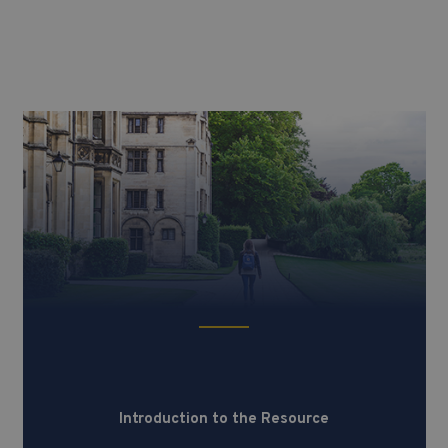
Introduction to the Resource
Introduction to the Resource