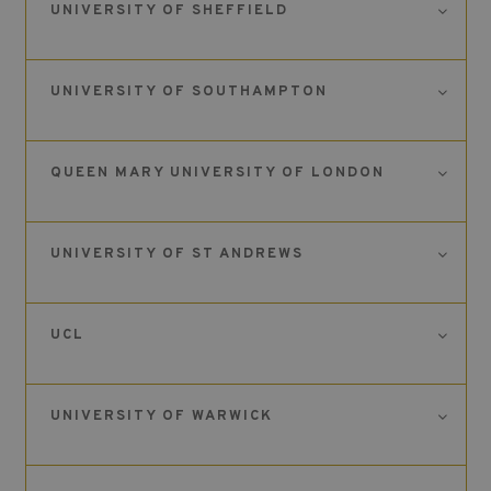
UNIVERSITY OF SHEFFIELD
UNIVERSITY OF SOUTHAMPTON
QUEEN MARY UNIVERSITY OF LONDON
UNIVERSITY OF ST ANDREWS
UCL
UNIVERSITY OF WARWICK