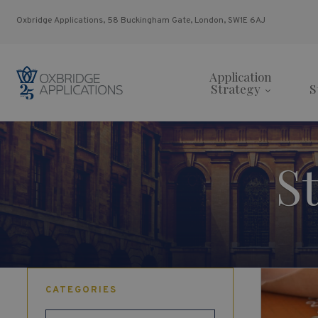
Oxbridge Applications, 58 Buckingham Gate, London, SW1E 6AJ
Application
Strategy
S
S
CATEGORIES