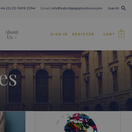
+44 (0) 20 7499 2394
Email:
info@oxbridgeapplications.com
Search
About
CART
SIGN IN
REGISTER
0
Us
es