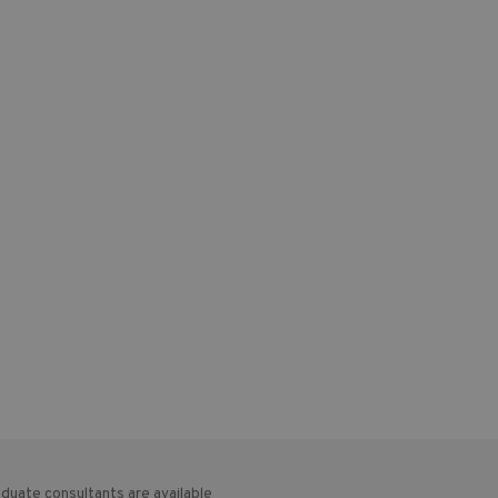
duate consultants are available