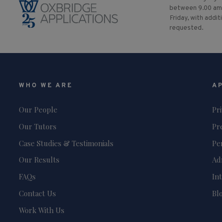
between 9.00 am
Friday, with addit
requested.
WHO WE ARE
A
Our People
Pr
Our Tutors
Pr
Case Studies & Testimonials
Pe
Our Results
Ad
FAQs
In
Contact Us
Bl
Work With Us