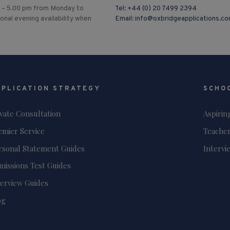
 – 5.00 pm from Monday to
Tel:
+44 (0) 20 7499 2394
ional evening availability when
Email:
info@oxbridgeapplications.c
PPLICATION STRATEGY
SCHO
ivate Consultation
Aspirin
emier Service
Teacher
rsonal Statement Guides
Intervi
missions Test Guides
terview Guides
og