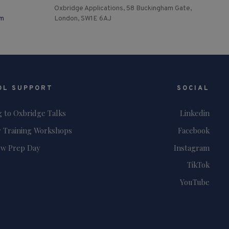
Oxbridge Applications, 58 Buckingham Gate,
om
London, SW1E 6AJ
OL SUPPORT
SOCIAL
g to Oxbridge Talks
Linkedin
 Training Workshops
Facebook
ew Prep Day
Instagram
TikTok
YouTube