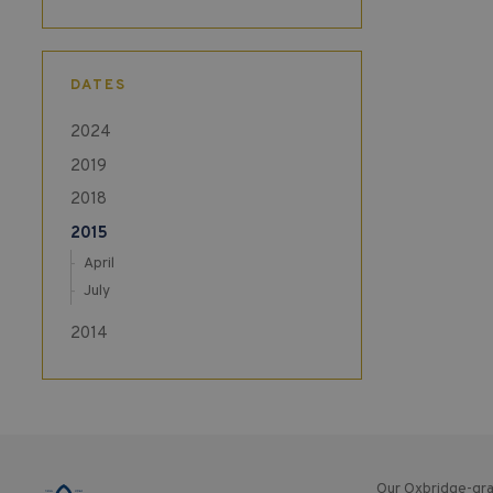
DATES
2024
2019
2018
2015
April
July
2014
Our Oxbridge-gra