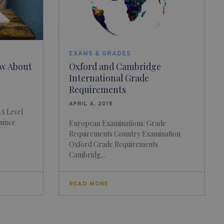
EXAMS & GRADES
w About
Oxford and Cambridge
International Grade
Requirements
APRIL 4, 2015
 A Level
 since
European Examinations: Grade
Requirements Country Examination
Oxford Grade Requirements
Cambridg...
READ MORE