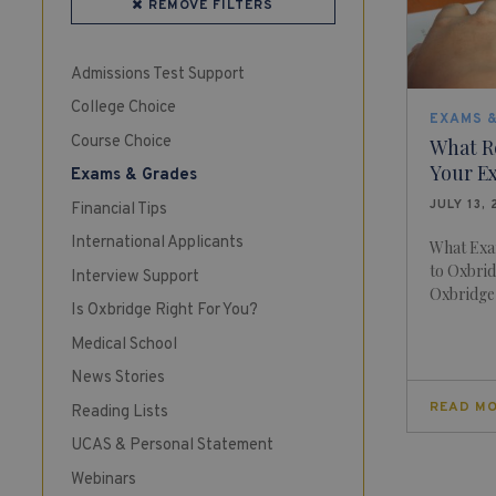
REMOVE FILTERS
Admissions Test Support
College Choice
EXAMS 
Course Choice
What R
Your E
Exams & Grades
JULY 13, 
Financial Tips
International Applicants
What Exa
to Oxbrid
Interview Support
Oxbridge o
Is Oxbridge Right For You?
Medical School
News Stories
READ M
Reading Lists
UCAS & Personal Statement
Webinars