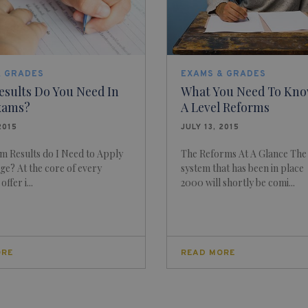
& GRADES
EXAMS & GRADES
esults Do You Need In
What You Need To Kno
xams?
A Level Reforms
2015
JULY 13, 2015
m Results do I Need to Apply
The Reforms At A Glance The
ge? At the core of every
system that has been in place
ffer i...
2000 will shortly be comi...
ORE
READ MORE