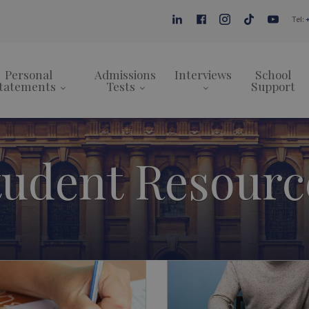
Tel:
Personal
Admissions
Interviews
School
tatements
Tests
Support
tudent Resourc