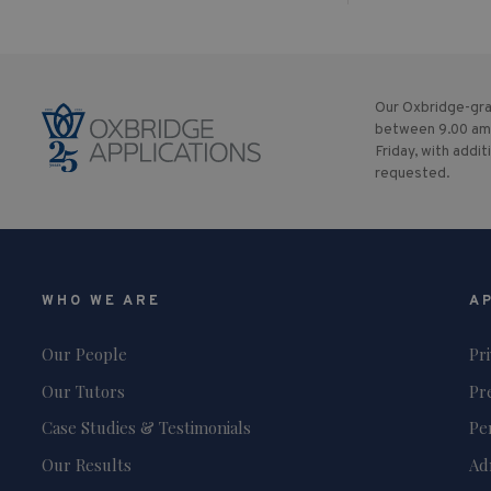
Our Oxbridge-gra
between 9.00 am
Friday, with addit
requested.
WHO WE ARE
A
Our People
Pr
Our Tutors
Pr
Case Studies & Testimonials
Pe
Our Results
Ad