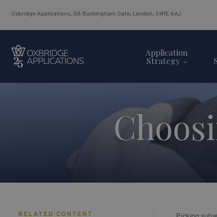
Oxbridge Applications, 58 Buckingham Gate, London, SW1E 6AJ
Application
Strategy
Choosi
RELATED CONTENT
Picking subje