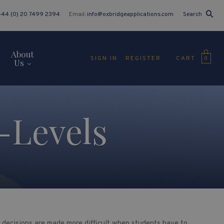
+44 (0) 20 7499 2394
Email:
info@oxbridgeapplications.com
Search
About
CART
SIGN IN
REGISTER
0
Us
-Levels
se decisions are made more difficult when students have to