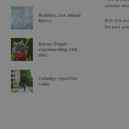
consider whi
Statistics: 2015 Annual
Survey
With this in
the past year
Science Puzzle:
experimenting with
mice…
Oxbridge Open Day
Guide