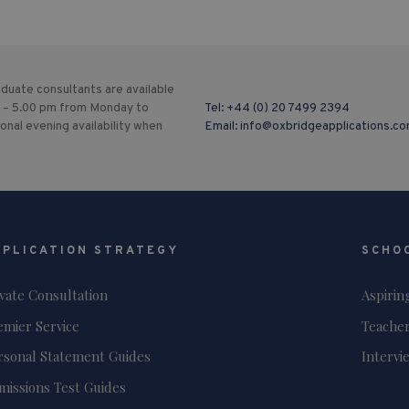
duate consultants are available
 – 5.00 pm from Monday to
Tel:
+44 (0) 20 7499 2394
ional evening availability when
Email:
info@oxbridgeapplications.c
PPLICATION STRATEGY
SCHO
ivate Consultation
Aspirin
emier Service
Teacher
rsonal Statement Guides
Intervi
missions Test Guides