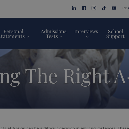
Tel:
Personal
Admissions
Interviews
School
Statements
Tests
Support
ng The Right A
cts at A level can be a difficult decision in any circumstances. The