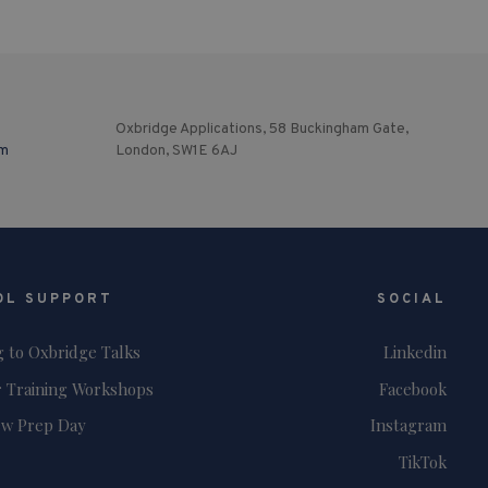
Oxbridge Applications, 58 Buckingham Gate,
om
London, SW1E 6AJ
OL SUPPORT
SOCIAL
g to Oxbridge Talks
Linkedin
 Training Workshops
Facebook
ew Prep Day
Instagram
TikTok