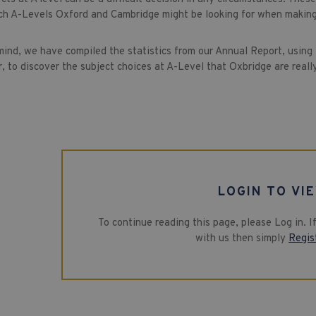
ch A-Levels Oxford and Cambridge might be looking for when making
 mind, we have compiled the statistics from our Annual Report, using
, to discover the subject choices at A-Level that Oxbridge are really 
LOGIN TO VI
To continue reading this page, please Log in. 
with us then simply
Regis