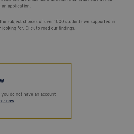
 an application.
 the subject choices of over 1000 students we supported in
looking for. Click to read our findings.
EW
If you do not have an account
ter now