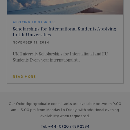
APPLYING TO OXBRIDGE
Scholarships for International Students Applying
to UK Universities
NOVEMBER 11, 2024
UK University Scholarships for International and EU
Students Every year international st...
READ MORE
Our Oxbridge-graduate consultants are available between 9.00
am – 5.00 pm from Monday to Friday, with additional evening
availability when requested.
Tel:
+44 (0) 20 7499 2394