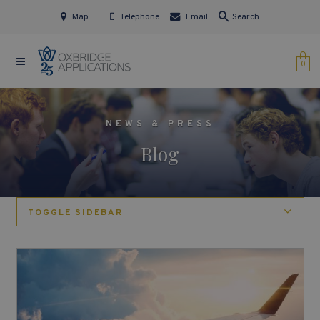
Map
Telephone
Email
Search
0
NEWS & PRESS
Blog
TOGGLE SIDEBAR