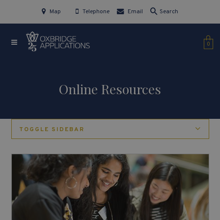
Map
Telephone
Email
Search
0
Online Resources
TOGGLE SIDEBAR