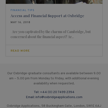
FINANCIAL TIPS
Access and Financial Support at Oxbridge
MAY 16, 2018
Are you captivated by the charms of Cambridge, but
concerned about the financial aspect? Ar...
READ MORE
Our Oxbridge-graduate consultants are available between 9.00
am – 5.00 pm from Monday to Friday, with additional evening
availability when requested.
Tel:
+44 (0) 20 7499 2394
Email:
info@oxbridgeapplications.com
Oxbridge Applications, 58 Buckingham Gate, London, SW1E 6AJ