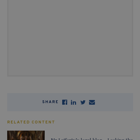
SHARE
RELATED CONTENT