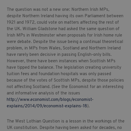
The question was not a new one: Northern Irish MPs,
despite Northern Ireland having its own Parliament between
1921 and 1972, could vote on matters affecting the rest of
the UK. William Gladstone had asked the same question of
Irish MPs in Westminster when proposals for Irish home rule
were debate. Despite the issue being a continual theoretical
problem, in MPs from Wales, Scotland and Northern Ireland
have rarely been decisive in passing English-only bills.
However, there have been instances when Scottish MPs
have tipped the balance. The legislation creating university
tuition fees and foundation hospitals was only passed
because of the votes of Scottish MPs, despite those policies
not affecting Scotland. (See the Economist for an interesting
and informative analysis of the issues
http://www.economist.com/blogs/economist-
explains/2014/09/economist-explains-18
).
The West Lothian Question is a lesson in the workings of the
UK constitution. Despite having been asked for decades, no