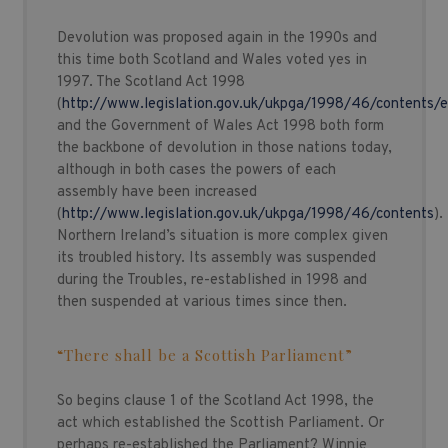
Devolution was proposed again in the 1990s and
this time both Scotland and Wales voted yes in
1997. The Scotland Act 1998
(
http://www.legislation.gov.uk/ukpga/1998/46/contents/
and the Government of Wales Act 1998 both form
the backbone of devolution in those nations today,
although in both cases the powers of each
assembly have been increased
(
http://www.legislation.gov.uk/ukpga/1998/46/contents
).
Northern Ireland’s situation is more complex given
its troubled history. Its assembly was suspended
during the Troubles, re-established in 1998 and
then suspended at various times since then.
“There shall be a Scottish Parliament”
So begins clause 1 of the Scotland Act 1998, the
act which established the Scottish Parliament. Or
perhaps re-established the Parliament? Winnie