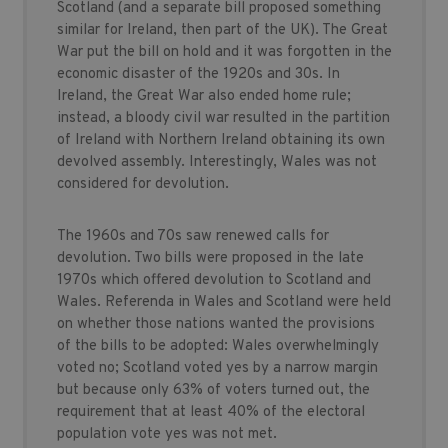
Scotland (and a separate bill proposed something
similar for Ireland, then part of the UK). The Great
War put the bill on hold and it was forgotten in the
economic disaster of the 1920s and 30s. In
Ireland, the Great War also ended home rule;
instead, a bloody civil war resulted in the partition
of Ireland with Northern Ireland obtaining its own
devolved assembly. Interestingly, Wales was not
considered for devolution.
The 1960s and 70s saw renewed calls for
devolution. Two bills were proposed in the late
1970s which offered devolution to Scotland and
Wales. Referenda in Wales and Scotland were held
on whether those nations wanted the provisions
of the bills to be adopted: Wales overwhelmingly
voted no; Scotland voted yes by a narrow margin
but because only 63% of voters turned out, the
requirement that at least 40% of the electoral
population vote yes was not met.