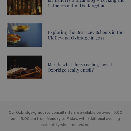
Mr Lafferty’s legal blog – Locking the
Catholics out of the Kingdom
Exploring the Best Law Schools in the
UK Beyond Oxbridge in 2023
March: what does reading law at
Oxbridge really entail?
Our Oxbridge-graduate consultants are available between 9.00
am – 5.00 pm from Monday to Friday, with additional evening
availability when requested.