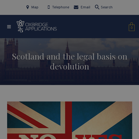
Map
Telephone
Email
Search
0
Scotland and the legal basis on
devolution