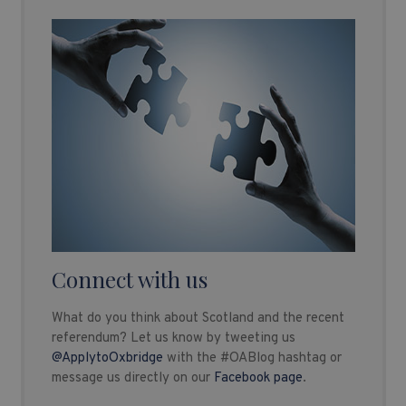
Connect with us
What do you think about Scotland and the recent
referendum? Let us know by tweeting us
@ApplytoOxbridge
with the #OABlog hashtag or
message us directly on our
Facebook page
.