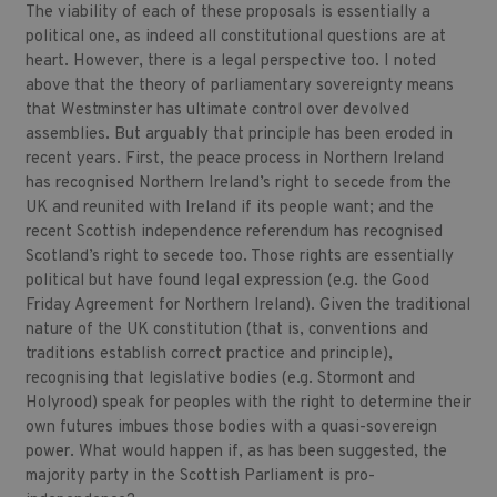
The viability of each of these proposals is essentially a
political one, as indeed all constitutional questions are at
heart. However, there is a legal perspective too. I noted
above that the theory of parliamentary sovereignty means
that Westminster has ultimate control over devolved
assemblies. But arguably that principle has been eroded in
recent years. First, the peace process in Northern Ireland
has recognised Northern Ireland’s right to secede from the
UK and reunited with Ireland if its people want; and the
recent Scottish independence referendum has recognised
Scotland’s right to secede too. Those rights are essentially
political but have found legal expression (e.g. the Good
Friday Agreement for Northern Ireland). Given the traditional
nature of the UK constitution (that is, conventions and
traditions establish correct practice and principle),
recognising that legislative bodies (e.g. Stormont and
Holyrood) speak for peoples with the right to determine their
own futures imbues those bodies with a quasi-sovereign
power. What would happen if, as has been suggested, the
majority party in the Scottish Parliament is pro-