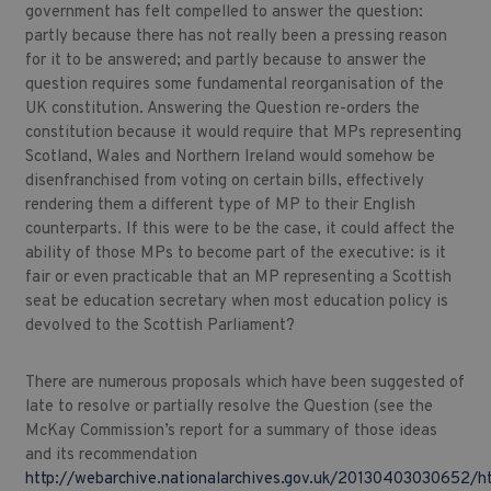
government has felt compelled to answer the question:
partly because there has not really been a pressing reason
for it to be answered; and partly because to answer the
question requires some fundamental reorganisation of the
UK constitution. Answering the Question re-orders the
constitution because it would require that MPs representing
Scotland, Wales and Northern Ireland would somehow be
disenfranchised from voting on certain bills, effectively
rendering them a different type of MP to their English
counterparts. If this were to be the case, it could affect the
ability of those MPs to become part of the executive: is it
fair or even practicable that an MP representing a Scottish
seat be education secretary when most education policy is
devolved to the Scottish Parliament?
There are numerous proposals which have been suggested of
late to resolve or partially resolve the Question (see the
McKay Commission’s report for a summary of those ideas
and its recommendation
http://webarchive.nationalarchives.gov.uk/20130403030652/ht