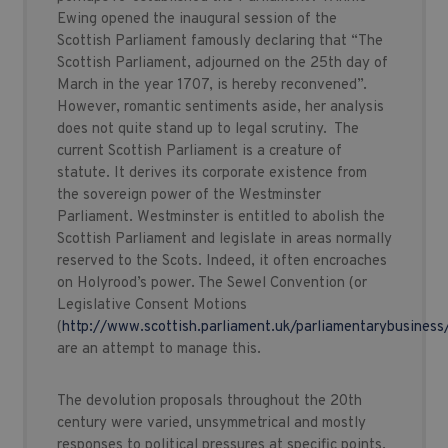
Ewing opened the inaugural session of the
Scottish Parliament famously declaring that “The
Scottish Parliament, adjourned on the 25th day of
March in the year 1707, is hereby reconvened”.
However, romantic sentiments aside, her analysis
does not quite stand up to legal scrutiny. The
current Scottish Parliament is a creature of
statute. It derives its corporate existence from
the sovereign power of the Westminster
Parliament. Westminster is entitled to abolish the
Scottish Parliament and legislate in areas normally
reserved to the Scots. Indeed, it often encroaches
on Holyrood’s power. The Sewel Convention (or
Legislative Consent Motions
(
http://www.scottish.parliament.uk/parliamentarybusiness
are an attempt to manage this.
The devolution proposals throughout the 20th
century were varied, unsymmetrical and mostly
responses to political pressures at specific points.