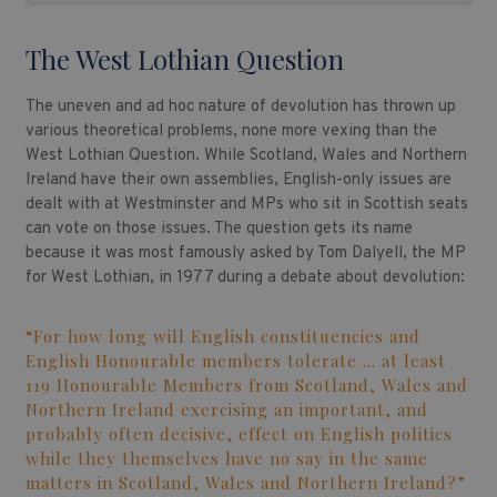
The West Lothian Question
The uneven and ad hoc nature of devolution has thrown up
various theoretical problems, none more vexing than the
West Lothian Question. While Scotland, Wales and Northern
Ireland have their own assemblies, English-only issues are
dealt with at Westminster and MPs who sit in Scottish seats
can vote on those issues. The question gets its name
because it was most famously asked by Tom Dalyell, the MP
for West Lothian, in 1977 during a debate about devolution:
“For how long will English constituencies and
English Honourable members tolerate … at least
119 Honourable Members from Scotland, Wales and
Northern Ireland exercising an important, and
probably often decisive, effect on English politics
while they themselves have no say in the same
matters in Scotland, Wales and Northern Ireland?”