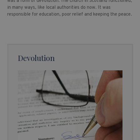
was a form of devolution. The church in Scotland functioned,
in many ways, like local authorities do now. It was
responsible for education, poor relief and keeping the peace.
Devolution