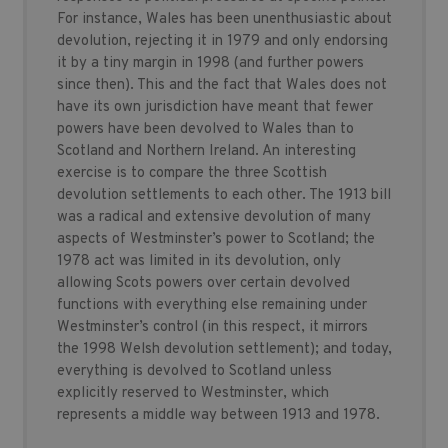
For instance, Wales has been unenthusiastic about
devolution, rejecting it in 1979 and only endorsing
it by a tiny margin in 1998 (and further powers
since then). This and the fact that Wales does not
have its own jurisdiction have meant that fewer
powers have been devolved to Wales than to
Scotland and Northern Ireland. An interesting
exercise is to compare the three Scottish
devolution settlements to each other. The 1913 bill
was a radical and extensive devolution of many
aspects of Westminster’s power to Scotland; the
1978 act was limited in its devolution, only
allowing Scots powers over certain devolved
functions with everything else remaining under
Westminster’s control (in this respect, it mirrors
the 1998 Welsh devolution settlement); and today,
everything is devolved to Scotland unless
explicitly reserved to Westminster, which
represents a middle way between 1913 and 1978.