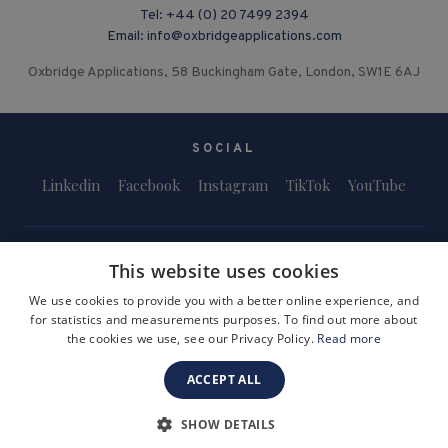
Tel:
+44 (0) 20 7499 2394
Email:
info@oxbridgeapplications.com
Oxbridge Applications, 58 Buckingham Gate, London, SW1E 6AJ
SOCIAL
Linkedin
Facebook
Instagram
TikTok
YouTube
This website uses cookies
We use cookies to provide you with a better online experience, and
for statistics and measurements purposes. To find out more about
Terms and Conditions
Privacy Policy
Safeguarding & Child Protection
the cookies we use, see our Privacy Policy.
Read more
FAQs
Become a Tutor
ACCEPT ALL
Company Registration Number: 3757054
Site by i3MEDIA
SHOW DETAILS