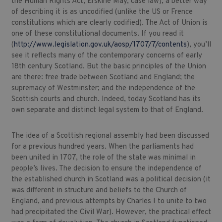
the Human Rights Act, Erskine May, case law); a better way
of describing it is as uncodified (unlike the US or Frence
constitutions which are clearly codified). The Act of Union is
one of these constitutional documents. If you read it
(
http://www.legislation.gov.uk/aosp/1707/7/contents
), you’ll
see it reflects many of the contemporary concerns of early
18th century Scotland. But the basic principles of the Union
are there: free trade between Scotland and England; the
supremacy of Westminster; and the independence of the
Scottish courts and church. Indeed, today Scotland has its
own separate and distinct legal system to that of England.
The idea of a Scottish regional assembly had been discussed
for a previous hundred years. When the parliaments had
been united in 1707, the role of the state was minimal in
people’s lives. The decision to ensure the independence of
the established church in Scotland was a political decision (it
was different in structure and beliefs to the Church of
England, and previous attempts by Charles I to unite to two
had precipitated the Civil War). However, the practical effect