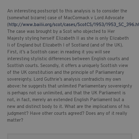
An interesting postscript to this analysis is to consider the
(somewhat bizarre) case of MacCormack v Lord Advocate
(
http://www.bailii.org/scot/cases/ScotCS/1953/1953_SC_396.h
The case was brought by a Scot who objected to Her
Majesty styling herself Elizabeth II as she is only Elizabeth
Ii of England but Elizabeth I of Scotland (and of the UK).
First, it’s a Scottish case: in reading it you will see
interesting stylistic differences between English courts and
Scottish courts. Secondly, it offers a uniquely Scottish view
of the UK constitution and the principle of Parliamentary
sovereignty. Lord Guthrie’s analysis contradicts my own
above: he suggests that unlimited Parliamentary sovereignty
is perhaps not so unlimited, and that the UK Parliament is
not, in fact, merely an extended English Parliament but a
new and distinct body to it. What are the implications of his
judgment? Have other courts agreed? Does any of it really
matter?