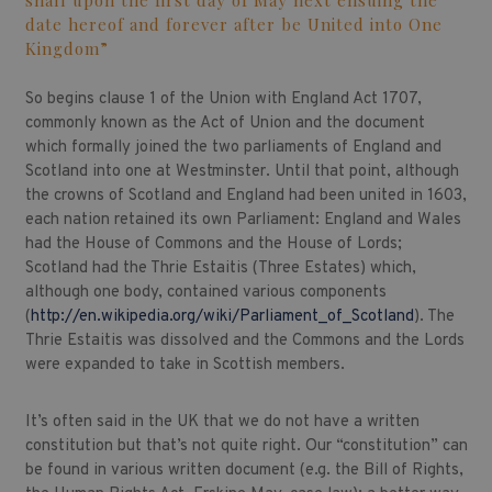
shall upon the first day of May next ensuing the
date hereof and forever after be United into One
Kingdom”
So begins clause 1 of the Union with England Act 1707,
commonly known as the Act of Union and the document
which formally joined the two parliaments of England and
Scotland into one at Westminster. Until that point, although
the crowns of Scotland and England had been united in 1603,
each nation retained its own Parliament: England and Wales
had the House of Commons and the House of Lords;
Scotland had the Thrie Estaitis (Three Estates) which,
although one body, contained various components
(
http://en.wikipedia.org/wiki/Parliament_of_Scotland
). The
Thrie Estaitis was dissolved and the Commons and the Lords
were expanded to take in Scottish members.
It’s often said in the UK that we do not have a written
constitution but that’s not quite right. Our “constitution” can
be found in various written document (e.g. the Bill of Rights,