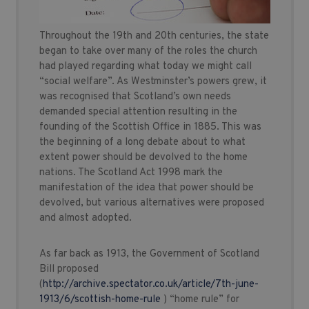
Throughout the 19th and 20th centuries, the state
began to take over many of the roles the church
had played regarding what today we might call
“social welfare”. As Westminster’s powers grew, it
was recognised that Scotland’s own needs
demanded special attention resulting in the
founding of the Scottish Office in 1885. This was
the beginning of a long debate about to what
extent power should be devolved to the home
nations. The Scotland Act 1998 mark the
manifestation of the idea that power should be
devolved, but various alternatives were proposed
and almost adopted.
As far back as 1913, the Government of Scotland
Bill proposed
(
http://archive.spectator.co.uk/article/7th-june-
1913/6/scottish-home-rule
) “home rule” for