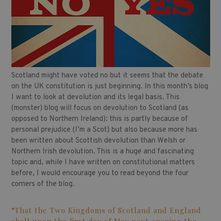
Scotland might have voted no but it seems that the debate
on the UK constitution is just beginning. In this month’s blog
I want to look at devolution and its legal basis. This
(monster) blog will focus on devolution to Scotland (as
opposed to Northern Ireland): this is partly because of
personal prejudice (I’m a Scot) but also because more has
been written about Scottish devolution than Welsh or
Northern Irish devolution. This is a huge and fascinating
topic and, while I have written on constitutional matters
before, I would encourage you to read beyond the four
corners of the blog.
“That the Two Kingdoms of Scotland and England