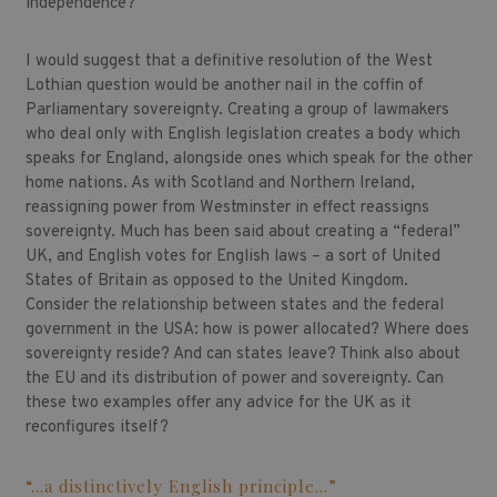
independence?
I would suggest that a definitive resolution of the West
Lothian question would be another nail in the coffin of
Parliamentary sovereignty. Creating a group of lawmakers
who deal only with English legislation creates a body which
speaks for England, alongside ones which speak for the other
home nations. As with Scotland and Northern Ireland,
reassigning power from Westminster in effect reassigns
sovereignty. Much has been said about creating a “federal”
UK, and English votes for English laws – a sort of United
States of Britain as opposed to the United Kingdom.
Consider the relationship between states and the federal
government in the USA: how is power allocated? Where does
sovereignty reside? And can states leave? Think also about
the EU and its distribution of power and sovereignty. Can
these two examples offer any advice for the UK as it
reconfigures itself?
“…a distinctively English principle…”