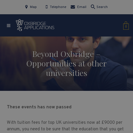
Map
Telephone
Email
Search
0
Beyond Oxbridge –
Opportunities at other
universities
These events has now passed
With tuition fees for top UK universities now at £9000 per
annum, you need to be sure that the education that you get