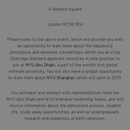
6 Bedford Square
London WC1B 3RA
Please come to the above event, which will provide you with
an opportunity to learn more about the fabulously
prestigious and generous scholarships, which you as a top
Oxbridge standard applicant should be in pole position to
win at
NYU Abu Dhabi
, a part of the world’s first global
network university. You will also have a unique opportunity
to learn more about
NYU Shanghai
, which will open in 2013.
You will meet and interact with representatives from the
NYU Abu Dhabi and NYU Shanghai leadership teams, and will
receive information about the admissions process, student
life, study away opportunities, as well as undergraduate
research and academics at both campuses.