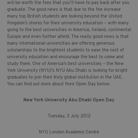
will be worth the fees that you’ll have to pay back after you
graduate. The good news is that due to the fee increase
many top British students are looking beyond the United
Kingdom’s shores for their university education – with many
going to the best universities in America, Ireland, continental
Europe and even further afield. The really good news is that
many international universities are offering generous
scholarships to the brightest students to ease the cost of
university education and encourage the best to come and
study them. One of America’s best universities – the New
York University (NYU)’s NYU Abu Dhabi is looking for bright
graduates to join their truly global institution in the UAE.
You can find out more about their Open Day below:
New York University Abu Dhabi Open Day
Tuesday, 3 July 2012
NYU London Academic Centre