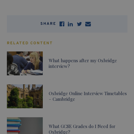
SHARE
RELATED CONTENT
What happens after my Oxbridge
interview?
Oxbridge Online Interview Timetables
– Cambridge
What GCSE Grades do I Need for
Oxbridge?