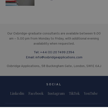
Our Oxbridge-graduate consultants are available between 9.00
am – 5.00 pm from Monday to Friday, with additional evening
availability when requested.
Tel:
+44 (0) 20 7499 2394
Email:
info@oxbridgeapplications.com
Oxbridge Applications, 58 Buckingham Gate, London, SW1E 6AJ
SOCIAL
Linkedin
Facebook
Instagram
TikTok
YouTube