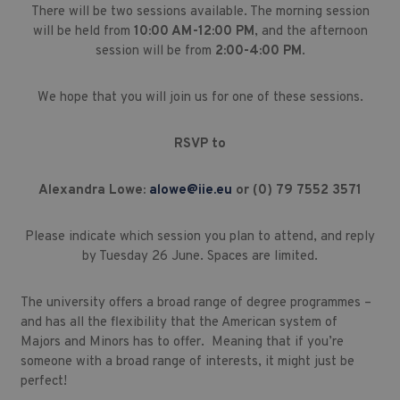
There will be two sessions available. The morning session
will be held from
10:00 AM-12:00 PM
, and the afternoon
session will be from
2:00-4:00 PM
.
We hope that you will join us for one of these sessions.
RSVP to
Alexandra Lowe:
alowe@iie.eu
or (0) 79 7552 3571
Please indicate which session you plan to attend, and reply
by Tuesday 26 June. Spaces are limited.
The university offers a broad range of degree programmes –
and has all the flexibility that the American system of
Majors and Minors has to offer. Meaning that if you’re
someone with a broad range of interests, it might just be
perfect!