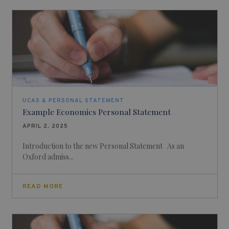
UCAS & PERSONAL STATEMENT
Example Economics Personal Statement
APRIL 2, 2025
Introduction to the new Personal Statement As an
Oxford admiss...
READ MORE