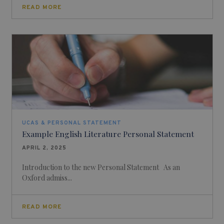
READ MORE
UCAS & PERSONAL STATEMENT
Example English Literature Personal Statement
APRIL 2, 2025
Introduction to the new Personal Statement As an
Oxford admiss...
READ MORE