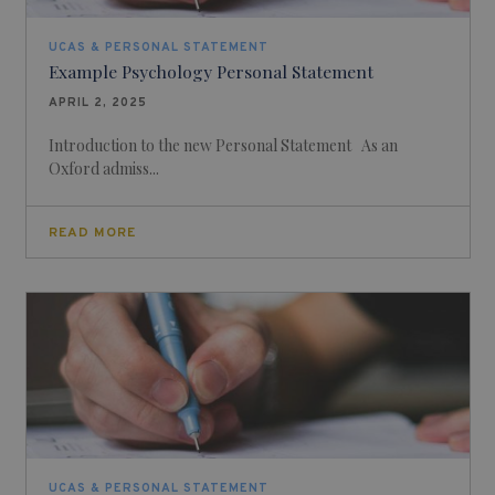
UCAS & PERSONAL STATEMENT
Example Psychology Personal Statement
APRIL 2, 2025
Introduction to the new Personal Statement As an
Oxford admiss...
READ MORE
UCAS & PERSONAL STATEMENT