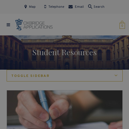
Map
Telephone
Email
Search
0
Student Resources
TOGGLE SIDEBAR