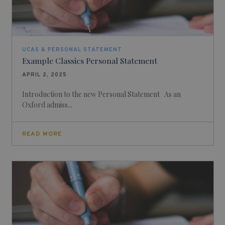
UCAS & PERSONAL STATEMENT
Example Classics Personal Statement
APRIL 2, 2025
Introduction to the new Personal Statement As an
Oxford admiss...
READ MORE