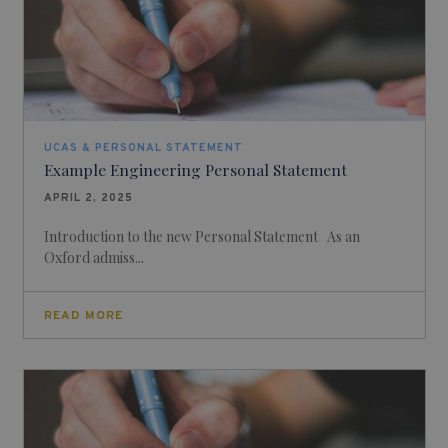
UCAS & PERSONAL STATEMENT
Example Engineering Personal Statement
APRIL 2, 2025
Introduction to the new Personal Statement As an
Oxford admiss...
READ MORE