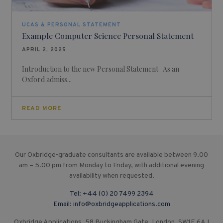
UCAS & PERSONAL STATEMENT
Example Computer Science Personal Statement
APRIL 2, 2025
Introduction to the new Personal Statement As an
Oxford admiss...
READ MORE
Our Oxbridge-graduate consultants are available between 9.00
am – 5.00 pm from Monday to Friday, with additional evening
availability when requested.
Tel:
+44 (0) 20 7499 2394
Email:
info@oxbridgeapplications.com
Oxbridge Applications, 58 Buckingham Gate, London, SW1E 6AJ