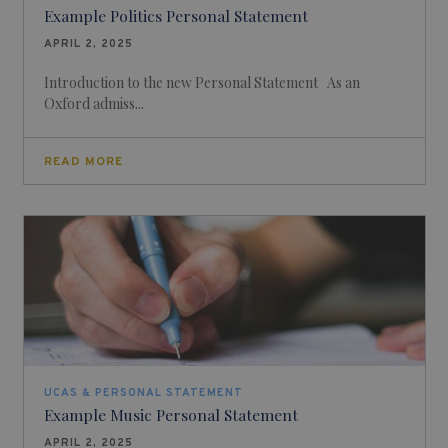
Example Politics Personal Statement
APRIL 2, 2025
Introduction to the new Personal Statement As an
Oxford admiss...
READ MORE
UCAS & PERSONAL STATEMENT
Example Music Personal Statement
APRIL 2, 2025