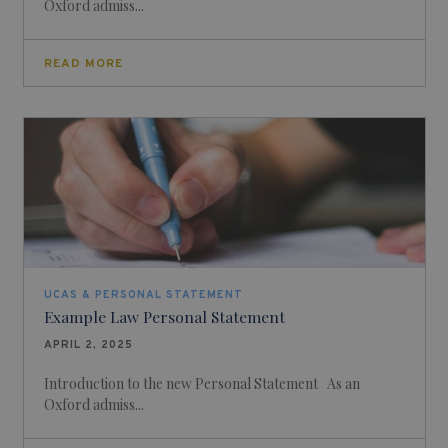
Oxford admiss...
READ MORE
UCAS & PERSONAL STATEMENT
Example Law Personal Statement
APRIL 2, 2025
Introduction to the new Personal Statement As an
Oxford admiss...