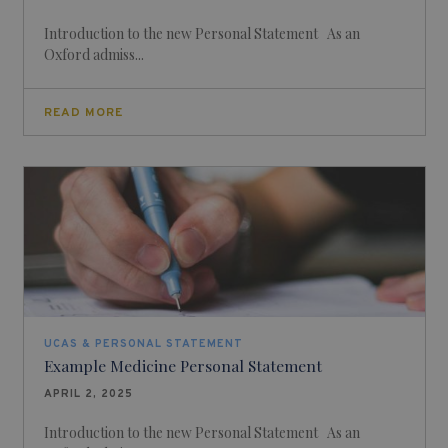
Introduction to the new Personal Statement As an
Oxford admiss...
READ MORE
UCAS & PERSONAL STATEMENT
Example Medicine Personal Statement
APRIL 2, 2025
Introduction to the new Personal Statement As an