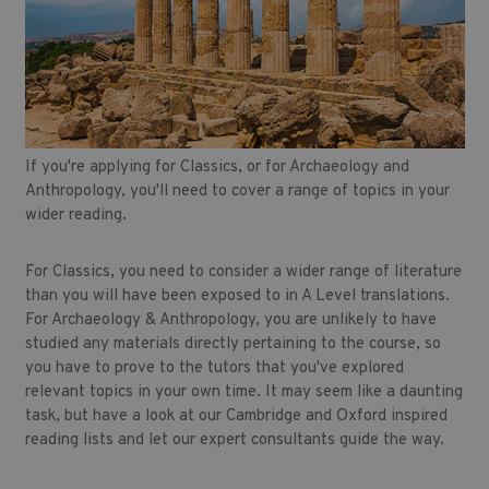
If you're applying for Classics, or for Archaeology and
Anthropology, you'll need to cover a range of topics in your
wider reading.
For Classics, you need to consider a wider range of literature
than you will have been exposed to in A Level translations.
For Archaeology & Anthropology, you are unlikely to have
studied any materials directly pertaining to the course, so
you have to prove to the tutors that you've explored
relevant topics in your own time. It may seem like a daunting
task, but have a look at our Cambridge and Oxford inspired
reading lists and let our expert consultants guide the way.