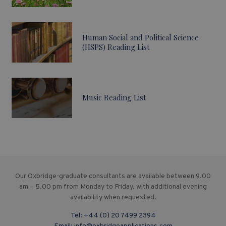
Human Social and Political Science
(HSPS) Reading List
Music Reading List
Our Oxbridge-graduate consultants are available between 9.00
am – 5.00 pm from Monday to Friday, with additional evening
availability when requested.
Tel:
+44 (0) 20 7499 2394