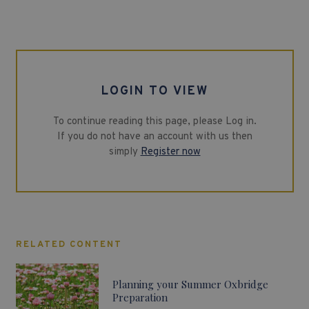
LOGIN TO VIEW
To continue reading this page, please Log in.
If you do not have an account with us then
simply
Register now
RELATED CONTENT
Planning your Summer Oxbridge
Preparation