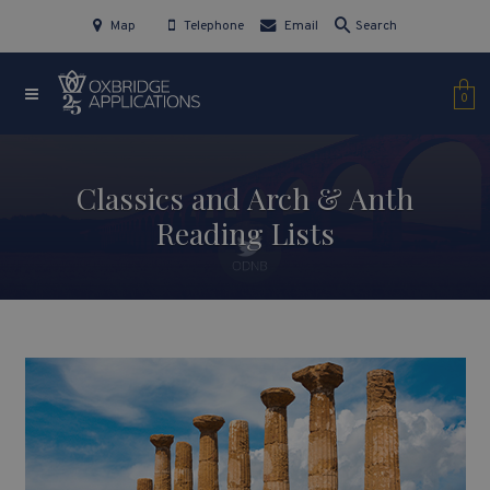
Map
Telephone
Email
Search
0
Classics and Arch & Anth
Reading Lists