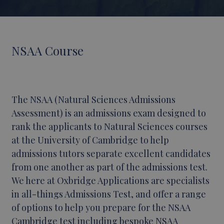
NSAA Course
The NSAA (Natural Sciences Admissions
Assessment) is an admissions exam designed to
rank the applicants to Natural Sciences courses
at the University of Cambridge to help
admissions tutors separate excellent candidates
from one another as part of the admissions test.
We here at Oxbridge Applications are specialists
in all-things Admissions Test, and offer a range
of options to help you prepare for the NSAA
Cambridge test including bespoke
NSAA