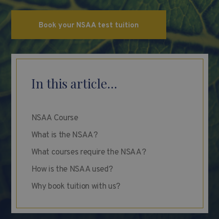
Book your NSAA test tuition
In this article...
NSAA Course
What is the NSAA?
What courses require the NSAA?
How is the NSAA used?
Why book tuition with us?