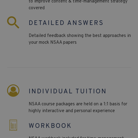
to improve content & time-management strategy
covered
DETAILED ANSWERS
Detailed feedback showing the best approaches in
your mock NSAA papers
INDIVIDUAL TUITION
NSAA course packages are held on a 1:1 basis for
highly interactive and personal experience
WORKBOOK