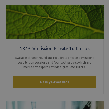
NSAA Admission Private Tuition x4
Available all year-round and includes 4 private admissions
test tuition sessions and four test papers, which are
marked by expert Oxbridge-graduate tutors.
Book your sessions