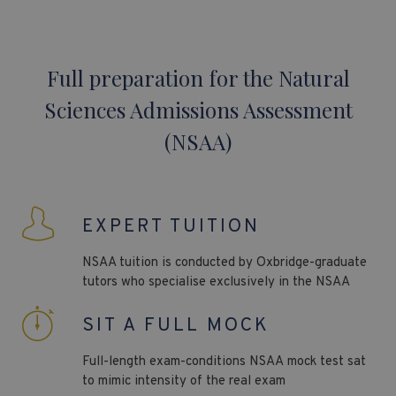
Full preparation for the Natural
Sciences Admissions Assessment
(NSAA)
EXPERT TUITION
NSAA
tuition is conducted by Oxbridge-graduate
tutors who specialise exclusively in the
NSAA
SIT A FULL MOCK
Full-length exam-conditions NSAA
mock test sat
to mimic intensity of the real exam