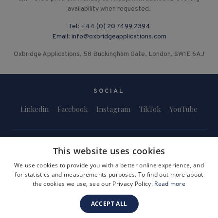
availability when requested.
Tel:
+44 (0) 20 7499 2394
Email:
info@oxbridgeapplications.com
Oxbridge Applications, 58 Buckingham Gate, London, SW1E 6AJ
SOCIAL
Linkedin
Facebook
Instagram
TikTok
YouTube
This website uses cookies
We use cookies to provide you with a better online experience, and
for statistics and measurements purposes. To find out more about
Terms and Conditions
Privacy Policy
Safeguarding & Child Protection
the cookies we use, see our Privacy Policy.
Read more
FAQs
Become a Tutor
ACCEPT ALL
Company Registration Number: 3757054
Site by i3MEDIA