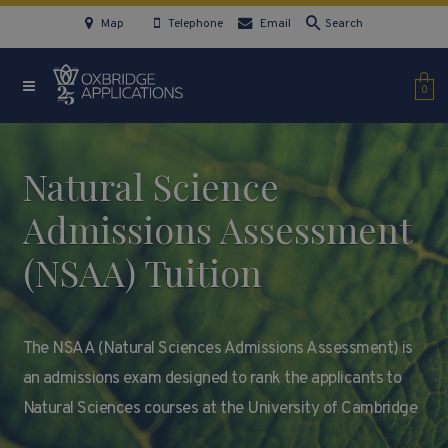
Map
Telephone
Email
Search
0
Natural Science
Admissions Assessment
(NSAA) Tuition
The NSAA (Natural Sciences Admissions Assessment) is
an admissions exam designed to rank the applicants to
Natural Sciences courses at the University of Cambridge