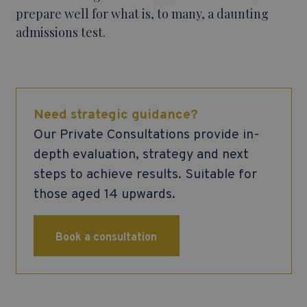
prepare well for what is, to many, a daunting
admissions test.
Need strategic guidance?
Our Private Consultations provide in-
depth evaluation, strategy and next
steps to achieve results. Suitable for
those aged 14 upwards.
Book a consultation