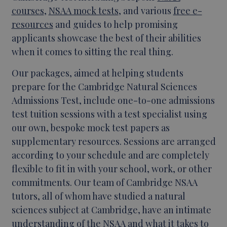
courses
,
NSAA mock tests
, and various
free e-
resources
and guides to help promising
applicants showcase the best of their abilities
when it comes to sitting the real thing.
Our packages, aimed at helping students
prepare for the Cambridge Natural Sciences
Admissions Test, include one-to-one admissions
test tuition sessions with a test specialist using
our own, bespoke mock test papers as
supplementary resources. Sessions are arranged
according to your schedule and are completely
flexible to fit in with your school, work, or other
commitments. Our team of Cambridge NSAA
tutors, all of whom have studied a natural
sciences subject at Cambridge, have an intimate
understanding of the NSAA and what it takes to