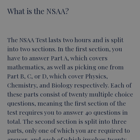
What is the NSAA?
The NSAA Test lasts two hours and is split
into two sections. In the first section, you
have to answer Part A, which covers
mathematics, as well as picking one from
Part B, C, or D, which cover Physics,
Chemistry, and Biology respectively. Each of
these parts consist of twenty multiple choice
questions, meaning the first section of the
test requires you to answer 40 questions in
total. The second section is split into three
parts, only one of which you are required to
answer, and each of which involves twenty