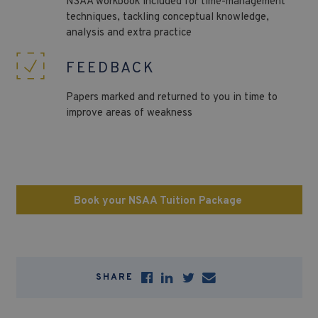
NSAA
workbook included for time-management
techniques, tackling conceptual knowledge,
analysis and extra practice
FEEDBACK
Papers marked and returned to you in time to
improve areas of weakness
Book your NSAA Tuition Package
SHARE