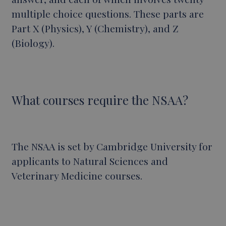
multiple choice questions. These parts are
Part X (Physics), Y (Chemistry), and Z
(Biology).
What courses require the NSAA?
The NSAA is set by Cambridge University for
applicants to Natural Sciences and
Veterinary Medicine courses.