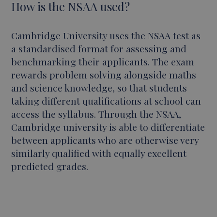
How is the NSAA used?
Cambridge University uses the NSAA test as
a standardised format for assessing and
benchmarking their applicants. The exam
rewards problem solving alongside maths
and science knowledge, so that students
taking different qualifications at school can
access the syllabus. Through the NSAA,
Cambridge university is able to differentiate
between applicants who are otherwise very
similarly qualified with equally excellent
predicted grades.