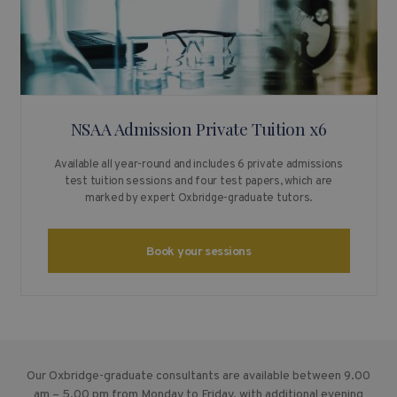
NSAA Admission Private Tuition x6
Available all year-round and includes 6 private admissions
test tuition sessions and four test papers, which are
marked by expert Oxbridge-graduate tutors.
Book your sessions
Our Oxbridge-graduate consultants are available between 9.00
am – 5.00 pm from Monday to Friday, with additional evening