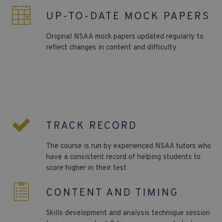
UP-TO-DATE MOCK PAPERS
Original
NSAA
mock papers updated regularly to
reflect changes in content and difficulty
TRACK RECORD
The course is run by experienced NSAA tutors who
have a consistent record of helping students to
score higher in their test
CONTENT AND TIMING
Skills development and analysis technique session