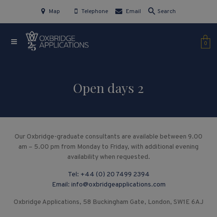
Map
Telephone
Email
Search
0
Open days 2
Our Oxbridge-graduate consultants are available between 9.00
am – 5.00 pm from Monday to Friday, with additional evening
availability when requested.
Tel:
+44 (0) 20 7499 2394
Email:
info@oxbridgeapplications.com
Oxbridge Applications, 58 Buckingham Gate, London, SW1E 6AJ