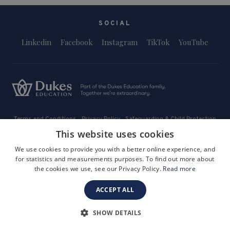
SOCIAL
Linkedin
Facebook
Instagram
TikTok
YouTube
Terms and Conditions
Privacy Policy
Safeguarding & Child Protection
FAQs
Become a Tutor
This website uses cookies
Company Registration Number: 3757054
We use cookies to provide you with a better online experience, and
Site by i3MEDIA
for statistics and measurements purposes. To find out more about
the cookies we use, see our Privacy Policy.
Read more
ACCEPT ALL
SHOW DETAILS