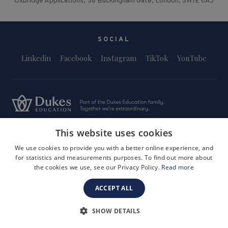
Oxbridge Applications, 58 Buckingham Gate, London, SW1E 6AJ
SOCIAL
Linkedin
Facebook
Instagram
TikTok
YouTube
This website uses cookies
Terms and Conditions
Privacy Policy
Safeguarding & Child Protection
FAQs
Become a Tutor
We use cookies to provide you with a better online experience, and
for statistics and measurements purposes. To find out more about
Company Registration Number: 3757054
the cookies we use, see our Privacy Policy.
Read more
Site by i3MEDIA
ACCEPT ALL
SHOW DETAILS