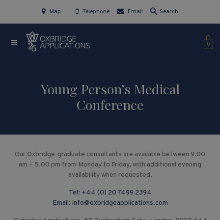
Map
Telephone
Email
Search
0
Young Person’s Medical
Conference
Our Oxbridge-graduate consultants are available between 9.00
am – 5.00 pm from Monday to Friday, with additional evening
availability when requested.
Tel:
+44 (0) 20 7499 2394
Email:
info@oxbridgeapplications.com