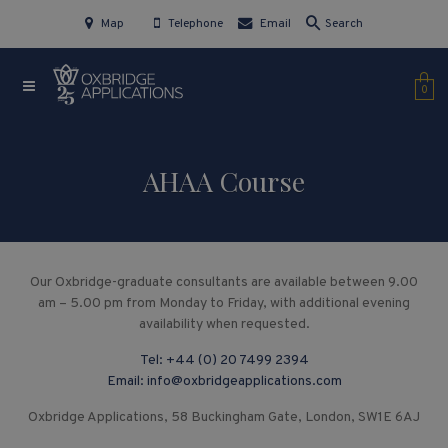
Map
Telephone
Email
Search
0
AHAA Course
Our Oxbridge-graduate consultants are available between 9.00
am – 5.00 pm from Monday to Friday, with additional evening
availability when requested.
Tel:
+44 (0) 20 7499 2394
Email:
info@oxbridgeapplications.com
Oxbridge Applications, 58 Buckingham Gate, London, SW1E 6AJ