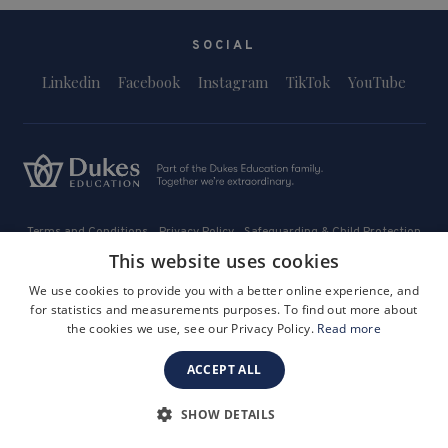
SOCIAL
Linkedin
Facebook
Instagram
TikTok
YouTube
Terms and Conditions
Privacy Policy
Safeguarding & Child Protection
FAQs
Become a Tutor
This website uses cookies
Company Registration Number: 3757054
We use cookies to provide you with a better online experience, and
Site by i3MEDIA
for statistics and measurements purposes. To find out more about
the cookies we use, see our Privacy Policy.
Read more
ACCEPT ALL
SHOW DETAILS