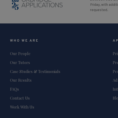
Friday, with addit
requested.
WHO WE ARE
A
Our People
Pr
Our Tutors
Pr
Case Studies & Testimonials
Pe
Our Results
Ad
FAQs
In
Contact Us
Bl
Work With Us