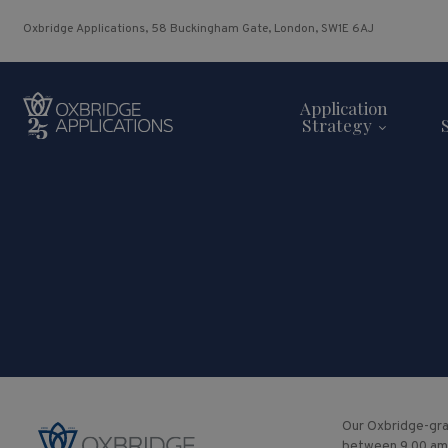
Oxbridge Applications, 58 Buckingham Gate, London, SW1E 6AJ
Application
Strategy
Our Oxbridge-gra
between 9.00 am