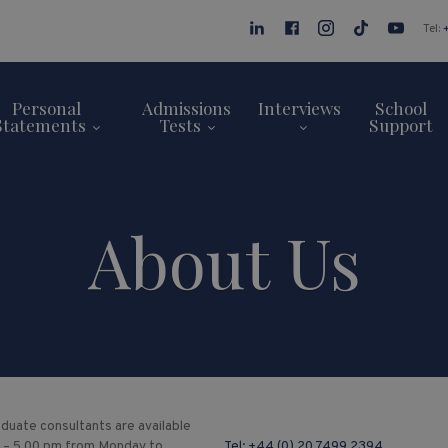
Tel:
Personal
Admissions
Interviews
School
Statements
Tests
Support
About Us
duate consultants are available
 – 5.00 pm from Monday to
Tel:
+44 (0) 20 7499 2394