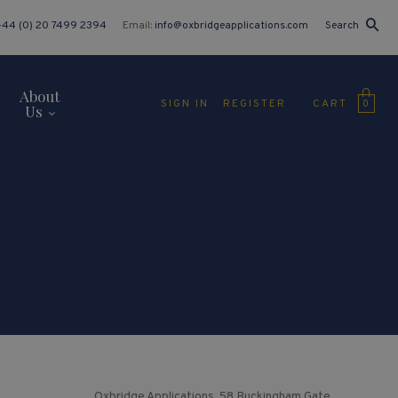
+44 (0) 20 7499 2394
Email:
info@oxbridgeapplications.com
Search
About
CART
SIGN IN
REGISTER
0
Us
Oxbridge Applications, 58 Buckingham Gate,