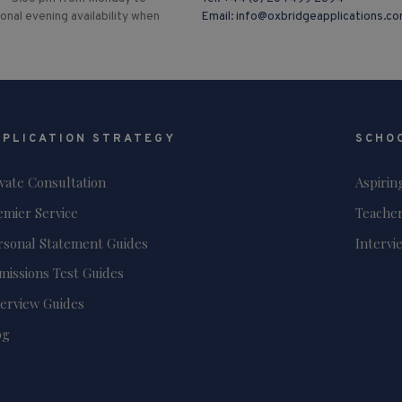
ional evening availability when
Email:
info@oxbridgeapplications.c
PPLICATION STRATEGY
SCHO
ivate Consultation
Aspirin
emier Service
Teacher
rsonal Statement Guides
Intervi
missions Test Guides
terview Guides
og