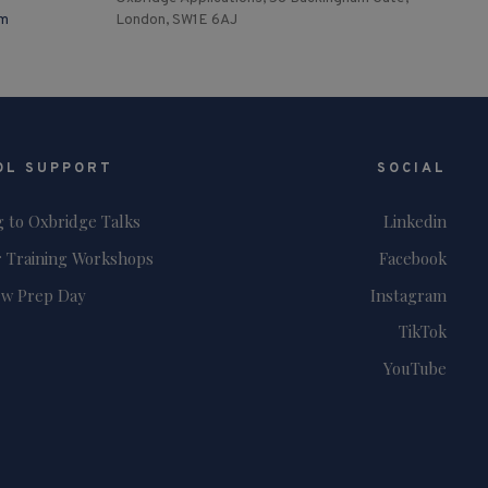
om
London, SW1E 6AJ
OL SUPPORT
SOCIAL
g to Oxbridge Talks
Linkedin
 Training Workshops
Facebook
ew Prep Day
Instagram
TikTok
YouTube