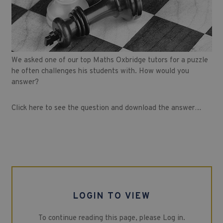
We asked one of our top Maths Oxbridge tutors for a puzzle
he often challenges his students with. How would you
answer?
Click here to see the question and download the answer…
LOGIN TO VIEW
To continue reading this page, please Log in.