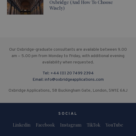
Oxbridge (And How To Choose
Wisely)
Our Oxbridge-graduate consultants are available between 9.00
am – 5.00 pm from Monday to Friday, with additional evening
availability when requested.
Tel:
+44 (0) 20 7499 2394
Email:
info@oxbridgeapplications.com
Oxbridge Applications, 58 Buckingham Gate, London, SW1E 6AJ
SOCIAL
Linkedin
Facebook
Instagram
TikTok
YouTube