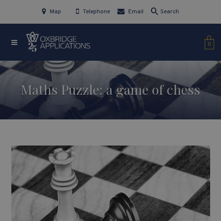
Map
Telephone
Email
Search
0
Maths Puzzle: a game of chess