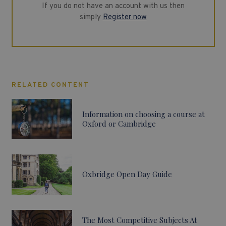
If you do not have an account with us then
simply
Register now
RELATED CONTENT
Information on choosing a course at
Oxford or Cambridge
Oxbridge Open Day Guide
The Most Competitive Subjects At