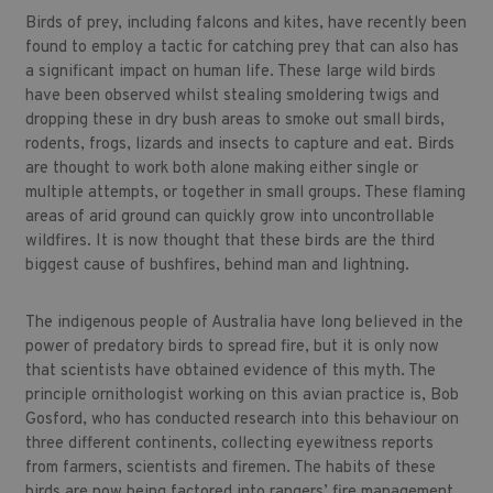
Birds of prey, including falcons and kites, have recently been
found to employ a tactic for catching prey that can also has
a significant impact on human life. These large wild birds
have been observed whilst stealing smoldering twigs and
dropping these in dry bush areas to smoke out small birds,
rodents, frogs, lizards and insects to capture and eat. Birds
are thought to work both alone making either single or
multiple attempts, or together in small groups. These flaming
areas of arid ground can quickly grow into uncontrollable
wildfires. It is now thought that these birds are the third
biggest cause of bushfires, behind man and lightning.
The indigenous people of Australia have long believed in the
power of predatory birds to spread fire, but it is only now
that scientists have obtained evidence of this myth. The
principle ornithologist working on this avian practice is, Bob
Gosford, who has conducted research into this behaviour on
three different continents, collecting eyewitness reports
from farmers, scientists and firemen. The habits of these
birds are now being factored into rangers’ fire management