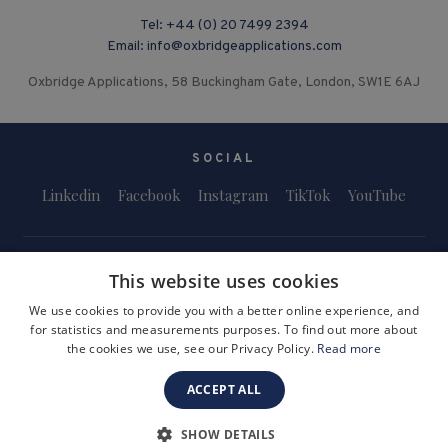
Tel:
+44 (0) 20 7499 2394
Email:
info@oxbridgeapplications.com
Oxbridge Applications, 58 Buckingham Gate, London, SW1E 6AJ
SOCIAL
Linkedin
Facebook
Instagram
TikTok
YouTube
This website uses cookies
We use cookies to provide you with a better online experience, and
for statistics and measurements purposes. To find out more about
Terms and Conditions
Privacy Policy
Safeguarding & Child Protection
the cookies we use, see our Privacy Policy.
Read more
FAQs
Become a Tutor
ACCEPT ALL
Company Registration Number: 3757054
Site by i3MEDIA
SHOW DETAILS