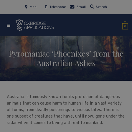
Map
Telephone
Email
Search
0
Pyromaniac ‘Phoenixes’ from the
Australian Ashes
Australia is famously known for its profusion of dangerous
animals that can cause harm to human life in a vast variety
of forms, from deadly poisonings to vicious bites. There is
one subset of creatures that have, until now, gone under the
radar when it comes to being a threat to mankind.