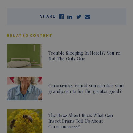
SHARE
RELATED CONTENT
Trouble Sleeping In Hotels? You’re
Not The Only One
Coronavirus: would you sacrifice your
grandparents for the greater good?
The Buzz About Bees: What Can
Insect Brains Tell Us About
Consciousness?