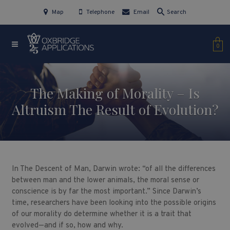
Map
Telephone
Email
Search
0
The Making of Morality – Is
Altruism The Result of Evolution?
In The Descent of Man, Darwin wrote: “of all the differences
between man and the lower animals, the moral sense or
conscience is by far the most important.” Since Darwin’s
time, researchers have been looking into the possible origins
of our morality do determine whether it is a trait that
evolved—and if so, how and why.