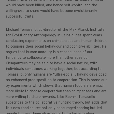
would have been killed, and hence self-control and the
willingness to share would have become evolutionarily
successful traits.
Michael Tomasello, co-director of the Max Planck Institute
for Evolutionary Anthropology in Leipzig, has spent years
conducting experiments on chimpanzees and human children
to compare their social behaviour and cognitive abilities. He
argues that human morality is a consequence of our
tendency to collaborate more than other apes do.
Chimpanzees may be said to have a social nature, with
individuals sometimes working together; but according to
Tomasello, only humans are “ultra-social”, having developed
an enhanced predisposition to cooperation. This is borne out
by experiments which shows that human toddlers are much
more likely to choose cooperation than chimpanzees and are
more willing to share rewards. Like Boehm, Tomasello
subscribes to the collaborative hunting theory, but adds that
this new food source not only encouraged sharing but led
people to view themselves as part of a larger unit—a