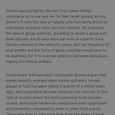
Darwin was puzzled by the fact that human beings
voluntarily go to war and die for their larger groups, as this
doesn’t fit with the idea of natural selection being driven by
individuals acting on their own self-interest. He proposed
the idea of group selection, according to which a group with
more altruists would have more survivors in a war or crisis,
thereby passing on the altruistic genes. But the frequency of
such events and the force of group selection would have to
be enormous for it to override selection between individuals,
making this theory unlikely.
Evolutionary anthropologist Christopher Boehm argues that
human morality emerged when hunter-gatherers formed
groups to hunt big game (about a quarter of a million years
ago), and cooperation became necessary for survival. In this
type of society where the food source has to be actively
shared, alpha male tendencies would have been suppressed
and hierarchies eliminated in order to share food evenly.
Those who tried to take more than their fair share of meat