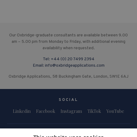
Our Oxbridge-graduate consultants are available between 9.00
am – 5.00 pm from Monday to Friday, with additional evening
availability when requested.
Tel:
+44 (0) 20 7499 2394
Email:
info@oxbridgeapplications.com
Oxbridge Applications, 58 Buckingham Gate, London, SW1E 6AJ
SOCIAL
Linkedin
Facebook
Instagram
TikTok
YouTube