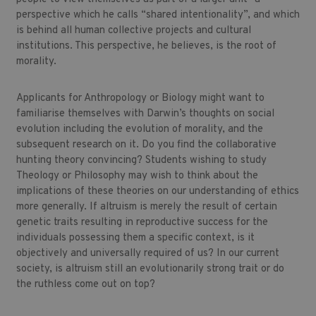
perspective which he calls “shared intentionality”, and which
is behind all human collective projects and cultural
institutions. This perspective, he believes, is the root of
morality.
Applicants for Anthropology or Biology might want to
familiarise themselves with Darwin’s thoughts on social
evolution including the evolution of morality, and the
subsequent research on it. Do you find the collaborative
hunting theory convincing? Students wishing to study
Theology or Philosophy may wish to think about the
implications of these theories on our understanding of ethics
more generally. If altruism is merely the result of certain
genetic traits resulting in reproductive success for the
individuals possessing them a specific context, is it
objectively and universally required of us? In our current
society, is altruism still an evolutionarily strong trait or do
the ruthless come out on top?