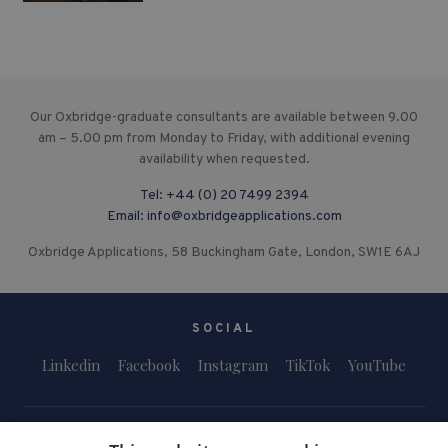
Our Oxbridge-graduate consultants are available between 9.00
am – 5.00 pm from Monday to Friday, with additional evening
availability when requested.
Tel:
+44 (0) 20 7499 2394
Email:
info@oxbridgeapplications.com
Oxbridge Applications, 58 Buckingham Gate, London, SW1E 6AJ
SOCIAL
Linkedin
Facebook
Instagram
TikTok
YouTube