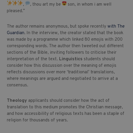
,
, thou art my be
son, in whom i am well
pleased.”
The author remains anonymous, but spoke recently
with
The
Guardian
.
In the interview, the creator stated that the book
was made by a programme which linked 80 emojis with 200
corresponding words. The author then tweeted out different
sections of the Bible, inviting followers to criticise their
interpretation of the text.
Linguistics
students should
consider how this discussion over the meaning of emojis
reflects discussions over more ‘traditional’ translations,
where meanings are argued and negotiated to arrive at a
consensus.
Theology
applicants should consider how the act of
translation to this medium promotes the Christian message,
and how accessibility of religious texts has been a staple of
religion for thousands of years.