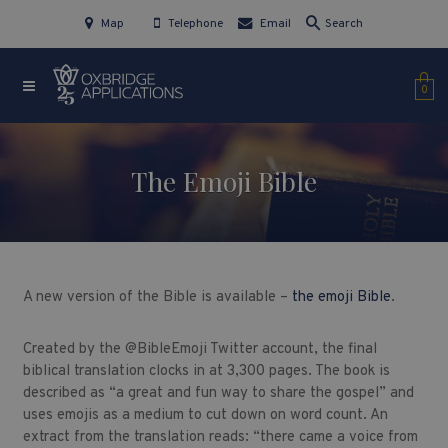
Map
Telephone
Email
Search
0
The Emoji Bible
A new version of the Bible is available –
the emoji Bible
.
Created by the @BibleEmoji Twitter account, the final
biblical translation clocks in at 3,300 pages. The book is
described as “a great and fun way to share the gospel” and
uses emojis as a medium to cut down on word count. An
extract from the translation reads: “
there came a voice from