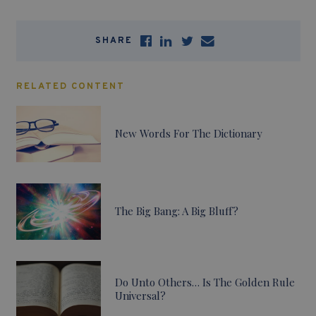
SHARE
RELATED CONTENT
New Words For The Dictionary
The Big Bang: A Big Bluff?
Do Unto Others… Is The Golden Rule
Universal?