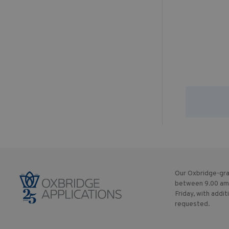
Our Oxbridge-gra
between 9.00 am
Friday, with addit
requested.