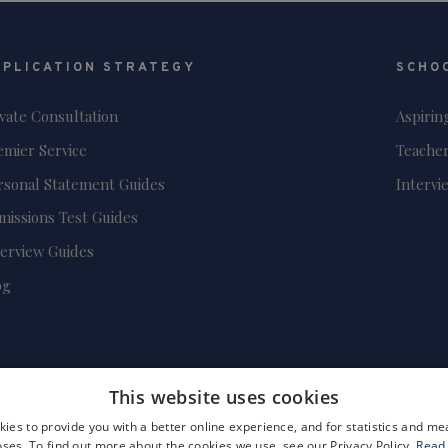
PPLICATION STRATEGY
SCHO
ivate Consultation
Aspirin
emier Service
Teacher
rsonal Statement Guides
Intervi
missions Test Guides
terview Guides
og
This website uses cookies
ies to provide you with a better online experience, and for statistics and 
ses. To find out more about the cookies we use, see our Privacy Policy.
Read