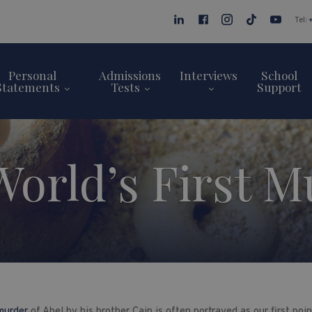
Tel:
Personal
Admissions
Interviews
School
Statements
Tests
Support
World’s First M
 murder
of Abel by his brother Cain is often portrayed as our first po