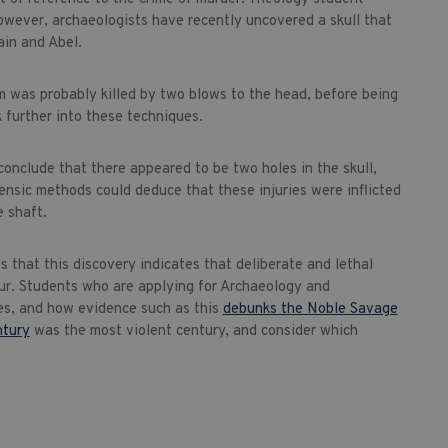
owever, archaeologists have recently uncovered a skull that
ain and Abel.
m was probably killed by two blows to the head, before being
 further into these techniques.
conclude that there appeared to be two holes in the skull,
sic methods could deduce that these injuries were inflicted
e shaft.
 that this discovery indicates that deliberate and lethal
ur. Students who are applying for Archaeology and
es, and how evidence such as this
debunks the Noble Savage
ntury
was the most violent century, and consider which