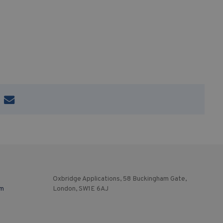
Oxbridge Applications, 58 Buckingham Gate,
om
London, SW1E 6AJ