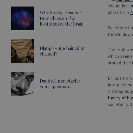
should look 
Why So Big-Headed?
dates from
4
New Ideas on the
Evolution of the Brain
Scientists h
thrown down 
Django – unchained or
The skull was
chained?
which seemed
around the t
Dr Sala from
Daddy, I moustache
interpersona
you a question…
Anthropology
theory of hu
societal fact