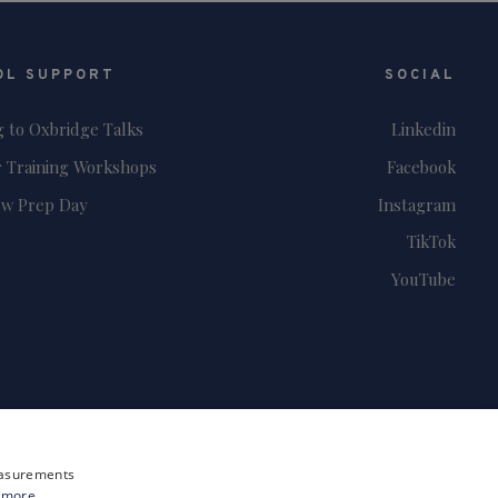
OL SUPPORT
SOCIAL
g to Oxbridge Talks
Linkedin
 Training Workshops
Facebook
ew Prep Day
Instagram
TikTok
YouTube
measurements
 more