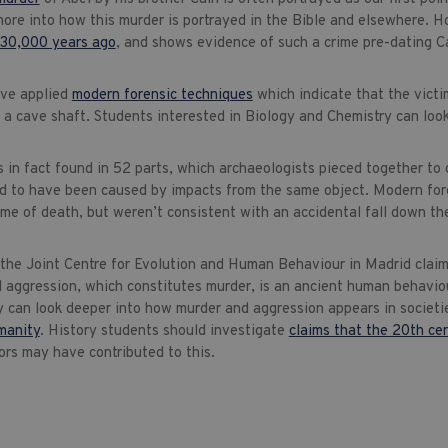
more into how this murder is portrayed in the Bible and elsewhere. H
30,000 years ago
, and shows evidence of such a crime pre-dating C
ave applied
modern forensic techniques
which indicate that the victi
a cave shaft. Students interested in Biology and Chemistry can look
 in fact found in 52 parts, which archaeologists pieced together to 
 to have been caused by impacts from the same object. Modern foren
ime of death, but weren’t consistent with an accidental fall down th
 the Joint Centre for Evolution and Human Behaviour in Madrid claims
l aggression, which constitutes murder, is an ancient human behavio
 can look deeper into how murder and aggression appears in societi
manity
. History students should investigate
claims that the 20th ce
ors may have contributed to this.