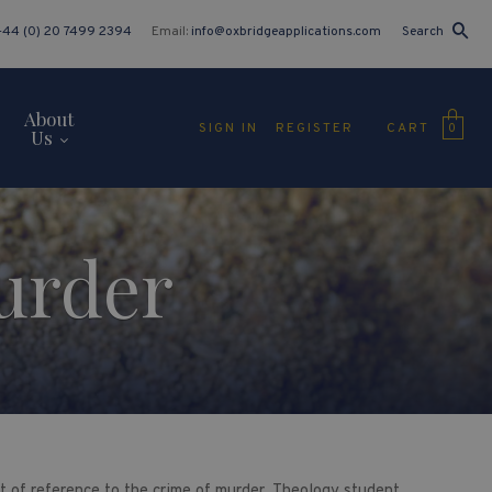
+44 (0) 20 7499 2394
Email:
info@oxbridgeapplications.com
Search
About
CART
SIGN IN
REGISTER
0
Us
urder
int of reference to the crime of murder. Theology student