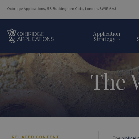
Oxbridge Applications, 58 Buckingham Gate, London, SW1E 6AJ
Application
Strategy
The 
RELATED CONTENT
The
biblical