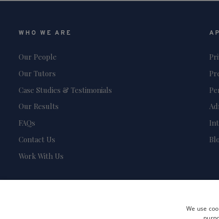
WHO WE ARE
A
Our People
Pr
Our Tutors
Pr
Case Studies & Testimonials
Pe
Our Results
Ad
FAQs
In
Contact Us
Bl
Work With Us
We use cook
purpo