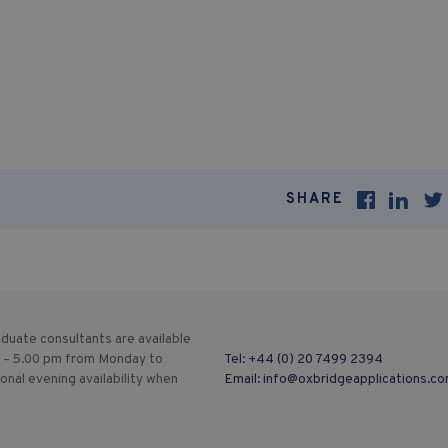
SHARE
duate consultants are available
 – 5.00 pm from Monday to
Tel:
+44 (0) 20 7499 2394
ional evening availability when
Email:
info@oxbridgeapplications.c